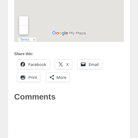
Share this:
Facebook
X
Email
Print
More
Comments