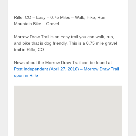
Rifle, CO – Easy – 0.75 Miles – Walk, Hike, Run,
Mountain Bike – Gravel
Morrow Draw Trail is an easy trail you can walk, run,
and bike that is dog friendly. This is a 0.75 mile gravel
trail in Rifle, CO.
News about the Morrow Draw Trail can be found at:
Post Independent (April 27, 2016) – Morrow Draw Trail
open in Rifle