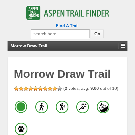
Find A Trail
Search
for:
Morrow Draw Trail
Morrow Draw Trail
(
2
votes, avg:
9.00
out of 10)