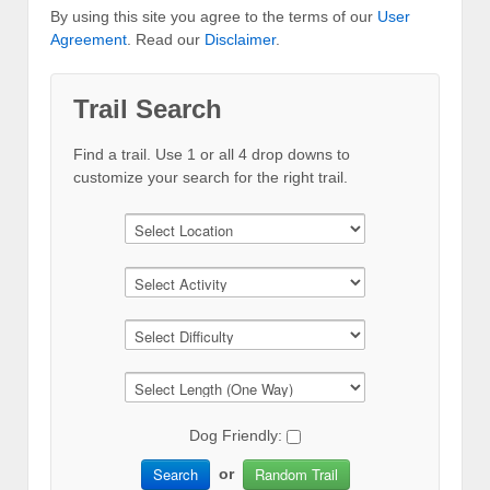
By using this site you agree to the terms of our
User
Agreement
. Read our
Disclaimer
.
Trail Search
Find a trail. Use 1 or all 4 drop downs to
customize your search for the right trail.
Dog Friendly:
Search
Random Trail
or