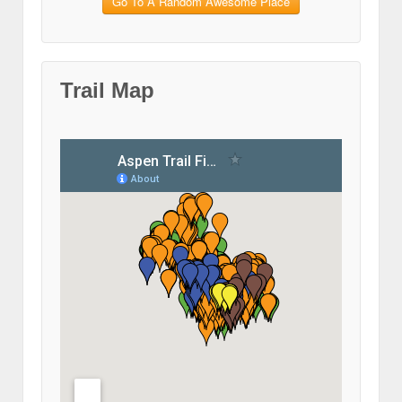
Go To A Random Awesome Place
Trail Map