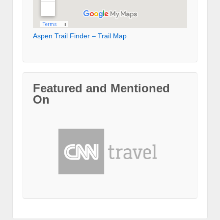
Aspen Trail Finder – Trail Map
Featured and Mentioned
On