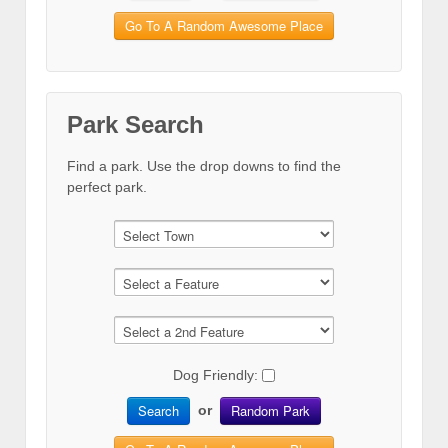
Go To A Random Awesome Place
Park Search
Find a park. Use the drop downs to find the
perfect park.
Dog Friendly:
Search
Random Park
or