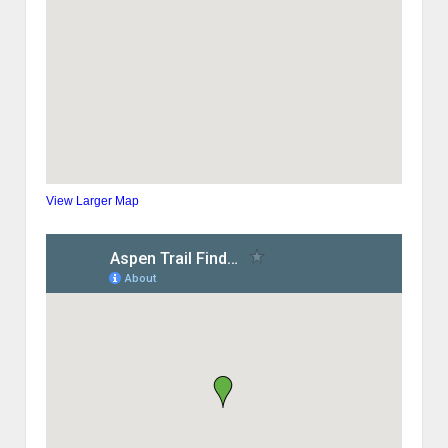
View Larger Map