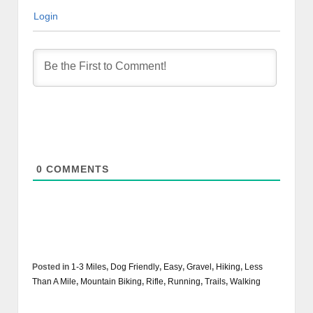
Login
0
COMMENTS
Posted in
1-3 Miles
,
Dog Friendly
,
Easy
,
Gravel
,
Hiking
,
Less
Than A Mile
,
Mountain Biking
,
Rifle
,
Running
,
Trails
,
Walking