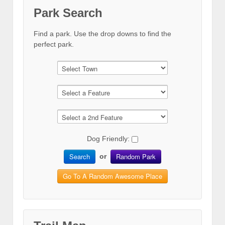
Park Search
Find a park. Use the drop downs to find the
perfect park.
Dog Friendly:
Search
Random Park
or
Go To A Random Awesome Place