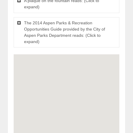
A plaque on the fountain reads: (Click to
expand)
The 2014 Aspen Parks & Recreation
Opportunities Guide provided by the City of
Aspen Parks Department reads: (Click to
expand)