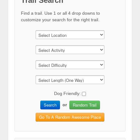
Trail Search
Find a trail. Use 1 or all 4 drop downs to
customize your search for the right trail.
Dog Friendly:
Search
Random Trail
or
Go To A Random Awesome Place