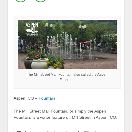
The Mill Street Mall Fountain also called the Aspen
Fountatin
Aspen, CO –
Fountain
The Mill Street Mall Fountain, or simply the Aspen
Fountain, is a water feature on Mill Street in Aspen, CO.