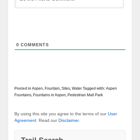
0
COMMENTS
Posted in
Aspen
,
Fountain
,
Sites
,
Water
Tagged with:
Aspen
Fountains
,
Fountains in Aspen
,
Pedestrian Mall Park
By using this site you agree to the terms of our
User
Agreement
. Read our
Disclaimer
.