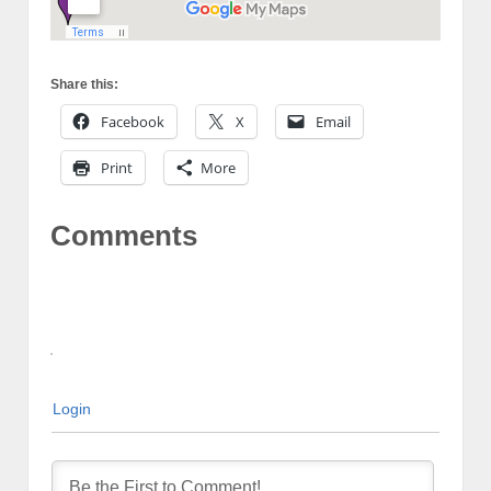
Share this:
Facebook
X
Email
Print
More
Comments
Login