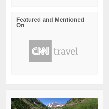
Featured and Mentioned
On