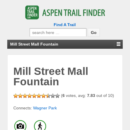
Find A Trail
Search
for:
Mill Street Mall Fountain
Mill Street Mall
Fountain
(
6
votes, avg:
7.83
out of 10)
Connects:
Wagner Park