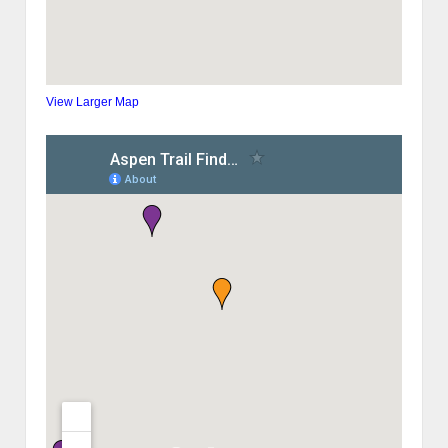
View Larger Map