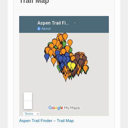
Trail Map
Aspen Trail Finder – Trail Map