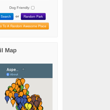
Dog Friendly:
Search
Random Park
or
o To A Random Awesome Place
il Map