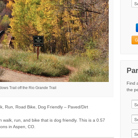
G
Pa
Find 
ows Trail off the Rio Grande Trail
the pe
k, Run, Road Bike, Dog Friendly – Paved/Dirt
 walk, run, and bike that is dog friendly. This is a 0.57
tions in Aspen, CO.