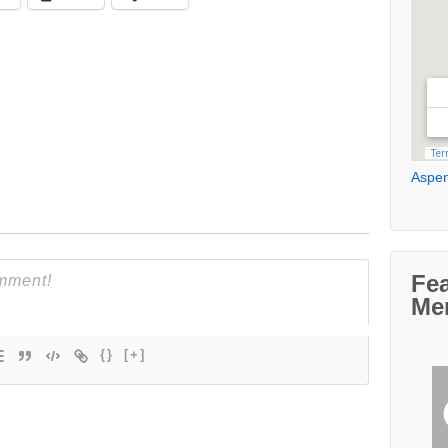
Aspen
Fe
Me
{}
[+]