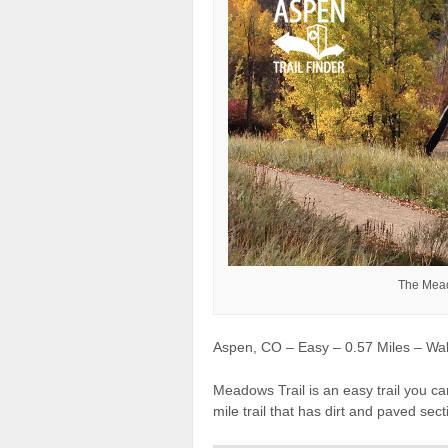
The Mead
Aspen, CO – Easy – 0.57 Miles – Wal
Meadows Trail is an easy trail you can
mile trail that has dirt and paved sec