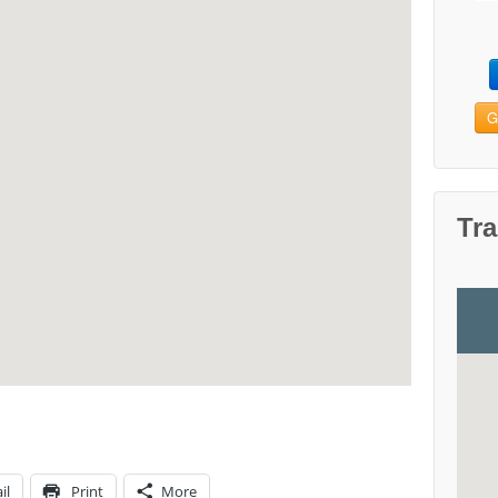
G
Tra
il
Print
More