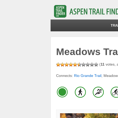
TRA
Meadows Tra
(
11
votes, 
Connects:
Rio Grande Trail
, Meadow