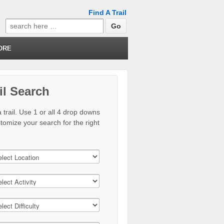
Find A Trail
Search
for:
ORE
il Search
 trail. Use 1 or all 4 drop downs
stomize your search for the right