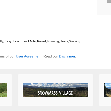
dly
,
Easy
,
Less Than A Mile
,
Paved
,
Running
,
Trails
,
Walking
erms of our
User Agreement
. Read our
Disclaimer
.