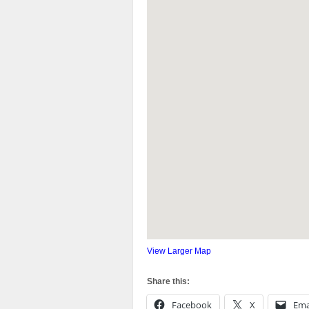
View Larger Map
Share this:
Facebook
X
Ema