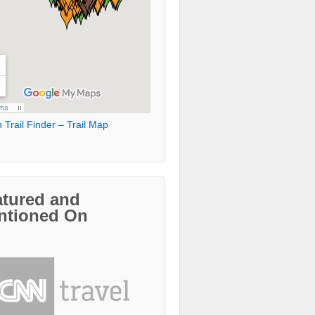
 Trail Finder – Trail Map
atured and
ntioned On