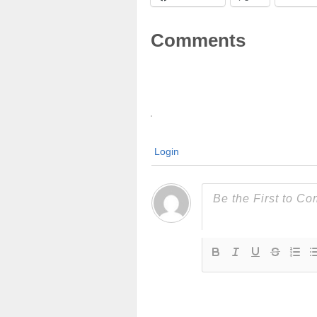
Comments
Login