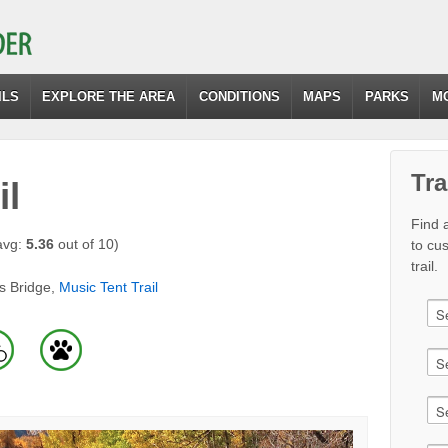
ILS
EXPLORE THE AREA
CONDITIONS
MAPS
PARKS
M
Tra
il
Find a
avg:
5.36
out of 10)
to cu
trail.
s Bridge,
Music Tent Trail