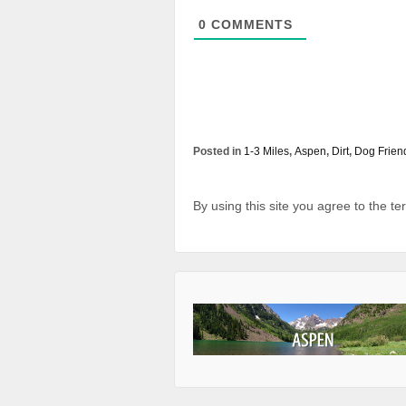
0
COMMENTS
Posted in
1-3 Miles
,
Aspen
,
Dirt
,
Dog Frien
By using this site you agree to the t