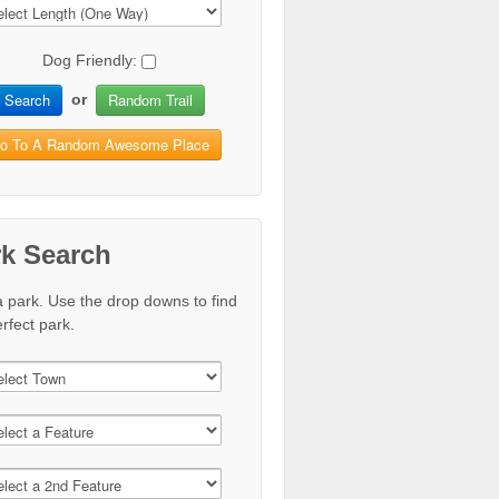
Dog Friendly:
Search
Random Trail
or
o To A Random Awesome Place
rk Search
a park. Use the drop downs to find
rfect park.