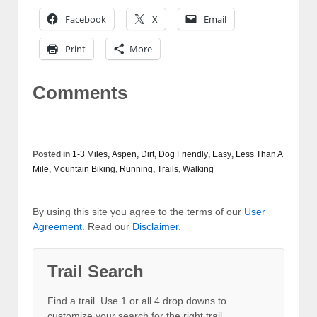
Facebook
X
Email
Print
More
Comments
Posted in
1-3 Miles
,
Aspen
,
Dirt
,
Dog Friendly
,
Easy
,
Less Than A
Mile
,
Mountain Biking
,
Running
,
Trails
,
Walking
By using this site you agree to the terms of our
User
Agreement
. Read our
Disclaimer
.
Trail Search
Find a trail. Use 1 or all 4 drop downs to
customize your search for the right trail.