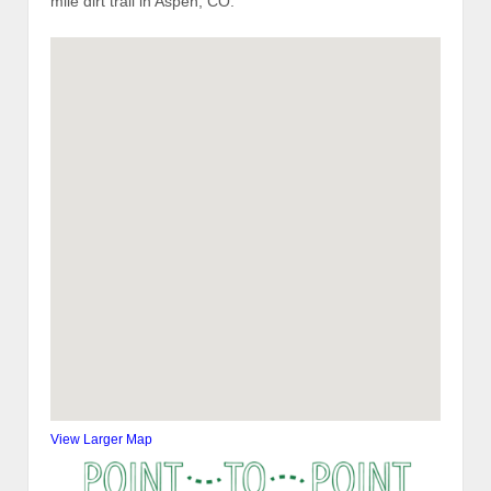
mile dirt trail in Aspen, CO.
View Larger Map