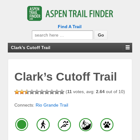
Find A Trail
Search
for:
Clark’s Cutoff Trail
Clark’s Cutoff Trail
(
11
votes, avg:
2.64
out of 10)
Connects:
Rio Grande Trail