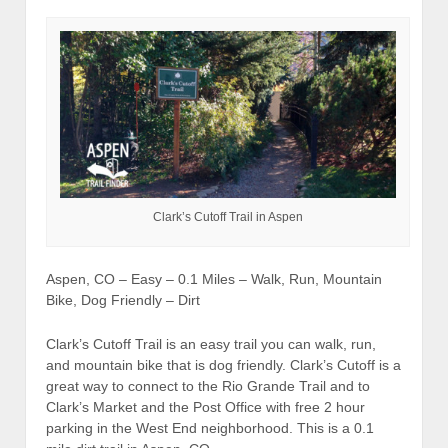
Clark’s Cutoff Trail in Aspen
Aspen, CO – Easy – 0.1 Miles – Walk, Run, Mountain
Bike, Dog Friendly – Dirt
Clark’s Cutoff Trail is an easy trail you can walk, run,
and mountain bike that is dog friendly. Clark’s Cutoff is a
great way to connect to the Rio Grande Trail and to
Clark’s Market and the Post Office with free 2 hour
parking in the West End neighborhood. This is a 0.1