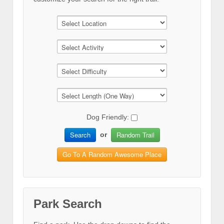
Dog Friendly:
Search
Random Trail
or
Go To A Random Awesome Place
Park Search