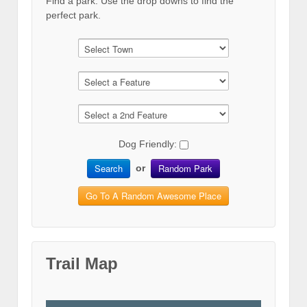
Find a park. Use the drop downs to find the
perfect park.
Dog Friendly:
Search
Random Park
or
Go To A Random Awesome Place
Trail Map