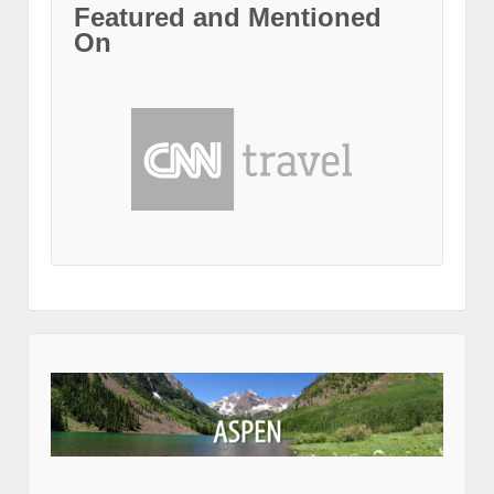
Featured and Mentioned
On