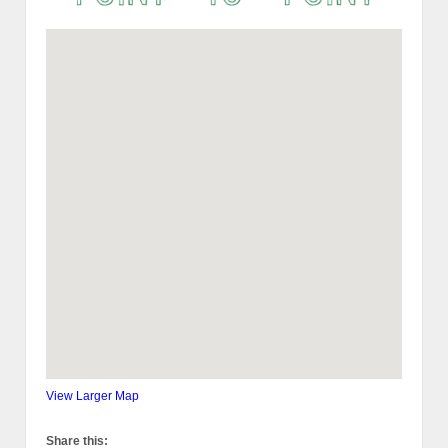
View Larger Map
Share this: