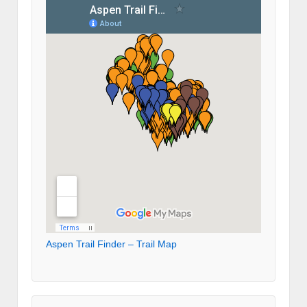
Aspen Trail Finder – Trail Map