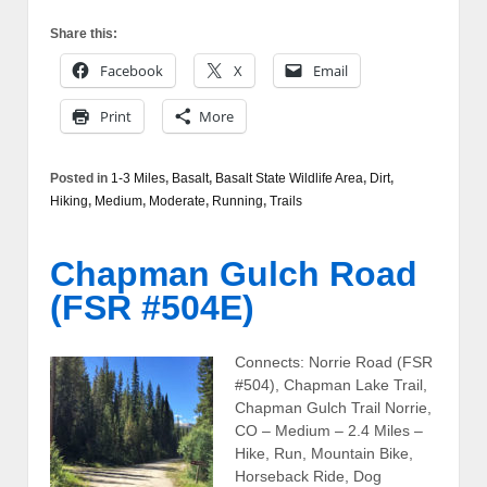
Share this:
Facebook
X
Email
Print
More
Posted in
1-3 Miles
,
Basalt
,
Basalt State Wildlife Area
,
Dirt
,
Hiking
,
Medium
,
Moderate
,
Running
,
Trails
Chapman Gulch Road
(FSR #504E)
Connects: Norrie Road (FSR
#504), Chapman Lake Trail,
Chapman Gulch Trail Norrie,
CO – Medium – 2.4 Miles –
Hike, Run, Mountain Bike,
Horseback Ride, Dog