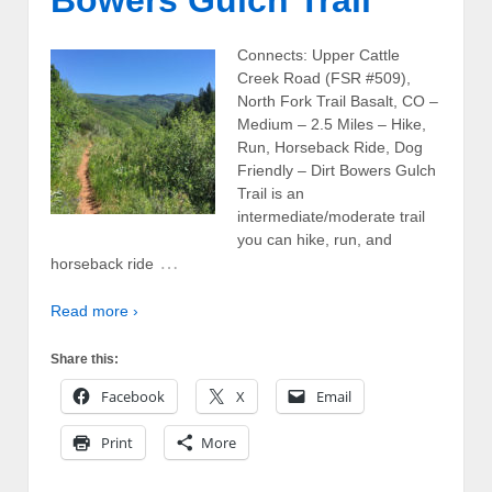
Bowers Gulch Trail
Connects: Upper Cattle
Creek Road (FSR #509),
North Fork Trail Basalt, CO –
Medium – 2.5 Miles – Hike,
Run, Horseback Ride, Dog
Friendly – Dirt Bowers Gulch
Trail is an
intermediate/moderate trail
you can hike, run, and
…
horseback ride
Read more ›
Share this:
Facebook
X
Email
Print
More