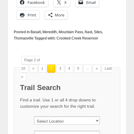
Facebook
X
Email
Print
More
Posted in
Basalt
,
Meredith
,
Mountain Pass
,
Nast
,
Sites
,
Thomasville
Tagged with:
Crooked Creek Reservoir
Page 2 of
10
«
1
2
3
4
5
...
»
Last
»
Trail Search
Find a trail. Use 1 or all 4 drop downs to
customize your search for the right trail.