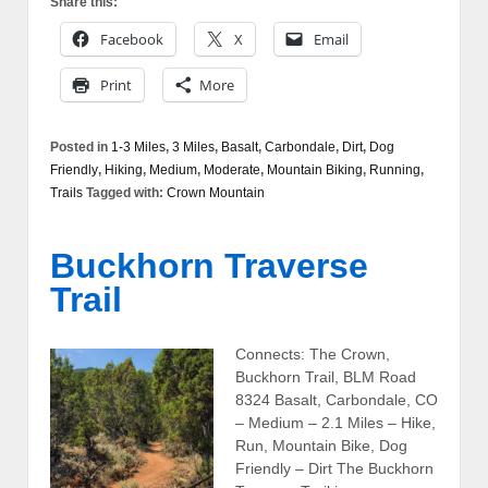
Share this:
Facebook
X
Email
Print
More
Posted in
1-3 Miles
,
3 Miles
,
Basalt
,
Carbondale
,
Dirt
,
Dog
Friendly
,
Hiking
,
Medium
,
Moderate
,
Mountain Biking
,
Running
,
Trails
Tagged with:
Crown Mountain
Buckhorn Traverse
Trail
Connects: The Crown,
Buckhorn Trail, BLM Road
8324 Basalt, Carbondale, CO
– Medium – 2.1 Miles – Hike,
Run, Mountain Bike, Dog
Friendly – Dirt The Buckhorn