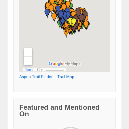
Aspen Trail Finder – Trail Map
Featured and Mentioned
On