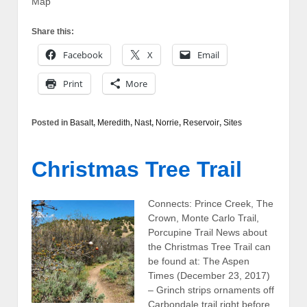
Map
Share this:
Facebook
X
Email
Print
More
Posted in
Basalt
,
Meredith
,
Nast
,
Norrie
,
Reservoir
,
Sites
Christmas Tree Trail
Connects: Prince Creek, The
Crown, Monte Carlo Trail,
Porcupine Trail News about
the Christmas Tree Trail can
be found at: The Aspen
Times (December 23, 2017)
– Grinch strips ornaments off
Carbondale trail right before