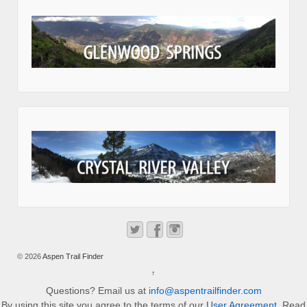
© 2026
Aspen Trail Finder
↑
Questions? Email us at
info@aspentrailfinder.com
By using this site you agree to the terms of our
User Agreement
. Read