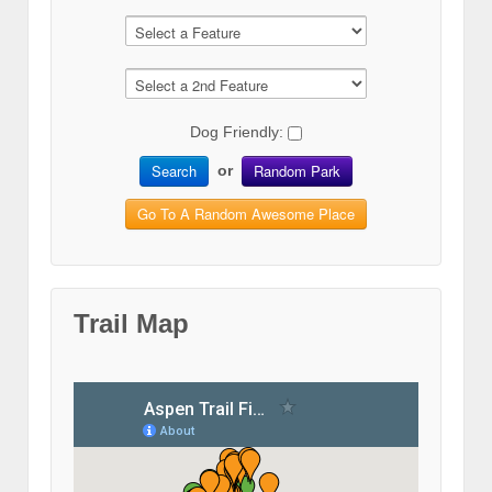
Dog Friendly:
Search
Random Park
or
Go To A Random Awesome Place
Trail Map