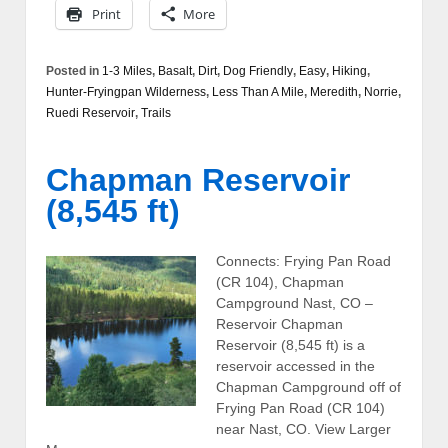
Print
More
Posted in
1-3 Miles
,
Basalt
,
Dirt
,
Dog Friendly
,
Easy
,
Hiking
,
Hunter-Fryingpan Wilderness
,
Less Than A Mile
,
Meredith
,
Norrie
,
Ruedi Reservoir
,
Trails
Chapman Reservoir
(8,545 ft)
Connects: Frying Pan Road
(CR 104), Chapman
Campground Nast, CO –
Reservoir Chapman
Reservoir (8,545 ft) is a
reservoir accessed in the
Chapman Campground off of
Frying Pan Road (CR 104)
near Nast, CO. View Larger