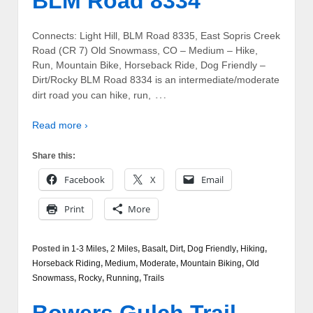
BLM Road 8334
Connects: Light Hill, BLM Road 8335, East Sopris Creek
Road (CR 7) Old Snowmass, CO – Medium – Hike,
Run, Mountain Bike, Horseback Ride, Dog Friendly –
Dirt/Rocky BLM Road 8334 is an intermediate/moderate
…
dirt road you can hike, run,
Read more ›
Share this:
Facebook
X
Email
Print
More
Posted in
1-3 Miles
,
2 Miles
,
Basalt
,
Dirt
,
Dog Friendly
,
Hiking
,
Horseback Riding
,
Medium
,
Moderate
,
Mountain Biking
,
Old
Snowmass
,
Rocky
,
Running
,
Trails