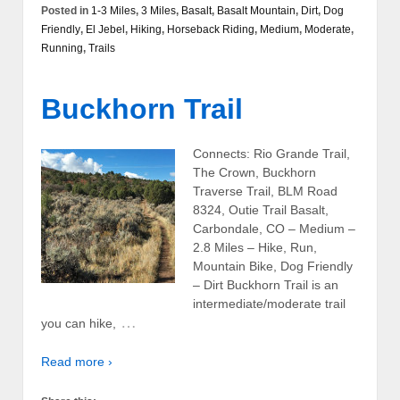
Posted in
1-3 Miles
,
3 Miles
,
Basalt
,
Basalt Mountain
,
Dirt
,
Dog
Friendly
,
El Jebel
,
Hiking
,
Horseback Riding
,
Medium
,
Moderate
,
Running
,
Trails
Buckhorn Trail
Connects: Rio Grande Trail,
The Crown, Buckhorn
Traverse Trail, BLM Road
8324, Outie Trail Basalt,
Carbondale, CO – Medium –
2.8 Miles – Hike, Run,
Mountain Bike, Dog Friendly
– Dirt Buckhorn Trail is an
intermediate/moderate trail
…
you can hike,
Read more ›