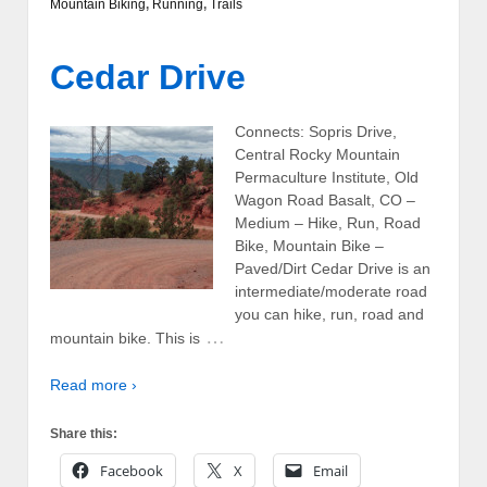
Mountain Biking
,
Running
,
Trails
Cedar Drive
Connects: Sopris Drive,
Central Rocky Mountain
Permaculture Institute, Old
Wagon Road Basalt, CO –
Medium – Hike, Run, Road
Bike, Mountain Bike –
Paved/Dirt Cedar Drive is an
intermediate/moderate road
you can hike, run, road and
…
mountain bike. This is
Read more ›
Share this:
Facebook
X
Email