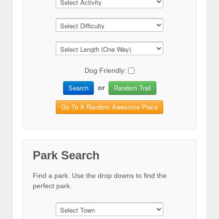
Dog Friendly:
Search
Random Trail
or
Go To A Random Awesome Place
Park Search
Find a park. Use the drop downs to find the
perfect park.