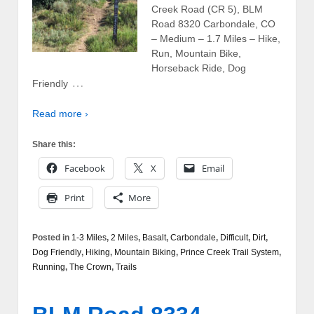
Creek Road (CR 5), BLM
Road 8320 Carbondale, CO
– Medium – 1.7 Miles – Hike,
Run, Mountain Bike,
Horseback Ride, Dog
…
Friendly
Read more ›
Share this:
Facebook
X
Email
Print
More
Posted in
1-3 Miles
,
2 Miles
,
Basalt
,
Carbondale
,
Difficult
,
Dirt
,
Dog Friendly
,
Hiking
,
Mountain Biking
,
Prince Creek Trail System
,
Running
,
The Crown
,
Trails