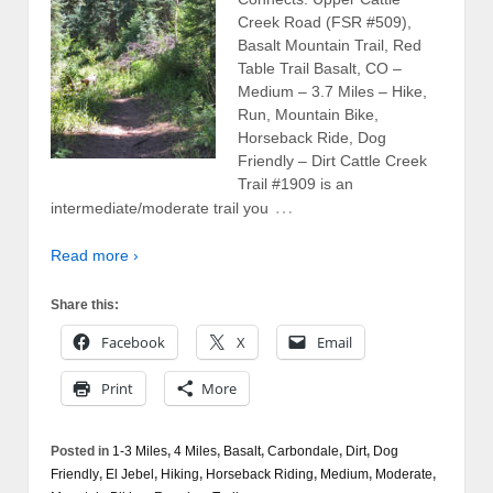
Creek Road (FSR #509),
Basalt Mountain Trail, Red
Table Trail Basalt, CO –
Medium – 3.7 Miles – Hike,
Run, Mountain Bike,
Horseback Ride, Dog
Friendly – Dirt Cattle Creek
Trail #1909 is an
…
intermediate/moderate trail you
Read more ›
Share this:
Facebook
X
Email
Print
More
Posted in
1-3 Miles
,
4 Miles
,
Basalt
,
Carbondale
,
Dirt
,
Dog
Friendly
,
El Jebel
,
Hiking
,
Horseback Riding
,
Medium
,
Moderate
,