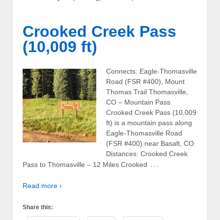
Crooked Creek Pass
(10,009 ft)
Connects: Eagle-Thomasville
Road (FSR #400), Mount
Thomas Trail Thomasville,
CO – Mountain Pass
Crooked Creek Pass (10,009
ft) is a mountain pass along
Eagle-Thomasville Road
(FSR #400) near Basalt, CO.
Distances: Crooked Creek
…
Pass to Thomasville – 12 Miles Crooked
Read more ›
Share this: