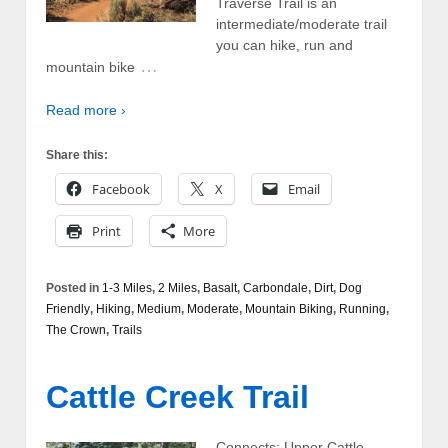
Traverse Trail is an
intermediate/moderate trail
you can hike, run and
…
mountain bike
Read more ›
Share this:
Facebook
X
Email
Print
More
Posted in
1-3 Miles
,
2 Miles
,
Basalt
,
Carbondale
,
Dirt
,
Dog
Friendly
,
Hiking
,
Medium
,
Moderate
,
Mountain Biking
,
Running
,
The Crown
,
Trails
Cattle Creek Trail
Connects: Upper Cattle