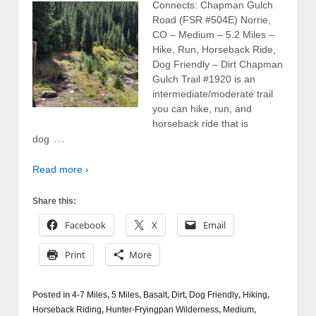
Connects: Chapman Gulch
Road (FSR #504E) Norrie,
CO – Medium – 5.2 Miles –
Hike, Run, Horseback Ride,
Dog Friendly – Dirt Chapman
Gulch Trail #1920 is an
intermediate/moderate trail
you can hike, run, and
horseback ride that is
…
dog
Read more ›
Share this:
Facebook
X
Email
Print
More
Posted in
4-7 Miles
,
5 Miles
,
Basalt
,
Dirt
,
Dog Friendly
,
Hiking
,
Horseback Riding
,
Hunter-Fryingpan Wilderness
,
Medium
,