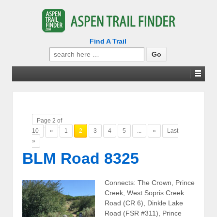
Find A Trail
Search
for:
Page 2 of
10
«
1
2
3
4
5
...
»
Last
»
BLM Road 8325
Connects: The Crown, Prince
Creek, West Sopris Creek
Road (CR 6), Dinkle Lake
Road (FSR #311), Prince