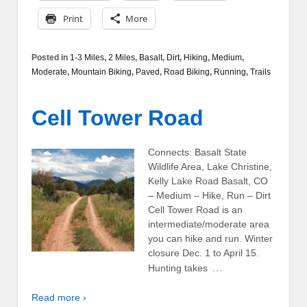
Print
More
Posted in
1-3 Miles
,
2 Miles
,
Basalt
,
Dirt
,
Hiking
,
Medium
,
Moderate
,
Mountain Biking
,
Paved
,
Road Biking
,
Running
,
Trails
Cell Tower Road
Connects: Basalt State
Wildlife Area, Lake Christine,
Kelly Lake Road Basalt, CO
– Medium – Hike, Run – Dirt
Cell Tower Road is an
intermediate/moderate area
you can hike and run. Winter
closure Dec. 1 to April 15.
…
Hunting takes
Read more ›