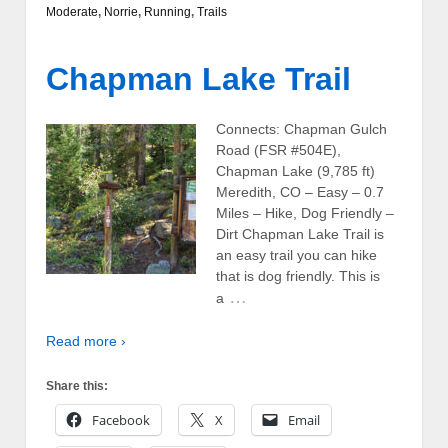
Moderate
,
Norrie
,
Running
,
Trails
Chapman Lake Trail
Connects: Chapman Gulch
Road (FSR #504E),
Chapman Lake (9,785 ft)
Meredith, CO – Easy – 0.7
Miles – Hike, Dog Friendly –
Dirt Chapman Lake Trail is
an easy trail you can hike
that is dog friendly. This is
…
a
Read more ›
Share this:
Facebook
X
Email