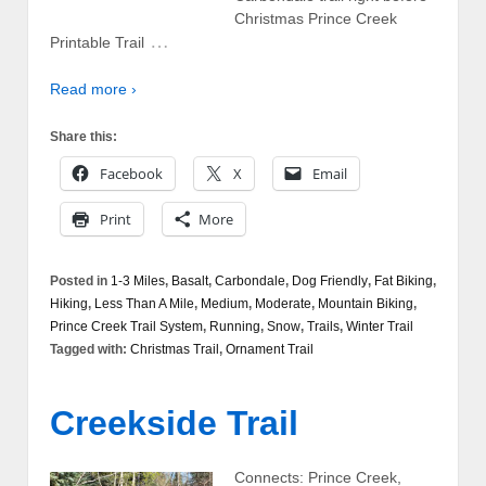
Christmas Prince Creek
…
Printable Trail
Read more ›
Share this:
Facebook
X
Email
Print
More
Posted in
1-3 Miles
,
Basalt
,
Carbondale
,
Dog Friendly
,
Fat Biking
,
Hiking
,
Less Than A Mile
,
Medium
,
Moderate
,
Mountain Biking
,
Prince Creek Trail System
,
Running
,
Snow
,
Trails
,
Winter Trail
Tagged with:
Christmas Trail
,
Ornament Trail
Creekside Trail
Connects: Prince Creek,