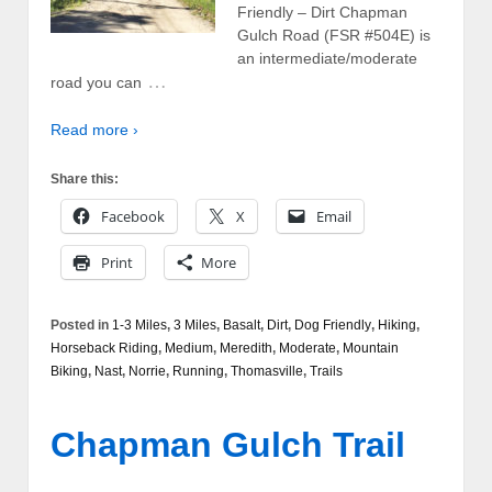
Friendly – Dirt Chapman
Gulch Road (FSR #504E) is
an intermediate/moderate
…
road you can
Read more ›
Share this:
Facebook
X
Email
Print
More
Posted in
1-3 Miles
,
3 Miles
,
Basalt
,
Dirt
,
Dog Friendly
,
Hiking
,
Horseback Riding
,
Medium
,
Meredith
,
Moderate
,
Mountain
Biking
,
Nast
,
Norrie
,
Running
,
Thomasville
,
Trails
Chapman Gulch Trail