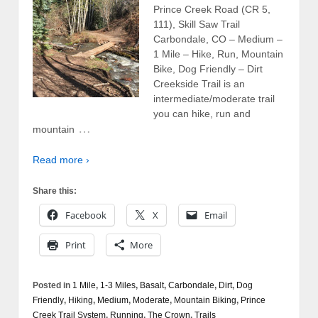
Prince Creek Road (CR 5,
111), Skill Saw Trail
Carbondale, CO – Medium –
1 Mile – Hike, Run, Mountain
Bike, Dog Friendly – Dirt
Creekside Trail is an
intermediate/moderate trail
you can hike, run and
…
mountain
Read more ›
Share this:
Facebook
X
Email
Print
More
Posted in
1 Mile
,
1-3 Miles
,
Basalt
,
Carbondale
,
Dirt
,
Dog
Friendly
,
Hiking
,
Medium
,
Moderate
,
Mountain Biking
,
Prince
Creek Trail System
,
Running
,
The Crown
,
Trails