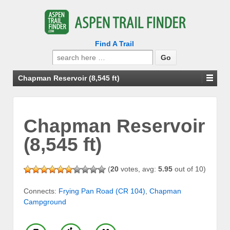
Find A Trail
Search
for:
Chapman Reservoir (8,545 ft)
Chapman Reservoir
(8,545 ft)
(
20
votes, avg:
5.95
out of 10)
Connects:
Frying Pan Road (CR 104)
,
Chapman
Campground