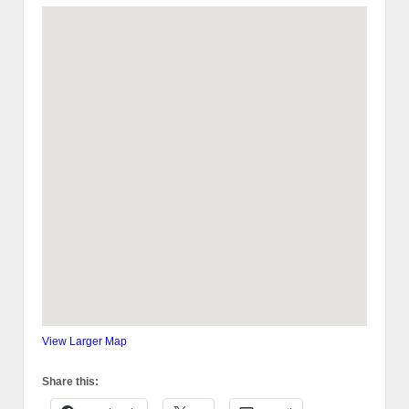
View Larger Map
Share this: