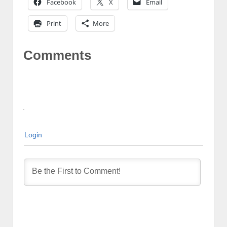
Facebook
X
Email
Print
More
Comments
Login