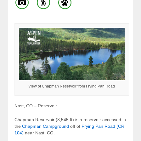
View of Chapman Reservoir from Frying Pan Road
Nast, CO – Reservoir
Chapman Reservoir (8,545 ft) is a reservoir accessed in
the
Chapman Campground
off of
Frying Pan Road (CR
104)
near Nast, CO.