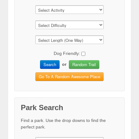
Dog Friendly:
Search
Random Trail
or
Go To A Random Awesome Place
Park Search
Find a park. Use the drop downs to find the
perfect park.