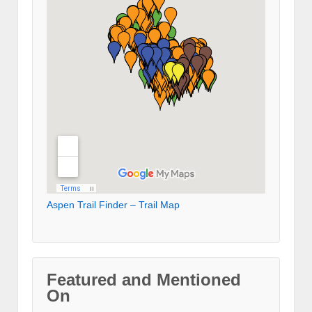
Aspen Trail Finder – Trail Map
Featured and Mentioned
On