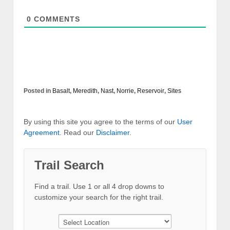
0
COMMENTS
Posted in
Basalt
,
Meredith
,
Nast
,
Norrie
,
Reservoir
,
Sites
By using this site you agree to the terms of our
User
Agreement
. Read our
Disclaimer
.
Trail Search
Find a trail. Use 1 or all 4 drop downs to
customize your search for the right trail.