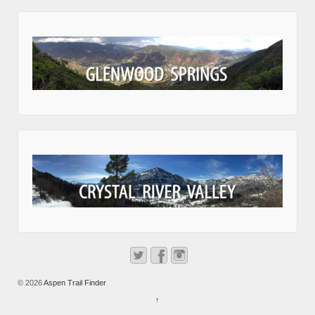
© 2026
Aspen Trail Finder
↑