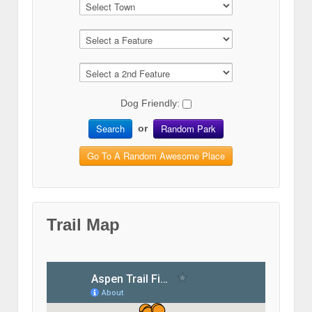
Dog Friendly:
Search
Random Park
or
Go To A Random Awesome Place
Trail Map