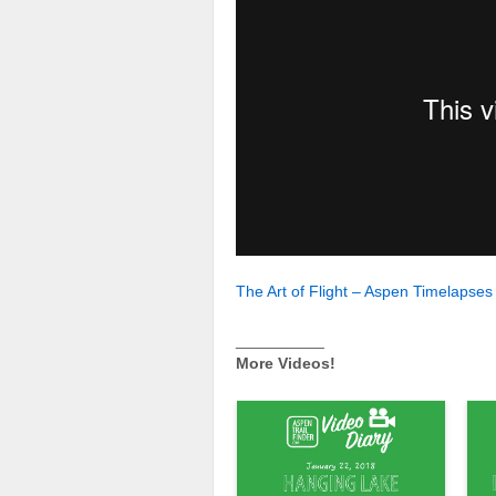
The Art of Flight – Aspen Timelapses
__________
More Videos!