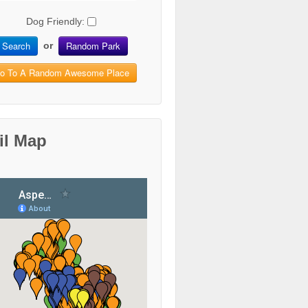
Dog Friendly:
Search
Random Park
or
o To A Random Awesome Place
il Map