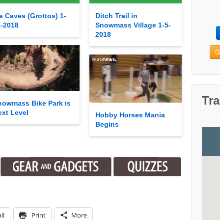
e Caves (Grottos) 1-
Ditch Trail in
1-2018
Snowmass Village 1-5-
2018
G
Tra
nowmass Bike Park is
ext Level
Hobby Horses Mania
Begins
il
Print
More