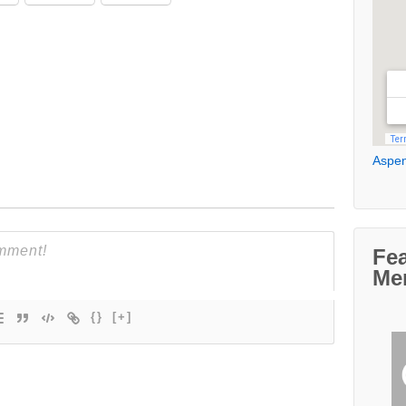
Aspen
Fe
Me
{}
[+]