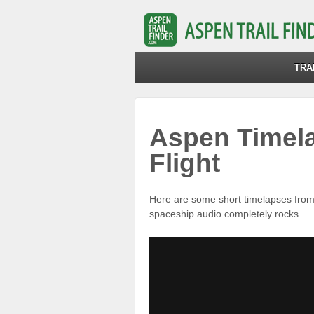
TRA
Aspen Timela
Flight
Here are some short timelapses fro
spaceship audio completely rocks.