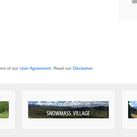
erms of our
User Agreement
. Read our
Disclaimer
.