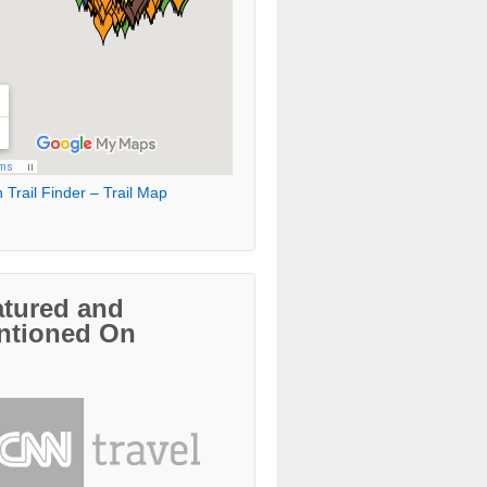
 Trail Finder – Trail Map
atured and
ntioned On