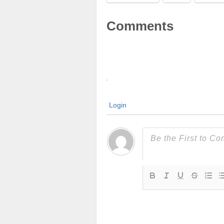
Comments
Login