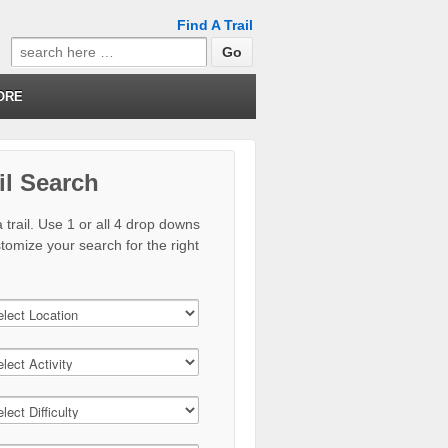
Find A Trail
Search
for:
ORE
il Search
 trail. Use 1 or all 4 drop downs
stomize your search for the right