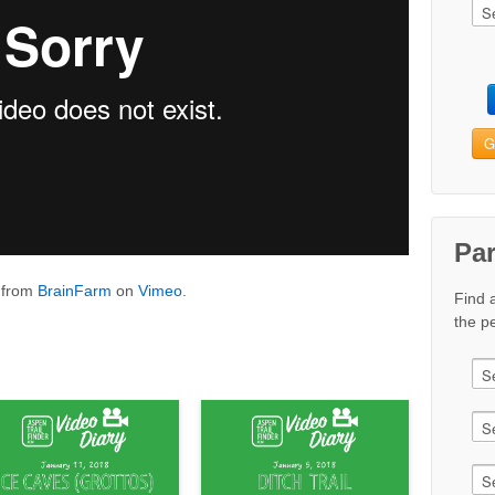
G
Pa
from
BrainFarm
on
Vimeo
.
Find 
the pe