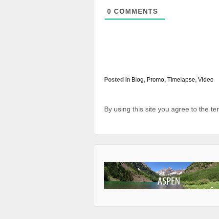
0
COMMENTS
Posted in
Blog
,
Promo
,
Timelapse
,
Video
By using this site you agree to the t