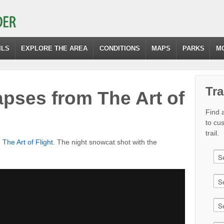
ILS
EXPLORE THE AREA
CONDITIONS
MAPS
PARKS
M
Tra
pses from The Art of
Find a
to cu
trail.
m
The Art of Flight
. The night snowcat shot with the