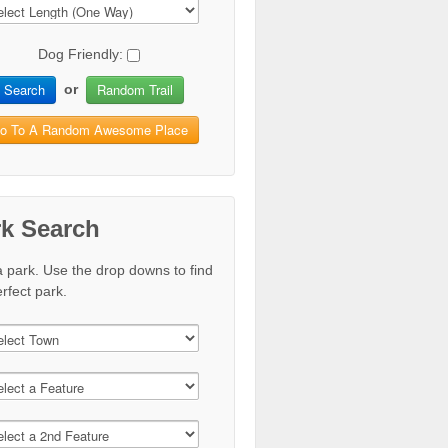
Dog Friendly:
Search
Random Trail
or
o To A Random Awesome Place
rk Search
a park. Use the drop downs to find
rfect park.