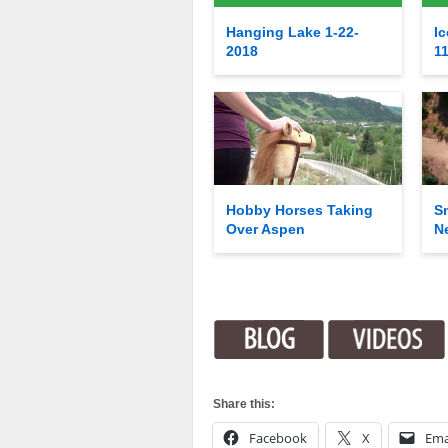
Hanging Lake 1-22-
Ic
2018
1
Hobby Horses Taking
S
Over Aspen
N
Share this:
Facebook
X
Ema