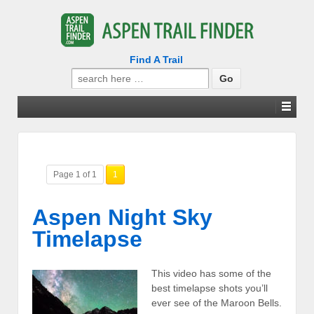
Find A Trail
Search
for:
Page 1 of 1
1
Aspen Night Sky
Timelapse
This video has some of the
best timelapse shots you’ll
ever see of the Maroon Bells.