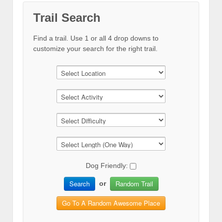
Trail Search
Find a trail. Use 1 or all 4 drop downs to
customize your search for the right trail.
Dog Friendly:
Search
Random Trail
or
Go To A Random Awesome Place