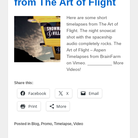
from The Art of Flight
Here are some short
timelapses from The Art of
Flight. The night snowcat
shot with the spaceship
audio completely rocks. The
Art of Flight – Aspen
Timelapses from BrainFarm
on Vimeo. __________ More
Videos!
Share this:
Facebook
X
Email
Print
More
Posted in
Blog
,
Promo
,
Timelapse
,
Video