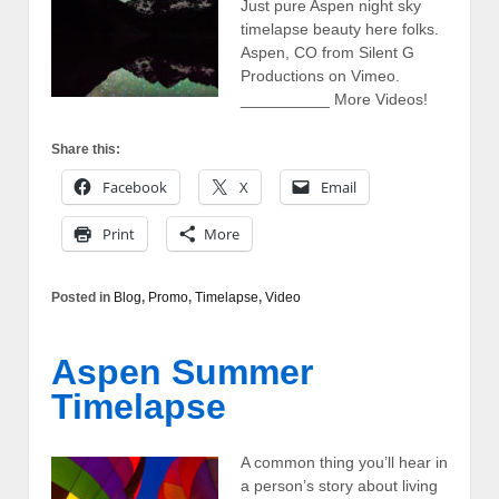
Just pure Aspen night sky
timelapse beauty here folks.
Aspen, CO from Silent G
Productions on Vimeo.
__________ More Videos!
Share this:
Facebook
X
Email
Print
More
Posted in
Blog
,
Promo
,
Timelapse
,
Video
Aspen Summer
Timelapse
A common thing you’ll hear in
a person’s story about living