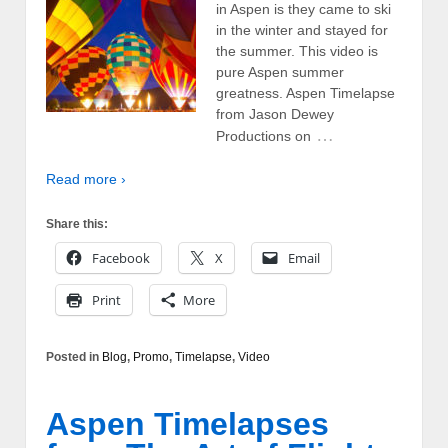
in Aspen is they came to ski
in the winter and stayed for
the summer. This video is
pure Aspen summer
greatness. Aspen Timelapse
from Jason Dewey
…
Productions on
Read more ›
Share this:
Facebook
X
Email
Print
More
Posted in
Blog
,
Promo
,
Timelapse
,
Video
Aspen Timelapses