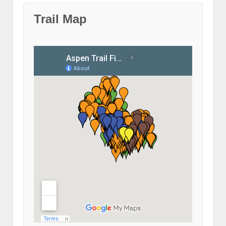
Trail Map