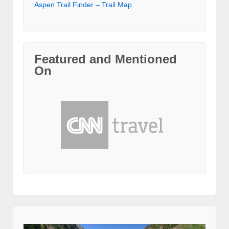
Aspen Trail Finder – Trail Map
Featured and Mentioned
On