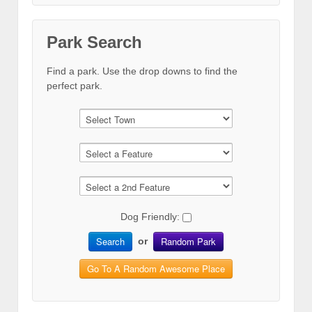
Park Search
Find a park. Use the drop downs to find the
perfect park.
Dog Friendly:
Search
Random Park
or
Go To A Random Awesome Place