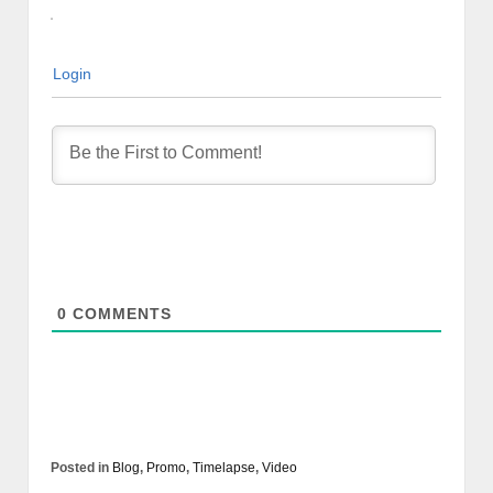
Login
0
COMMENTS
Posted in
Blog
,
Promo
,
Timelapse
,
Video