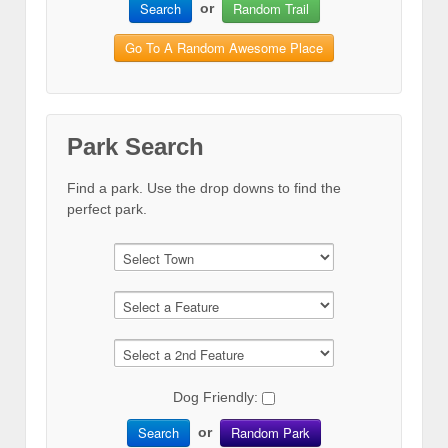
Search
Random Trail
or
Go To A Random Awesome Place
Park Search
Find a park. Use the drop downs to find the
perfect park.
Dog Friendly:
Search
Random Park
or