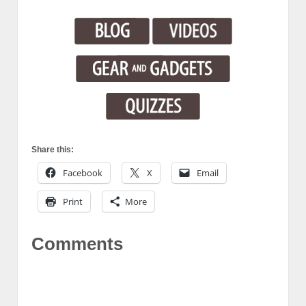
Share this:
Facebook
X
Email
Print
More
Comments