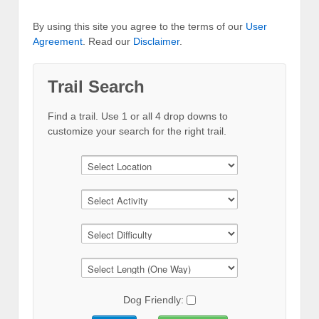
By using this site you agree to the terms of our
User
Agreement
. Read our
Disclaimer
.
Trail Search
Find a trail. Use 1 or all 4 drop downs to
customize your search for the right trail.
Dog Friendly: