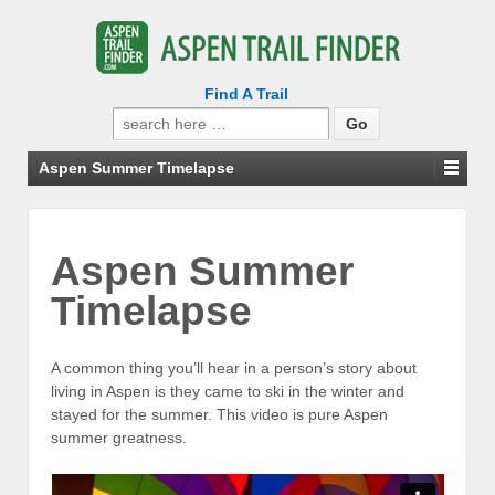
Find A Trail
Search
for:
Aspen Summer Timelapse
Aspen Summer
Timelapse
A common thing you’ll hear in a person’s story about
living in Aspen is they came to ski in the winter and
stayed for the summer. This video is pure Aspen
summer greatness.