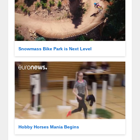
Snowmass Bike Park is Next Level
Hobby Horses Mania Begins