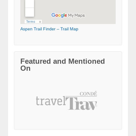
Aspen Trail Finder – Trail Map
Featured and Mentioned
On