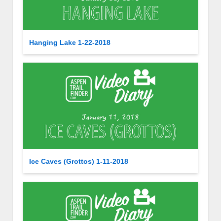
Hanging Lake 1-22-2018
Ice Caves (Grottos) 1-11-2018