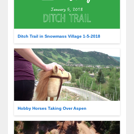
Ditch Trail in Snowmass Village 1-5-2018
Hobby Horses Taking Over Aspen