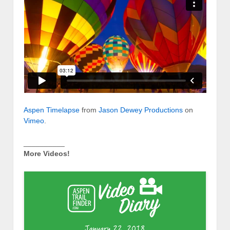
Aspen Timelapse
from
Jason Dewey Productions
on
Vimeo
.
__________
More Videos!