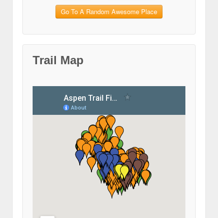
Go To A Random Awesome Place
Trail Map