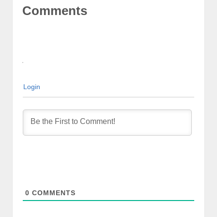
Comments
Login
0
COMMENTS