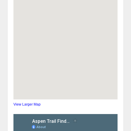
View Larger Map