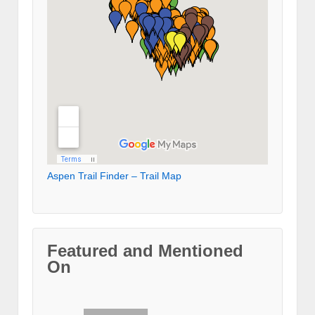
Aspen Trail Finder – Trail Map
Featured and Mentioned
On