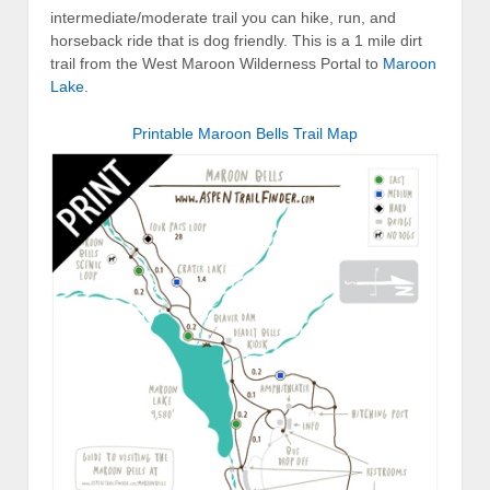
intermediate/moderate trail you can hike, run, and
horseback ride that is dog friendly. This is a 1 mile dirt
trail from the West Maroon Wilderness Portal to
Maroon
Lake
.
Printable Maroon Bells Trail Map