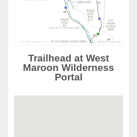
Trailhead at West
Maroon Wilderness
Portal