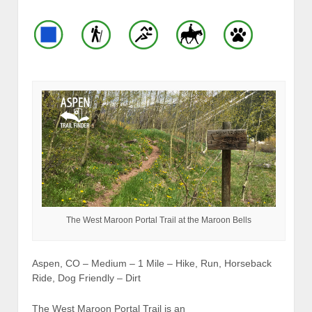
The West Maroon Portal Trail at the Maroon Bells
Aspen, CO – Medium – 1 Mile – Hike, Run, Horseback
Ride, Dog Friendly – Dirt
The West Maroon Portal Trail is an