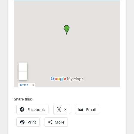
Share this:
Facebook
X
Email
Print
More