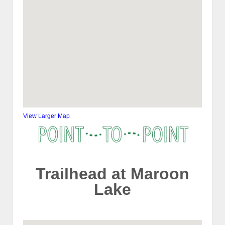
View Larger Map
Trailhead at Maroon
Lake