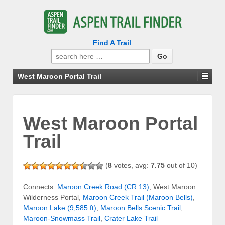
Find A Trail
Search
for:
West Maroon Portal Trail
West Maroon Portal
Trail
(
8
votes, avg:
7.75
out of 10)
Connects:
Maroon Creek Road (CR 13)
, West Maroon
Wilderness Portal,
Maroon Creek Trail (Maroon Bells)
,
Maroon Lake (9,585 ft)
,
Maroon Bells Scenic Trail
,
Maroon-Snowmass Trail
,
Crater Lake Trail