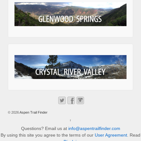
© 2026
Aspen Trail Finder
↑
Questions? Email us at
info@aspentrailfinder.com
By using this site you agree to the terms of our
User Agreement
. Read