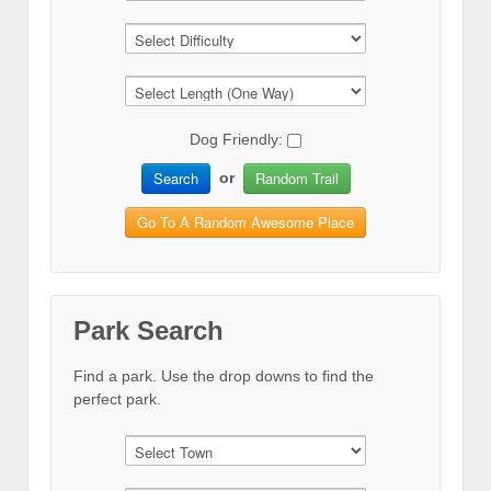
Dog Friendly:
Search
Random Trail
or
Go To A Random Awesome Place
Park Search
Find a park. Use the drop downs to find the
perfect park.