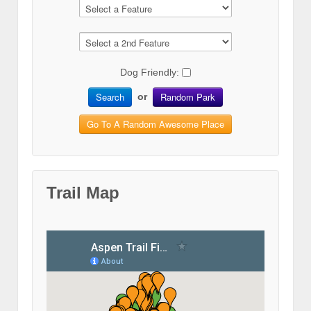
Dog Friendly:
Search
Random Park
or
Go To A Random Awesome Place
Trail Map