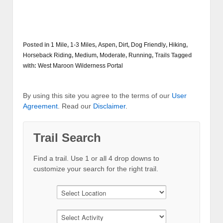
Posted in
1 Mile
,
1-3 Miles
,
Aspen
,
Dirt
,
Dog Friendly
,
Hiking
,
Horseback Riding
,
Medium
,
Moderate
,
Running
,
Trails
Tagged
with:
West Maroon Wilderness Portal
By using this site you agree to the terms of our
User
Agreement
. Read our
Disclaimer
.
Trail Search
Find a trail. Use 1 or all 4 drop downs to
customize your search for the right trail.