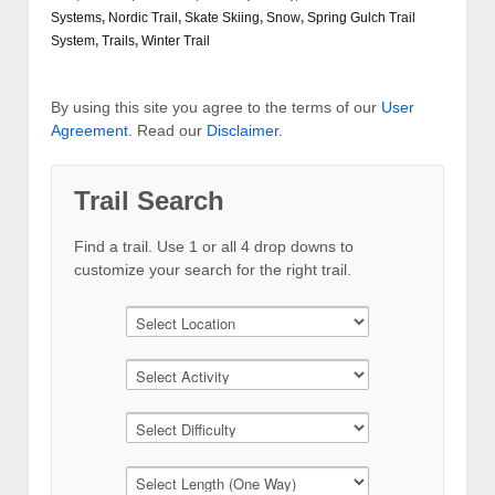
Systems
,
Nordic Trail
,
Skate Skiing
,
Snow
,
Spring Gulch Trail
System
,
Trails
,
Winter Trail
By using this site you agree to the terms of our
User
Agreement
. Read our
Disclaimer
.
Trail Search
Find a trail. Use 1 or all 4 drop downs to
customize your search for the right trail.