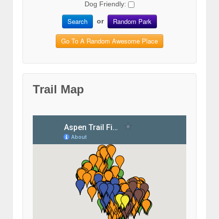
Dog Friendly:
Search
Random Park
or
Go To A Random Awesome Place
Trail Map