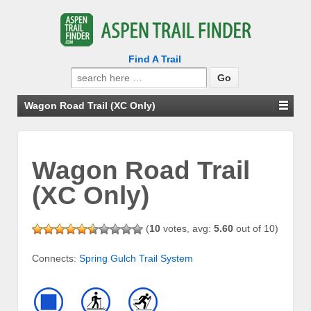
Find A Trail
Search
for:
Wagon Road Trail (XC Only)
Wagon Road Trail
(XC Only)
(
10
votes, avg:
5.60
out of 10)
Connects:
Spring Gulch Trail System