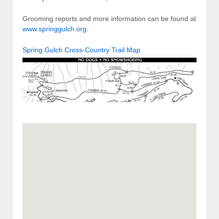
Grooming reports and more information can be found at
www.springgulch.org
.
Spring Gulch Cross-Country Trail Map