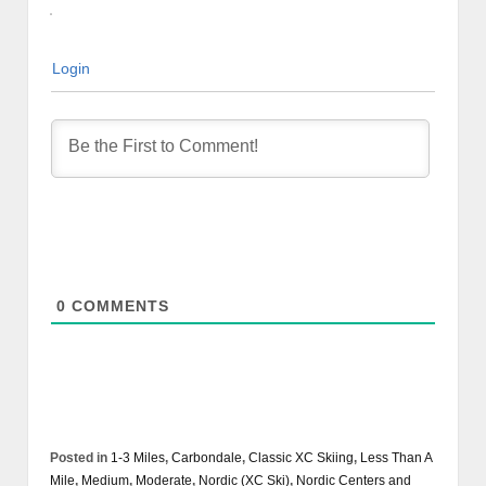
Login
0
COMMENTS
Posted in
1-3 Miles
,
Carbondale
,
Classic XC Skiing
,
Less Than A
Mile
,
Medium
,
Moderate
,
Nordic (XC Ski)
,
Nordic Centers and