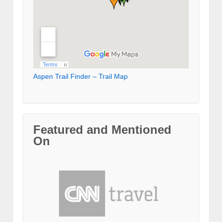
Aspen Trail Finder – Trail Map
Featured and Mentioned
On