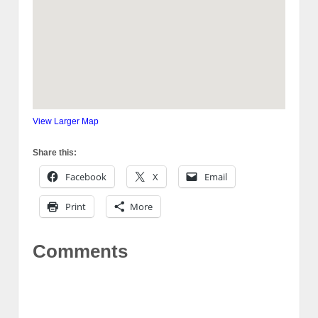
View Larger Map
Share this:
Facebook
X
Email
Print
More
Comments