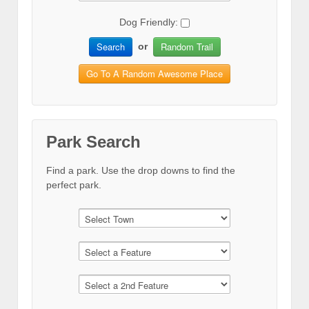
Dog Friendly:
Search
Random Trail
or
Go To A Random Awesome Place
Park Search
Find a park. Use the drop downs to find the
perfect park.