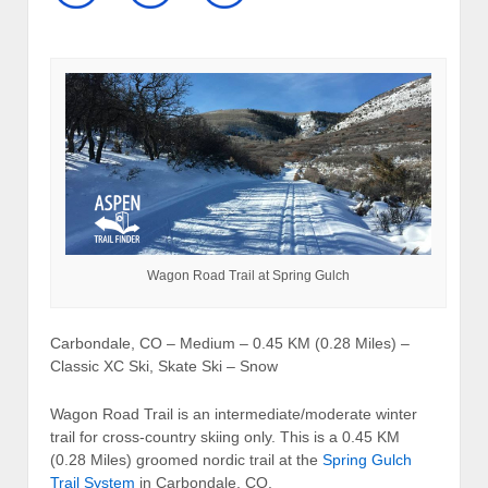
Wagon Road Trail at Spring Gulch
Carbondale, CO – Medium – 0.45 KM (0.28 Miles) –
Classic XC Ski, Skate Ski – Snow
Wagon Road Trail is an intermediate/moderate winter
trail for cross-country skiing only. This is a 0.45 KM
(0.28 Miles) groomed nordic trail at the
Spring Gulch
Trail System
in Carbondale, CO.