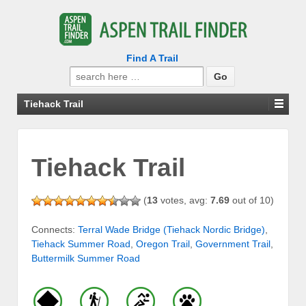
Find A Trail
Search
for:
Tiehack Trail
Tiehack Trail
(
13
votes, avg:
7.69
out of 10)
Connects:
Terral Wade Bridge (Tiehack Nordic Bridge)
,
Tiehack Summer Road
,
Oregon Trail
,
Government Trail
,
Buttermilk Summer Road