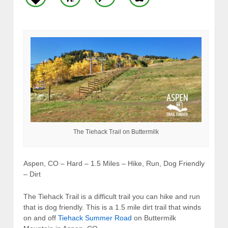
The Tiehack Trail on Buttermilk
Aspen, CO – Hard – 1.5 Miles – Hike, Run, Dog Friendly
– Dirt
The Tiehack Trail is a difficult trail you can hike and run
that is dog friendly. This is a 1.5 mile dirt trail that winds
on and off
Tiehack Summer Road
on Buttermilk