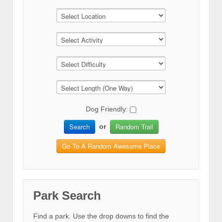
Dog Friendly:
Search
Random Trail
or
Go To A Random Awesome Place
Park Search
Find a park. Use the drop downs to find the