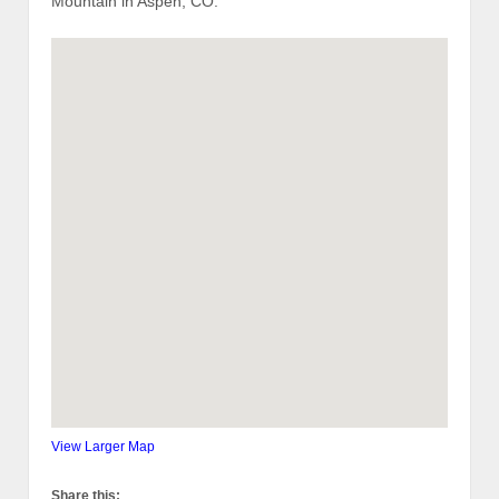
Mountain in Aspen, CO.
View Larger Map
Share this: