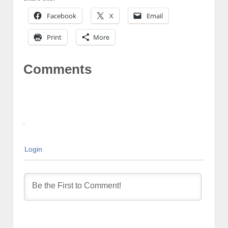
Facebook
X
Email
Print
More
Comments
Login