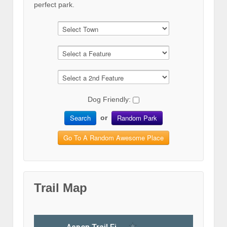
perfect park.
Dog Friendly:
Search
Random Park
or
Go To A Random Awesome Place
Trail Map