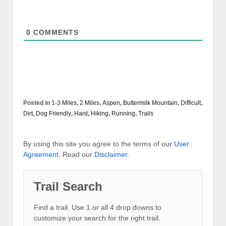
0
COMMENTS
Posted in
1-3 Miles
,
2 Miles
,
Aspen
,
Buttermilk Mountain
,
Difficult
,
Dirt
,
Dog Friendly
,
Hard
,
Hiking
,
Running
,
Trails
By using this site you agree to the terms of our
User
Agreement
. Read our
Disclaimer
.
Trail Search
Find a trail. Use 1 or all 4 drop downs to
customize your search for the right trail.