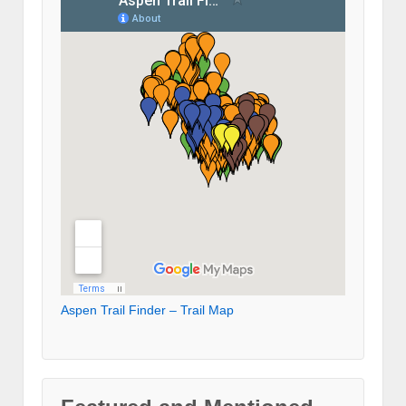
Aspen Trail Finder – Trail Map