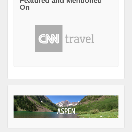
Featured and Mentioned
On