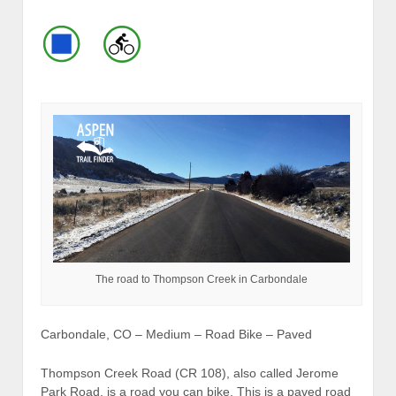
The road to Thompson Creek in Carbondale
Carbondale, CO – Medium – Road Bike – Paved
Thompson Creek Road (CR 108), also called Jerome
Park Road, is a road you can bike. This is a paved road