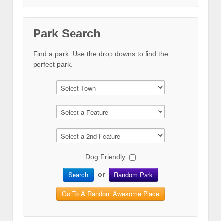
Park Search
Find a park. Use the drop downs to find the
perfect park.
Dog Friendly:
Search
Random Park
or
Go To A Random Awesome Place