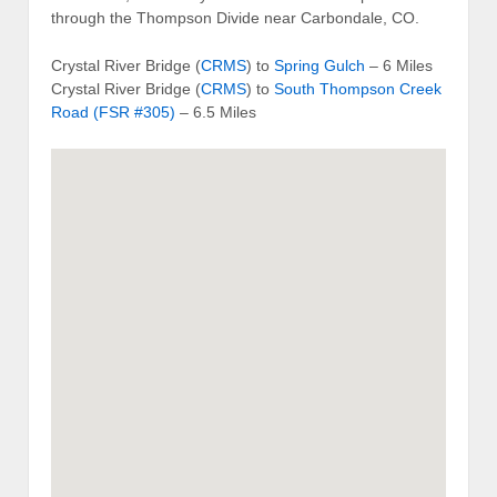
through the Thompson Divide near Carbondale, CO.
Crystal River Bridge (
CRMS
) to
Spring Gulch
– 6 Miles
Crystal River Bridge (
CRMS
) to
South Thompson Creek
Road (FSR #305)
– 6.5 Miles