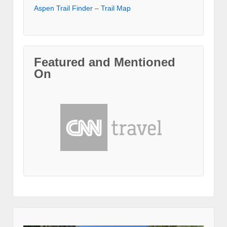
Aspen Trail Finder – Trail Map
Featured and Mentioned
On