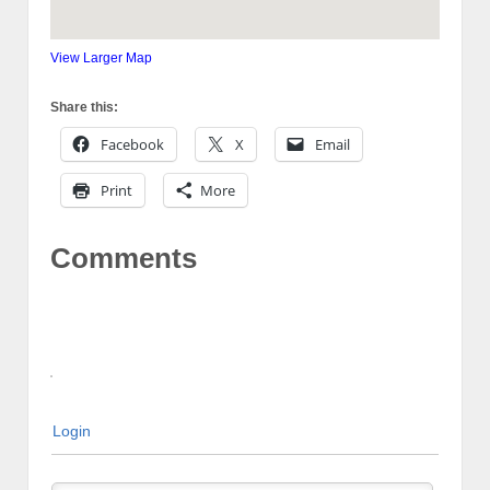
View Larger Map
Share this:
Facebook
X
Email
Print
More
Comments
Login