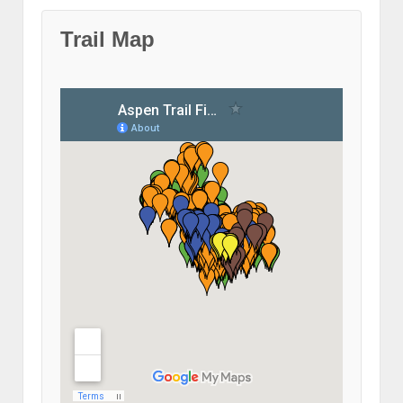
Trail Map