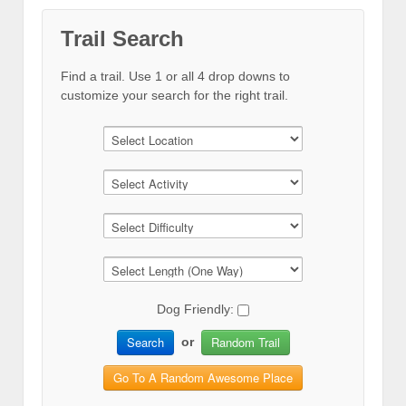
Trail Search
Find a trail. Use 1 or all 4 drop downs to
customize your search for the right trail.
Dog Friendly:
Search
Random Trail
or
Go To A Random Awesome Place