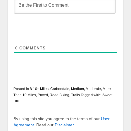
0
COMMENTS
Posted in
8-10+ Miles
,
Carbondale
,
Medium
,
Moderate
,
More
Than 10 Miles
,
Paved
,
Road Biking
,
Trails
Tagged with:
Sweet
Hill
By using this site you agree to the terms of our
User
Agreement
. Read our
Disclaimer
.