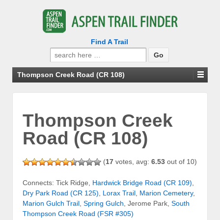
Find A Trail
Search
for:
Thompson Creek Road (CR 108)
Thompson Creek
Road (CR 108)
(
17
votes, avg:
6.53
out of 10)
Connects: Tick Ridge,
Hardwick Bridge Road (CR 109)
,
Dry Park Road (CR 125)
,
Lorax Trail
,
Marion Cemetery
,
Marion Gulch Trail
,
Spring Gulch
, Jerome Park,
South
Thompson Creek Road (FSR #305)