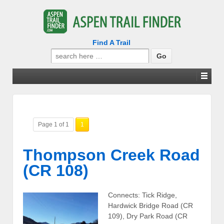
Find A Trail
Search
for:
Page 1 of 1
1
Thompson Creek Road
(CR 108)
Connects: Tick Ridge,
Hardwick Bridge Road (CR
109), Dry Park Road (CR