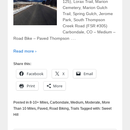
125), Lorax Trail, Marion
Cemetery, Marion Gulch
Trail, Spring Gulch, Jerome
Park, South Thompson
Creek Road (FSR #305)
Carbondale, CO – Medium –
…
Road Bike – Paved Thompson
Read more ›
Share this:
Facebook
X
Email
Print
More
Posted in
8-10+ Miles
,
Carbondale
,
Medium
,
Moderate
,
More
Than 10 Miles
,
Paved
,
Road Biking
,
Trails
Tagged with:
Sweet
Hill