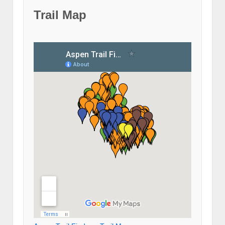
Trail Map