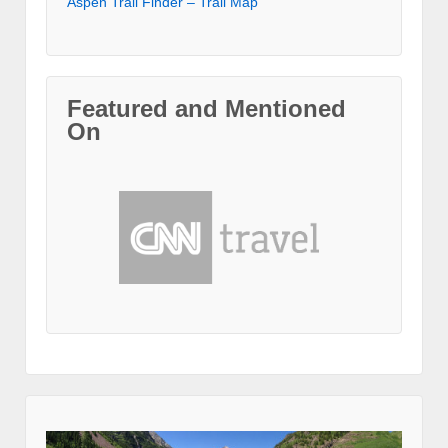
Aspen Trail Finder – Trail Map
Featured and Mentioned
On