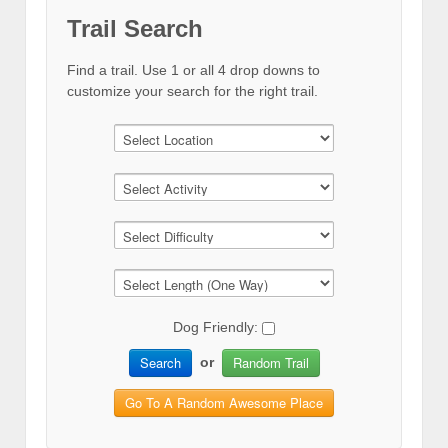
Trail Search
Find a trail. Use 1 or all 4 drop downs to
customize your search for the right trail.
Dog Friendly:
Search
Random Trail
or
Go To A Random Awesome Place