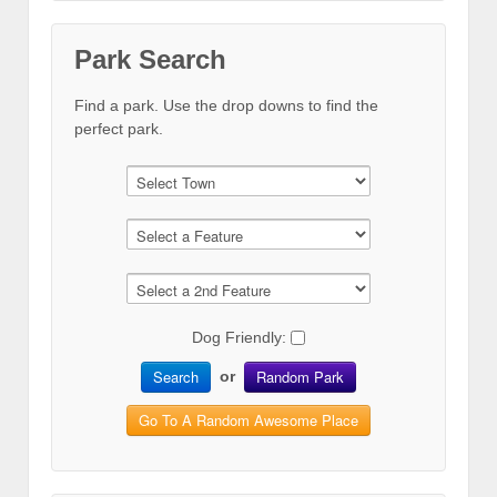
Park Search
Find a park. Use the drop downs to find the
perfect park.
Dog Friendly:
Search
Random Park
or
Go To A Random Awesome Place