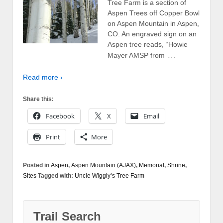
Tree Farm is a section of
Aspen Trees off Copper Bowl
on Aspen Mountain in Aspen,
CO. An engraved sign on an
Aspen tree reads, “Howie
…
Mayer AMSP from
Read more ›
Share this:
Facebook
X
Email
Print
More
Posted in
Aspen
,
Aspen Mountain (AJAX)
,
Memorial
,
Shrine
,
Sites
Tagged with:
Uncle Wiggly’s Tree Farm
Trail Search