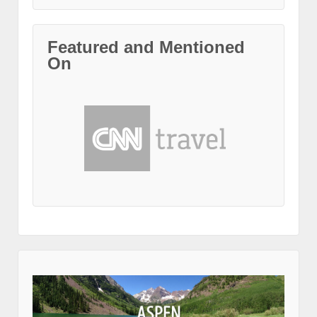
Featured and Mentioned
On