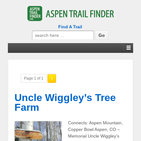
Find A Trail
Search
for:
Page 1 of 1
1
Uncle Wiggley’s Tree
Farm
Connects: Aspen Mountain,
Copper Bowl Aspen, CO –
Memorial Uncle Wiggley’s