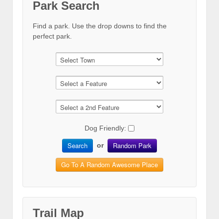
Park Search
Find a park. Use the drop downs to find the
perfect park.
Dog Friendly:
Search
Random Park
or
Go To A Random Awesome Place
Trail Map