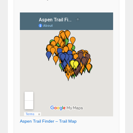
Aspen Trail Finder – Trail Map