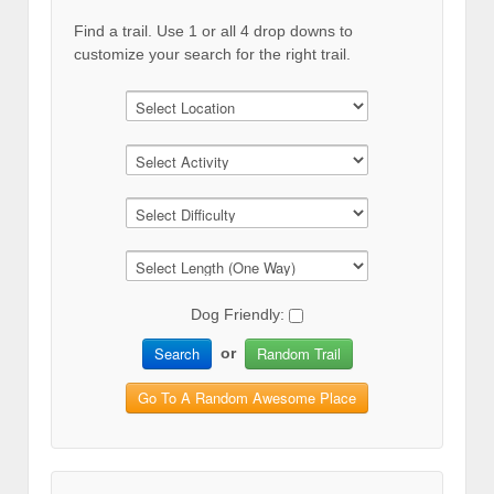
Find a trail. Use 1 or all 4 drop downs to
customize your search for the right trail.
Dog Friendly:
Search
Random Trail
or
Go To A Random Awesome Place