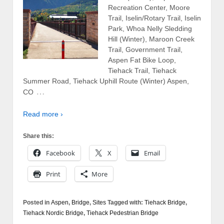
Recreation Center, Moore
Trail, Iselin/Rotary Trail, Iselin
Park, Whoa Nelly Sledding
Hill (Winter), Maroon Creek
Trail, Government Trail,
Aspen Fat Bike Loop,
Tiehack Trail, Tiehack
Summer Road, Tiehack Uphill Route (Winter) Aspen,
…
CO
Read more ›
Share this:
Facebook
X
Email
Print
More
Posted in
Aspen
,
Bridge
,
Sites
Tagged with:
Tiehack Bridge
,
Tiehack Nordic Bridge
,
Tiehack Pedestrian Bridge