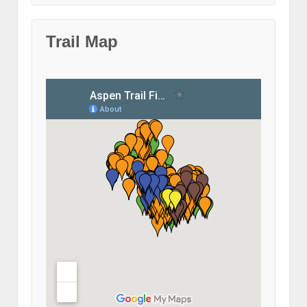
Trail Map