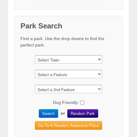
Park Search
Find a park. Use the drop downs to find the
perfect park.
Dog Friendly:
Search
Random Park
or
Go To A Random Awesome Place