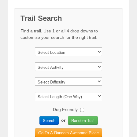
Trail Search
Find a trail. Use 1 or all 4 drop downs to
customize your search for the right trail.
Dog Friendly:
Search
Random Trail
or
Go To A Random Awesome Place