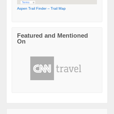
Aspen Trail Finder – Trail Map
Featured and Mentioned
On