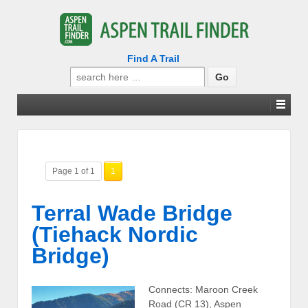
Find A Trail
Search
for:
Page 1 of 1
1
Terral Wade Bridge
(Tiehack Nordic
Bridge)
Connects: Maroon Creek
Road (CR 13), Aspen