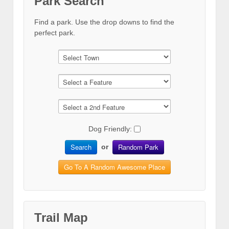
Park Search
Find a park. Use the drop downs to find the
perfect park.
Dog Friendly:
Search
Random Park
or
Go To A Random Awesome Place
Trail Map