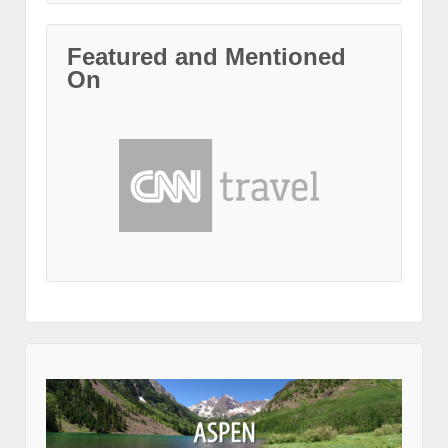
Featured and Mentioned
On