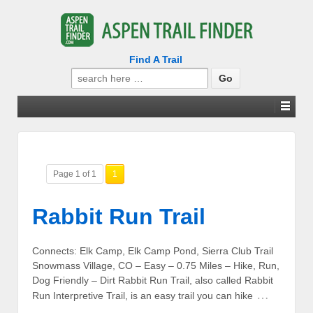
Find A Trail
Search
for:
Page 1 of 1
1
Rabbit Run Trail
Connects: Elk Camp, Elk Camp Pond, Sierra Club Trail
Snowmass Village, CO – Easy – 0.75 Miles – Hike, Run,
Dog Friendly – Dirt Rabbit Run Trail, also called Rabbit
…
Run Interpretive Trail, is an easy trail you can hike