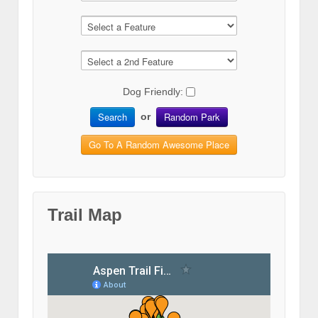
Dog Friendly:
Search
Random Park
or
Go To A Random Awesome Place
Trail Map