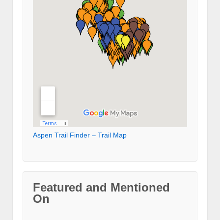
Aspen Trail Finder – Trail Map
Featured and Mentioned
On