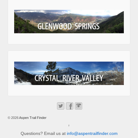
© 2026
Aspen Trail Finder
↑
Questions? Email us at
info@aspentrailfinder.com