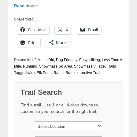
Read more ›
Share this:
Facebook
X
Email
Print
More
Posted in
1-3 Miles
,
Dirt
,
Dog Friendly
,
Easy
,
Hiking
,
Less Than A
Mile
,
Running
,
Snowmass Ski Area
,
Snowmass Village
,
Trails
Tagged with:
Elk Pond
,
Rabbit Run Interpretive Trail
Trail Search
Find a trail. Use 1 or all 4 drop downs to
customize your search for the right trail.