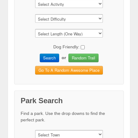
Dog Friendly:
Search
Random Trail
or
Go To A Random Awesome Place
Park Search
Find a park. Use the drop downs to find the
perfect park.