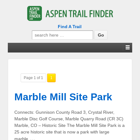
Find A Trail
Search
for:
Page 1 of 1
1
Marble Mill Site Park
Connects: Gunnison County Road 3, Crystal River,
Marble Disc Golf Course, Marble Quarry Road (CR 3C)
Marble, CO – Historic Site The Marble Mill Site Park is a
25 acre historic site that is now a park with large
…
marble