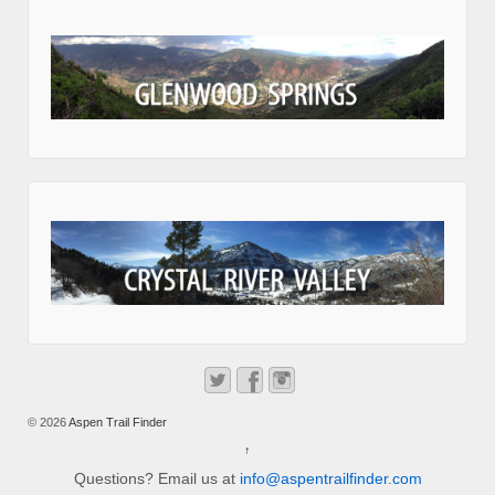
© 2026
Aspen Trail Finder
↑
Questions? Email us at
info@aspentrailfinder.com