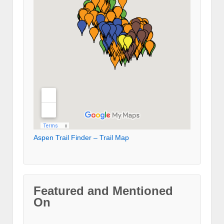
Aspen Trail Finder – Trail Map
Featured and Mentioned
On