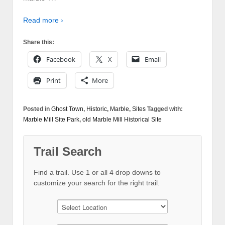
Read more ›
Share this:
Facebook
X
Email
Print
More
Posted in
Ghost Town
,
Historic
,
Marble
,
Sites
Tagged with:
Marble Mill Site Park
,
old Marble Mill Historical Site
Trail Search
Find a trail. Use 1 or all 4 drop downs to
customize your search for the right trail.