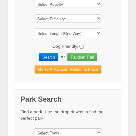
Dog Friendly:
Search
Random Trail
or
Go To A Random Awesome Place
Park Search
Find a park. Use the drop downs to find the
perfect park.