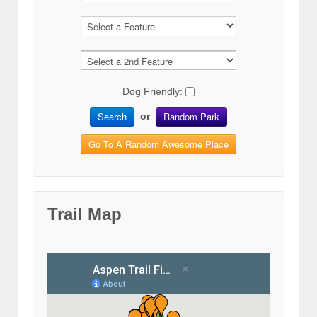
Dog Friendly:
Search
Random Park
or
Go To A Random Awesome Place
Trail Map