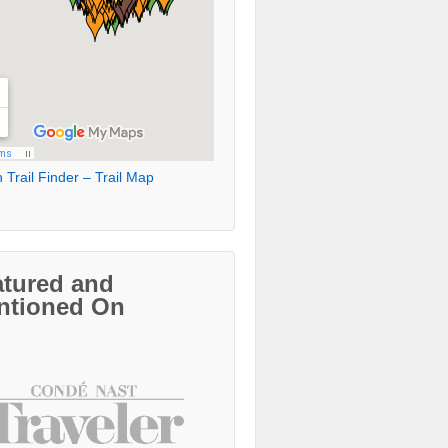
 Trail Finder – Trail Map
atured and
ntioned On