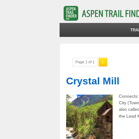
TRA
Page 1 of 1
1
Crystal Mill
Connects:
City (Town
also calle
the Lead K