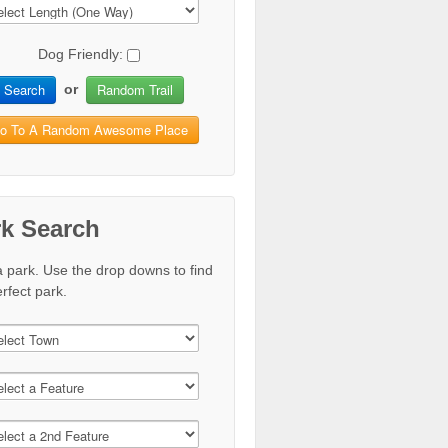
Dog Friendly:
Search
Random Trail
or
o To A Random Awesome Place
rk Search
a park. Use the drop downs to find
rfect park.