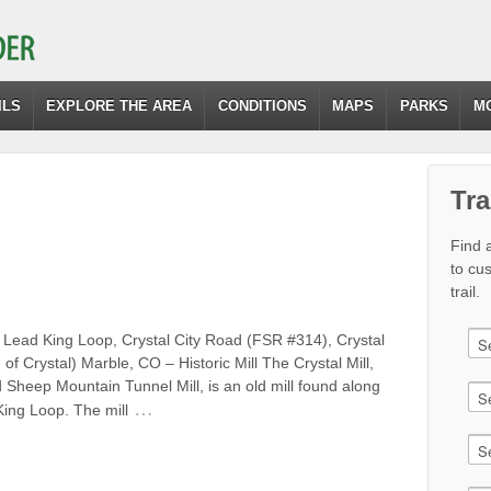
ILS
EXPLORE THE AREA
CONDITIONS
MAPS
PARKS
M
Tra
Find a
to cu
trail.
 Lead King Loop, Crystal City Road (FSR #314), Crystal
 of Crystal) Marble, CO – Historic Mill The Crystal Mill,
d Sheep Mountain Tunnel Mill, is an old mill found along
…
ing Loop. The mill