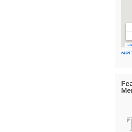
Aspen
Fe
Me