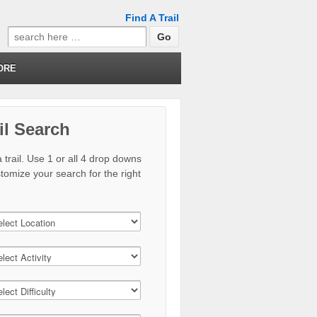
Find A Trail
Search
for:
ORE
il Search
 trail. Use 1 or all 4 drop downs
stomize your search for the right