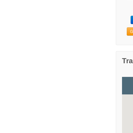
G
Tra