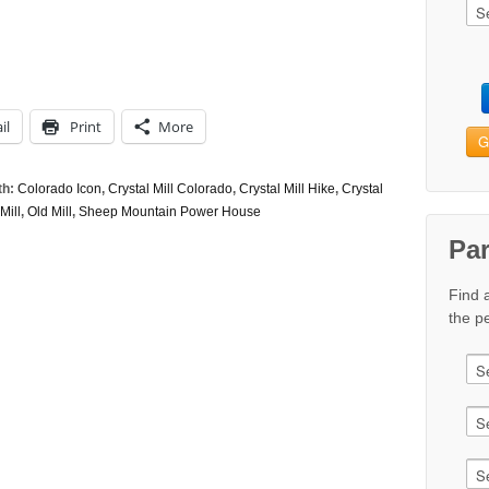
il
Print
More
G
th:
Colorado Icon
,
Crystal Mill Colorado
,
Crystal Mill Hike
,
Crystal
Mill
,
Old Mill
,
Sheep Mountain Power House
Pa
Find 
the pe