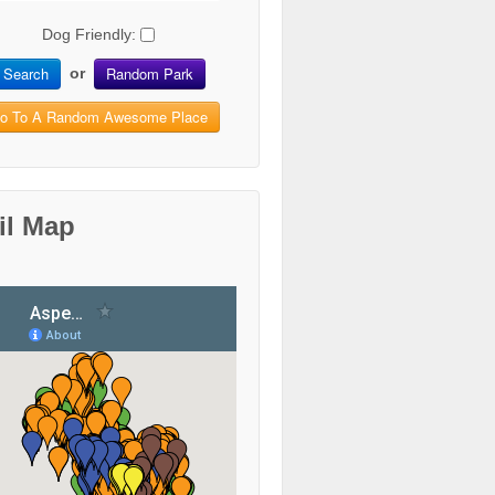
Dog Friendly:
Search
Random Park
or
o To A Random Awesome Place
il Map