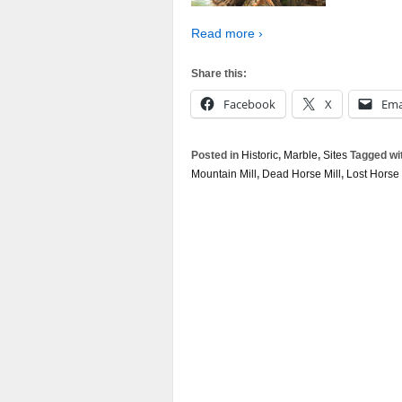
Read more ›
Share this:
Facebook
X
Ema
Posted in
Historic
,
Marble
,
Sites
Tagged wi
Mountain Mill
,
Dead Horse Mill
,
Lost Horse 