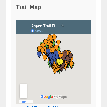
Trail Map