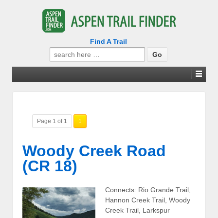
Find A Trail
Search
for:
Page 1 of 1
1
Woody Creek Road
(CR 18)
Connects: Rio Grande Trail,
Hannon Creek Trail, Woody
Creek Trail, Larkspur