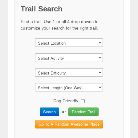
Trail Search
Find a trail. Use 1 or all 4 drop downs to
customize your search for the right trail.
Dog Friendly:
Search
Random Trail
or
Go To A Random Awesome Place