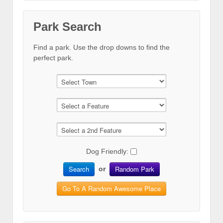
Park Search
Find a park. Use the drop downs to find the
perfect park.
Dog Friendly:
Search
Random Park
or
Go To A Random Awesome Place