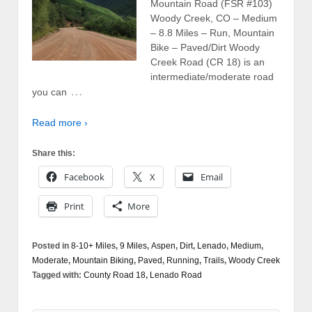
Mountain Road (FSR #103)
Woody Creek, CO – Medium
– 8.8 Miles – Run, Mountain
Bike – Paved/Dirt Woody
Creek Road (CR 18) is an
intermediate/moderate road
…
you can
Read more ›
Share this:
Facebook
X
Email
Print
More
Posted in
8-10+ Miles
,
9 Miles
,
Aspen
,
Dirt
,
Lenado
,
Medium
,
Moderate
,
Mountain Biking
,
Paved
,
Running
,
Trails
,
Woody Creek
Tagged with:
County Road 18
,
Lenado Road