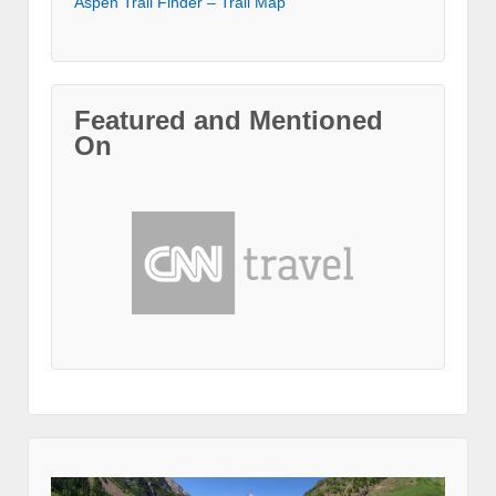
Aspen Trail Finder – Trail Map
Featured and Mentioned
On