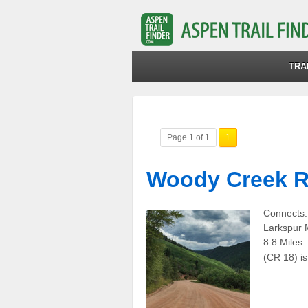
TRA
Page 1 of 1
1
Woody Creek R
Connects:
Larkspur 
8.8 Miles
(CR 18) i