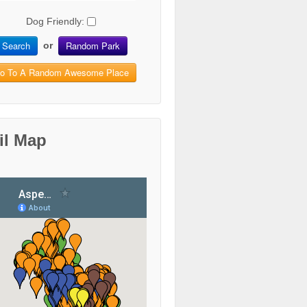
Dog Friendly:
Search
Random Park
or
o To A Random Awesome Place
il Map