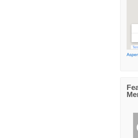
Aspen
Fe
Me