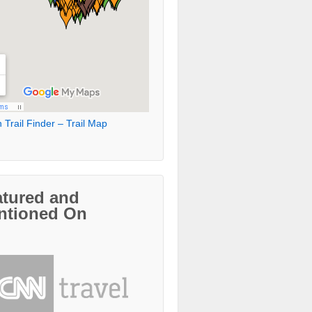
 Trail Finder – Trail Map
atured and
ntioned On