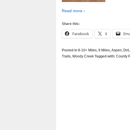
Read more ›
Share this:
Facebook
X
Ema
Posted in
8-10+ Miles
,
9 Miles
,
Aspen
,
Dirt
Trails
,
Woody Creek
Tagged with:
County 