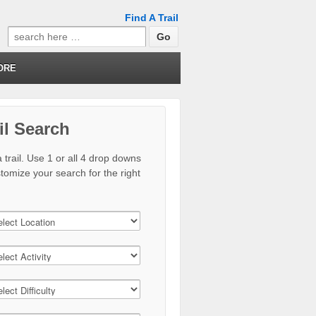
Find A Trail
Search
for:
ORE
il Search
 trail. Use 1 or all 4 drop downs
stomize your search for the right