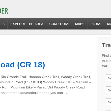
ILS
EXPLORE THE AREA
CONDITIONS
MAPS
PARKS
M
Tra
Find a
to cu
oad (CR 18)
trail.
 Rio Grande Trail, Hannon Creek Trail, Woody Creek Trail,
Mountain Road (FSR #103) Woody Creek, CO – Medium –
 – Run, Mountain Bike – Paved/Dirt Woody Creek Road
…
s an intermediate/moderate road you can