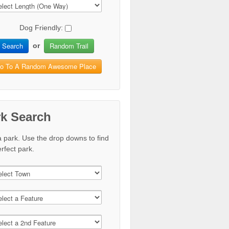
Dog Friendly:
Search
Random Trail
or
o To A Random Awesome Place
rk Search
a park. Use the drop downs to find
rfect park.