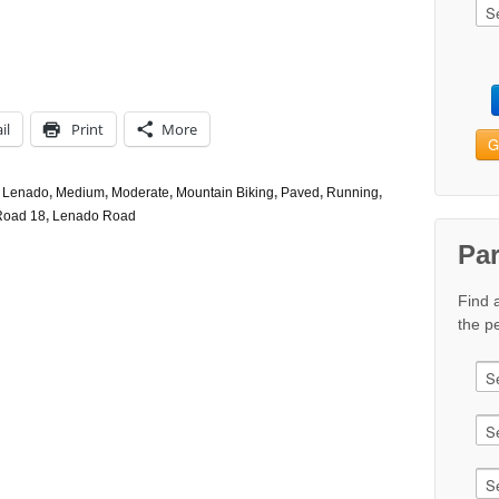
il
Print
More
G
,
Lenado
,
Medium
,
Moderate
,
Mountain Biking
,
Paved
,
Running
,
Road 18
,
Lenado Road
Pa
Find 
the pe