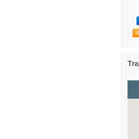
G
Tra