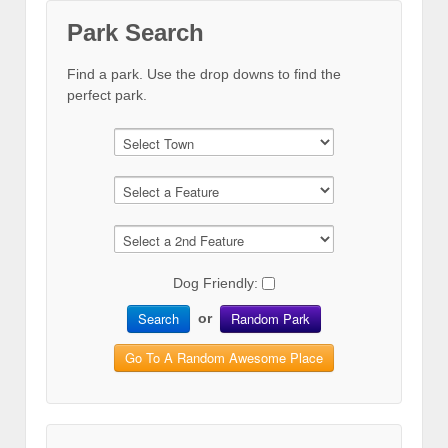
Park Search
Find a park. Use the drop downs to find the
perfect park.
Dog Friendly:
Search
Random Park
or
Go To A Random Awesome Place