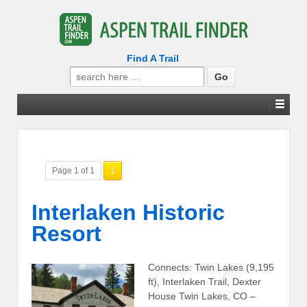
Find A Trail
Search
for:
Page 1 of 1
1
Interlaken Historic
Resort
Connects: Twin Lakes (9,195
ft), Interlaken Trail, Dexter
House Twin Lakes, CO –