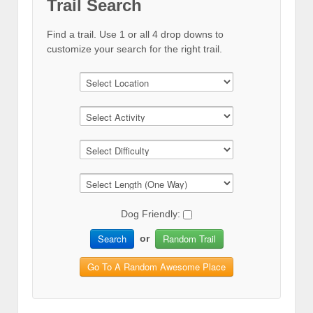
Trail Search
Find a trail. Use 1 or all 4 drop downs to
customize your search for the right trail.
Dog Friendly:
Search
Random Trail
or
Go To A Random Awesome Place