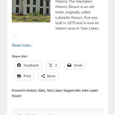
Historic The Interlaken
Historic Resort is an old
hotel, originally called
Lakeside Resort, that was
built in 1879 and is now an
historic area in Twin Lakes,
…
Read more ›
Share this:
Facebook
X
Email
Print
More
Posted in
Historic
,
Sites
,
Twin Lakes
Tagged with:
Inter-Laken
Resort