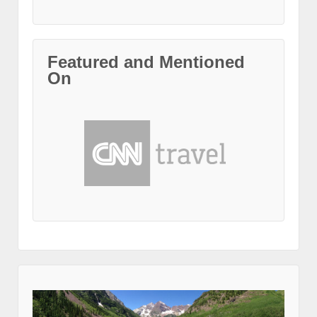
Featured and Mentioned
On