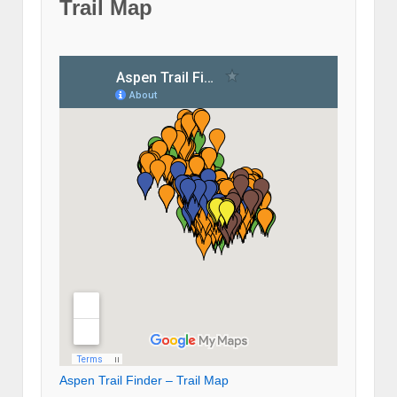
Trail Map
Aspen Trail Finder – Trail Map