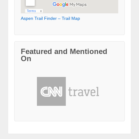
Aspen Trail Finder – Trail Map
Featured and Mentioned
On