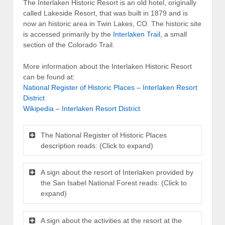
The Interlaken Historic Resort is an old hotel, originally
called Lakeside Resort, that was built in 1879 and is
now an historic area in Twin Lakes, CO. The historic site
is accessed primarily by the
Interlaken Trail
, a small
section of the Colorado Trail.
More information about the Interlaken Historic Resort
can be found at:
National Register of Historic Places – Interlaken Resort
District
Wikipedia – Interlaken Resort District
The National Register of Historic Places
description reads: (Click to expand)
A sign about the resort of Interlaken provided by
the San Isabel National Forest reads: (Click to
expand)
A sign about the activities at the resort at the