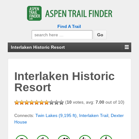
Find A Trail
Search
for:
Interlaken Historic Resort
Interlaken Historic
Resort
(
10
votes, avg:
7.00
out of 10)
Connects:
Twin Lakes (9,195 ft)
,
Interlaken Trail
,
Dexter
House