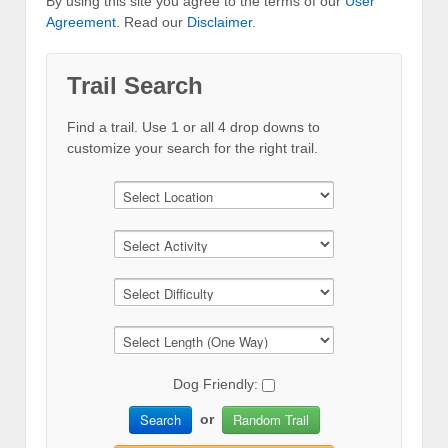
By using this site you agree to the terms of our
User
Agreement
. Read our
Disclaimer
.
Trail Search
Find a trail. Use 1 or all 4 drop downs to
customize your search for the right trail.
Dog Friendly:
Search
Random Trail
or