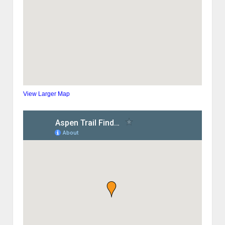
View Larger Map