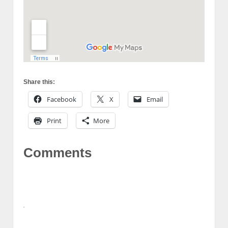
Share this:
Facebook
X
Email
Print
More
Comments