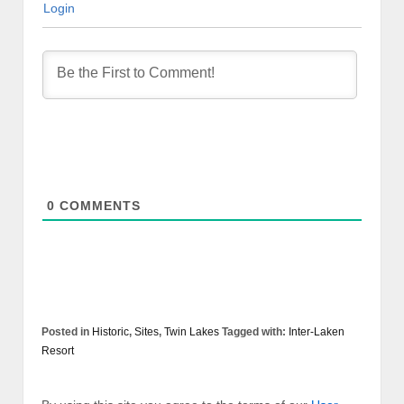
Login
0
COMMENTS
Posted in
Historic
,
Sites
,
Twin Lakes
Tagged with:
Inter-Laken
Resort