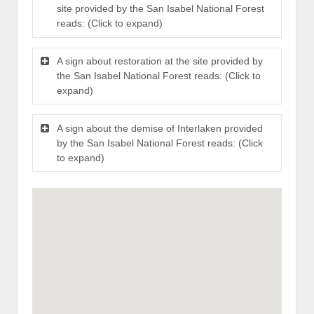
site provided by the San Isabel National Forest
reads: (Click to expand)
A sign about restoration at the site provided by
the San Isabel National Forest reads: (Click to
expand)
A sign about the demise of Interlaken provided
by the San Isabel National Forest reads: (Click
to expand)