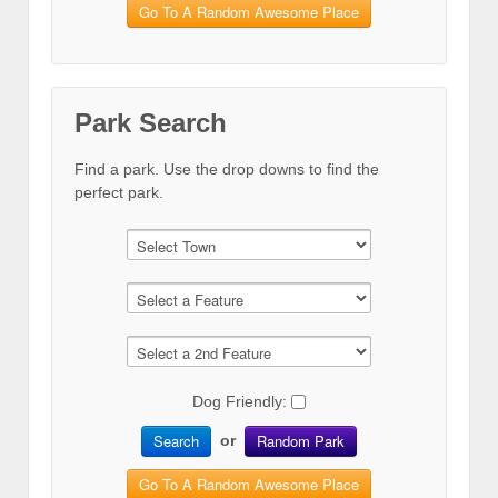
Go To A Random Awesome Place
Park Search
Find a park. Use the drop downs to find the
perfect park.
Dog Friendly:
Search
Random Park
or
Go To A Random Awesome Place