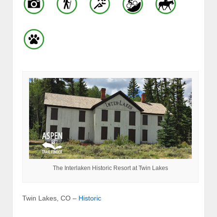
The Interlaken Historic Resort at Twin Lakes
Twin Lakes, CO –
Historic