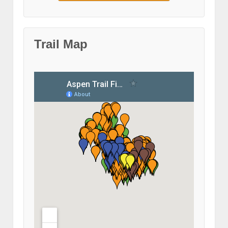
Trail Map