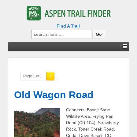
Find A Trail
Search
for:
Page 1 of 1
1
Old Wagon Road
Connects: Basalt State
Wildlife Area, Frying Pan
Road (CR 104), Strawberry
Rock, Toner Creek Road,
Cedar Drive Basalt, CO –