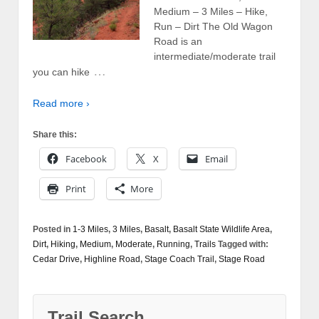
Medium – 3 Miles – Hike,
Run – Dirt The Old Wagon
Road is an
intermediate/moderate trail
…
you can hike
Read more ›
Share this:
Facebook
X
Email
Print
More
Posted in
1-3 Miles
,
3 Miles
,
Basalt
,
Basalt State Wildlife Area
,
Dirt
,
Hiking
,
Medium
,
Moderate
,
Running
,
Trails
Tagged with:
Cedar Drive
,
Highline Road
,
Stage Coach Trail
,
Stage Road
Trail Search