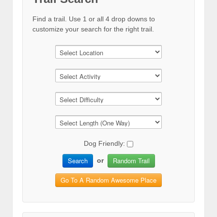
Find a trail. Use 1 or all 4 drop downs to
customize your search for the right trail.
Dog Friendly:
Search
Random Trail
or
Go To A Random Awesome Place