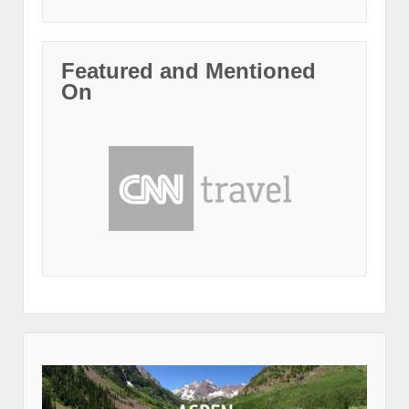
Featured and Mentioned
On