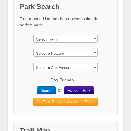
Park Search
Find a park. Use the drop downs to find the
perfect park.
Dog Friendly:
Search
Random Park
or
Go To A Random Awesome Place
Trail Map