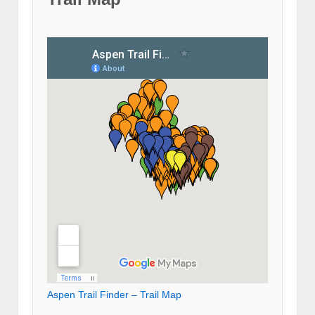
Aspen Trail Finder – Trail Map