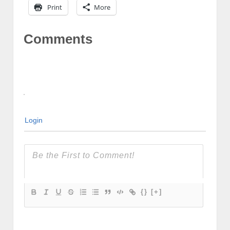
Print
More
Comments
Login
{}
[+]