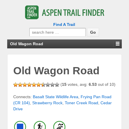
Find A Trail
Search
for:
Old Wagon Road
Old Wagon Road
(
15
votes, avg:
6.53
out of 10)
Connects:
Basalt State Wildlife Area
,
Frying Pan Road
(CR 104)
,
Strawberry Rock
,
Toner Creek Road
,
Cedar
Drive