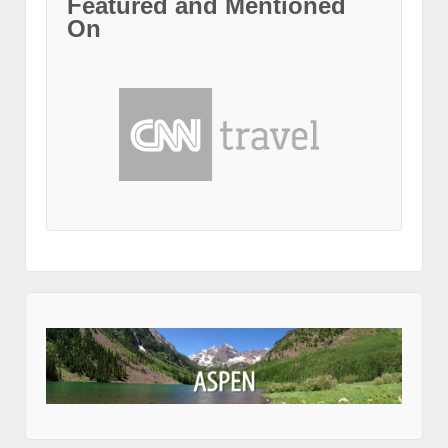
Featured and Mentioned
On