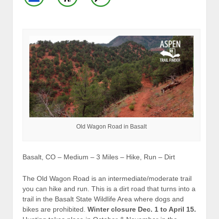
Old Wagon Road in Basalt
Basalt, CO – Medium – 3 Miles – Hike, Run – Dirt
The Old Wagon Road is an intermediate/moderate trail
you can hike and run. This is a dirt road that turns into a
trail in the Basalt State Wildlife Area where dogs and
bikes are prohibited.
Winter closure Dec. 1 to April 15.