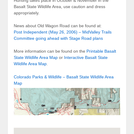
Hunting takes place in October & November in the
Basalt State Wildlife Area, use caution and dress
appropriately.
News about Old Wagon Road can be found at:
Post Independent (May 26, 2006) – MidValley Trails
Committee going ahead with Stage Road plans
More information can be found on the
Printable Basalt
State Wildlife Area Map
or
Interactive Basalt State
Wildlife Area Map
.
Colorado Parks & Wildlife – Basalt State Wildlife Area
Map