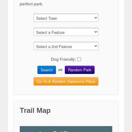
perfect park.
Dog Friendly:
Search
Random Park
or
Go To A Random Awesome Place
Trail Map