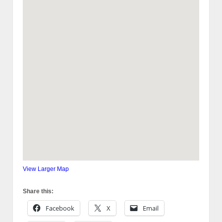
View Larger Map
Share this:
Facebook
X
Email