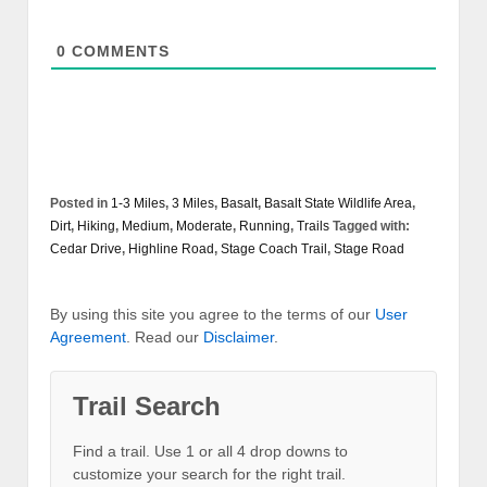
0
COMMENTS
Posted in
1-3 Miles
,
3 Miles
,
Basalt
,
Basalt State Wildlife Area
,
Dirt
,
Hiking
,
Medium
,
Moderate
,
Running
,
Trails
Tagged with:
Cedar Drive
,
Highline Road
,
Stage Coach Trail
,
Stage Road
By using this site you agree to the terms of our
User
Agreement
. Read our
Disclaimer
.
Trail Search
Find a trail. Use 1 or all 4 drop downs to
customize your search for the right trail.