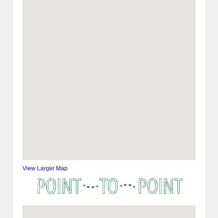
View Larger Map