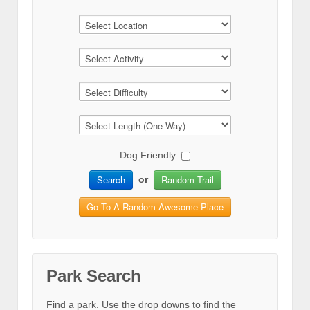
Dog Friendly:
Search
Random Trail
or
Go To A Random Awesome Place
Park Search
Find a park. Use the drop downs to find the