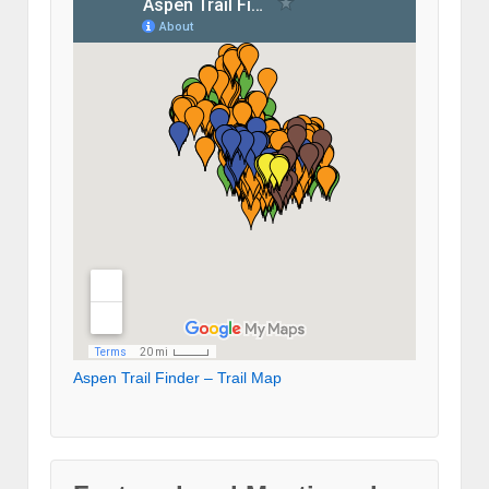
Aspen Trail Finder – Trail Map