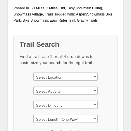
Posted in
1-3 Miles
,
3 Miles
,
Dirt
,
Easy
,
Mountain Biking
,
Snowmass Village
,
Trails
Tagged with:
Aspen/Snowmass Bike
Park
,
Bike Snowmass
,
Easy Rider Trail
,
Gravity Trails
Trail Search
Find a trail. Use 1 or all 4 drop downs to
customize your search for the right trail.