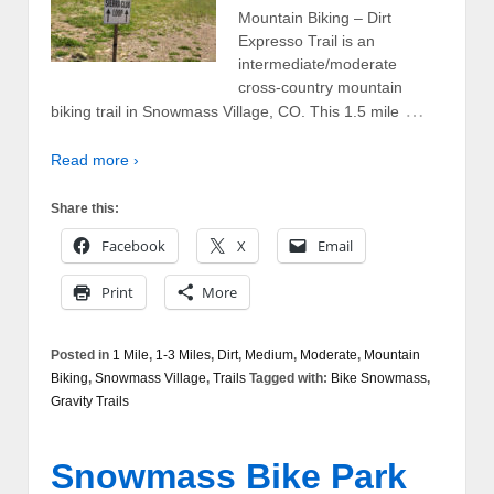
Mountain Biking – Dirt
Expresso Trail is an
intermediate/moderate
cross-country mountain
…
biking trail in Snowmass Village, CO. This 1.5 mile
Read more ›
Share this:
Facebook
X
Email
Print
More
Posted in
1 Mile
,
1-3 Miles
,
Dirt
,
Medium
,
Moderate
,
Mountain
Biking
,
Snowmass Village
,
Trails
Tagged with:
Bike Snowmass
,
Gravity Trails
Snowmass Bike Park