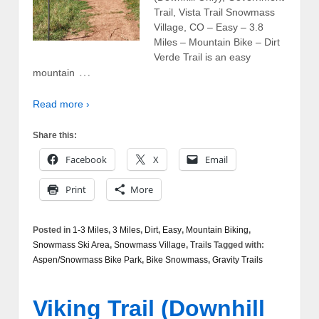
Trail, Vista Trail Snowmass
Village, CO – Easy – 3.8
Miles – Mountain Bike – Dirt
Verde Trail is an easy
…
mountain
Read more ›
Share this:
Facebook
X
Email
Print
More
Posted in
1-3 Miles
,
3 Miles
,
Dirt
,
Easy
,
Mountain Biking
,
Snowmass Ski Area
,
Snowmass Village
,
Trails
Tagged with:
Aspen/Snowmass Bike Park
,
Bike Snowmass
,
Gravity Trails
Viking Trail (Downhill