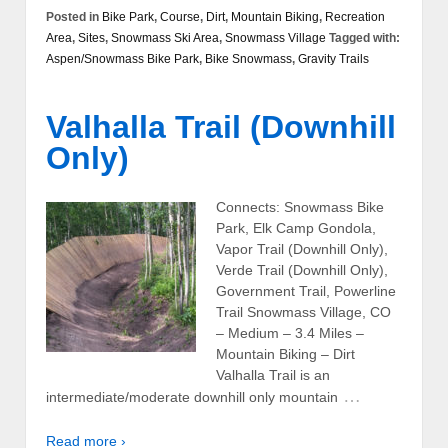
Posted in
Bike Park
,
Course
,
Dirt
,
Mountain Biking
,
Recreation
Area
,
Sites
,
Snowmass Ski Area
,
Snowmass Village
Tagged with:
Aspen/Snowmass Bike Park
,
Bike Snowmass
,
Gravity Trails
Valhalla Trail (Downhill
Only)
Connects: Snowmass Bike
Park, Elk Camp Gondola,
Vapor Trail (Downhill Only),
Verde Trail (Downhill Only),
Government Trail, Powerline
Trail Snowmass Village, CO
– Medium – 3.4 Miles –
Mountain Biking – Dirt
Valhalla Trail is an
…
intermediate/moderate downhill only mountain
Read more ›