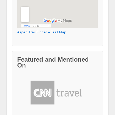
Aspen Trail Finder – Trail Map
Featured and Mentioned
On