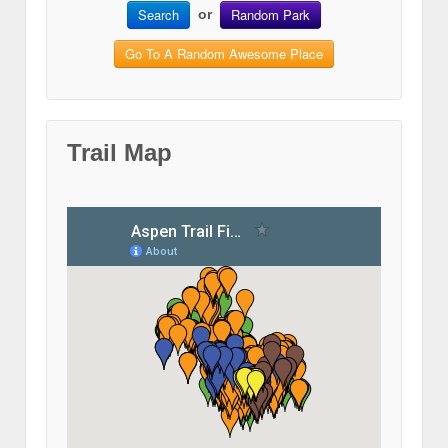
Search
Random Park
or
Go To A Random Awesome Place
Trail Map