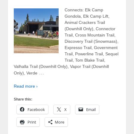
Connects: Elk Camp
Gondola, Elk Camp Lift,
Animal Crackers Trail
(Downhill Only), Connector
Trail, Cross Mountain Trail,
Discovery Trail (Snowmass),
Expresso Trail, Government
Trail, Powerline Trail, Sequel
Trail, Tom Blake Trail,
Valhalla Trail (Downhill Only), Vapor Trail (Downhill
…
Only), Verde
Read more ›
Share this:
Facebook
X
Email
Print
More