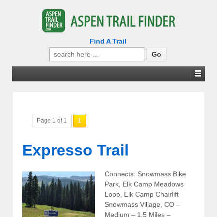
Find A Trail
Search
for:
Page 1 of 1
1
Expresso Trail
Connects: Snowmass Bike
Park, Elk Camp Meadows
Loop, Elk Camp Chairlift
Snowmass Village, CO –
Medium – 1.5 Miles –