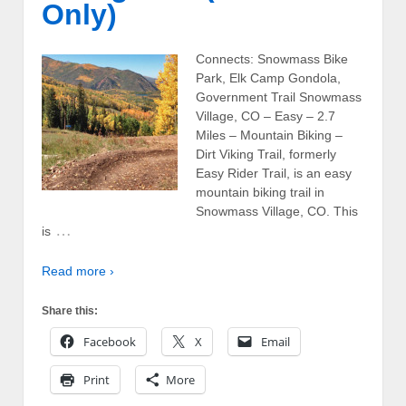
Only)
Connects: Snowmass Bike
Park, Elk Camp Gondola,
Government Trail Snowmass
Village, CO – Easy – 2.7
Miles – Mountain Biking –
Dirt Viking Trail, formerly
Easy Rider Trail, is an easy
mountain biking trail in
Snowmass Village, CO. This
…
is
Read more ›
Share this:
Facebook
X
Email
Print
More