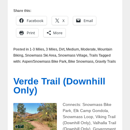
Share this:
Facebook
X
Email
Print
More
Posted in
1-3 Miles
,
3 Miles
,
Dirt
,
Medium
,
Moderate
,
Mountain
Biking
,
Snowmass Ski Area
,
Snowmass Village
,
Trails
Tagged
with:
Aspen/Snowmass Bike Park
,
Bike Snowmass
,
Gravity Trails
Verde Trail (Downhill
Only)
Connects: Snowmass Bike
Park, Elk Camp Gondola,
Snowmass Loop, Viking Trail
(Downhill Only), Valhalla Trail
(Downhill Only), Government