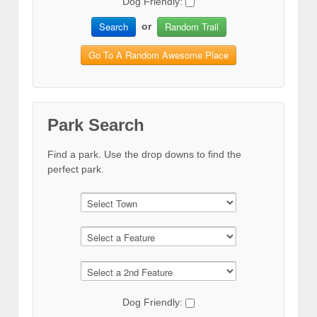
Dog Friendly:
Search
Random Trail
or
Go To A Random Awesome Place
Park Search
Find a park. Use the drop downs to find the
perfect park.
Dog Friendly: