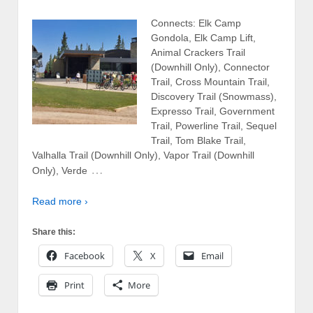
Connects: Elk Camp
Gondola, Elk Camp Lift,
Animal Crackers Trail
(Downhill Only), Connector
Trail, Cross Mountain Trail,
Discovery Trail (Snowmass),
Expresso Trail, Government
Trail, Powerline Trail, Sequel
Trail, Tom Blake Trail,
Valhalla Trail (Downhill Only), Vapor Trail (Downhill
…
Only), Verde
Read more ›
Share this:
Facebook
X
Email
Print
More