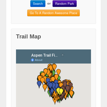
Search
Random Park
or
Go To A Random Awesome Place
Trail Map