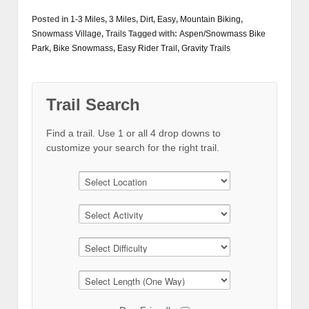
Posted in
1-3 Miles
,
3 Miles
,
Dirt
,
Easy
,
Mountain Biking
,
Snowmass Village
,
Trails
Tagged with:
Aspen/Snowmass Bike
Park
,
Bike Snowmass
,
Easy Rider Trail
,
Gravity Trails
Trail Search
Find a trail. Use 1 or all 4 drop downs to
customize your search for the right trail.