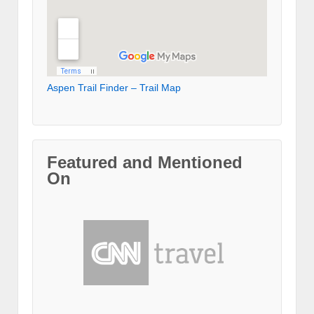
Aspen Trail Finder – Trail Map
Featured and Mentioned
On