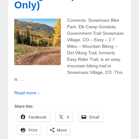
Only)
Connects: Snowmass Bike
Park, Elk Camp Gondola,
Government Trail Snowmass
Village, CO – Easy – 2.7
Miles – Mountain Biking –
Dirt Viking Trail, formerly
Easy Rider Trail, is an easy
mountain biking trail in
Snowmass Village, CO. This
…
is
Read more ›
Share this:
Facebook
X
Email
Print
More