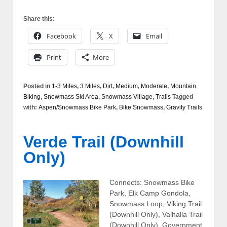
Share this:
Facebook
X
Email
Print
More
Posted in
1-3 Miles
,
3 Miles
,
Dirt
,
Medium
,
Moderate
,
Mountain
Biking
,
Snowmass Ski Area
,
Snowmass Village
,
Trails
Tagged
with:
Aspen/Snowmass Bike Park
,
Bike Snowmass
,
Gravity Trails
Verde Trail (Downhill
Only)
Connects: Snowmass Bike
Park, Elk Camp Gondola,
Snowmass Loop, Viking Trail
(Downhill Only), Valhalla Trail
(Downhill Only), Government