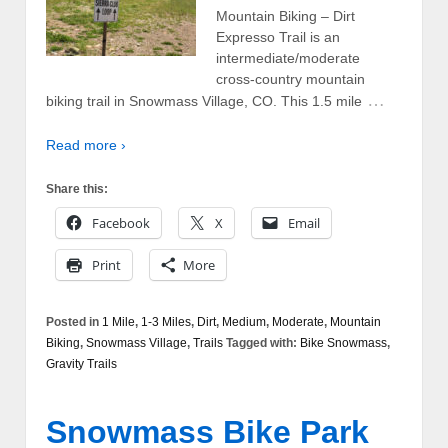
Mountain Biking – Dirt
Expresso Trail is an
intermediate/moderate
cross-country mountain
…
biking trail in Snowmass Village, CO. This 1.5 mile
Read more ›
Share this:
Facebook
X
Email
Print
More
Posted in
1 Mile
,
1-3 Miles
,
Dirt
,
Medium
,
Moderate
,
Mountain
Biking
,
Snowmass Village
,
Trails
Tagged with:
Bike Snowmass
,
Gravity Trails
Snowmass Bike Park