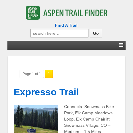
Find A Trail
Search
for:
Page 1 of 1
1
Expresso Trail
Connects: Snowmass Bike
Park, Elk Camp Meadows
Loop, Elk Camp Chairlift
Snowmass Village, CO –
Medium – 1.5 Miles –