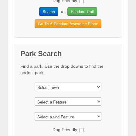
Dog Friendly:
Search
Random Trail
or
Go To A Random Awesome Place
Park Search
Find a park. Use the drop downs to find the
perfect park.
Dog Friendly: