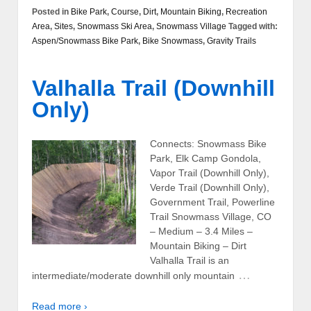
Posted in
Bike Park
,
Course
,
Dirt
,
Mountain Biking
,
Recreation
Area
,
Sites
,
Snowmass Ski Area
,
Snowmass Village
Tagged with:
Aspen/Snowmass Bike Park
,
Bike Snowmass
,
Gravity Trails
Valhalla Trail (Downhill
Only)
Connects: Snowmass Bike
Park, Elk Camp Gondola,
Vapor Trail (Downhill Only),
Verde Trail (Downhill Only),
Government Trail, Powerline
Trail Snowmass Village, CO
– Medium – 3.4 Miles –
Mountain Biking – Dirt
Valhalla Trail is an
…
intermediate/moderate downhill only mountain
Read more ›