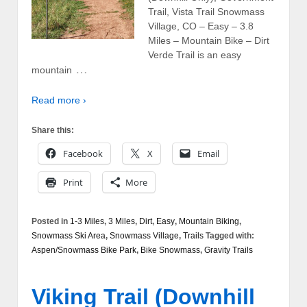
Trail, Vista Trail Snowmass
Village, CO – Easy – 3.8
Miles – Mountain Bike – Dirt
Verde Trail is an easy
…
mountain
Read more ›
Share this:
Facebook
X
Email
Print
More
Posted in
1-3 Miles
,
3 Miles
,
Dirt
,
Easy
,
Mountain Biking
,
Snowmass Ski Area
,
Snowmass Village
,
Trails
Tagged with:
Aspen/Snowmass Bike Park
,
Bike Snowmass
,
Gravity Trails
Viking Trail (Downhill