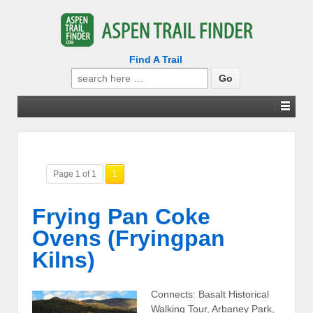
Find A Trail
Search
for:
Page 1 of 1
1
Frying Pan Coke
Ovens (Fryingpan
Kilns)
Connects: Basalt Historical
Walking Tour, Arbaney Park,