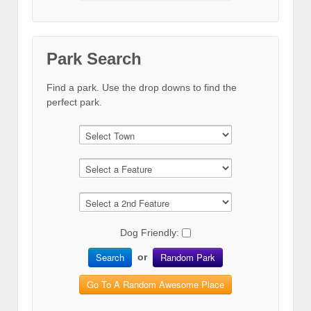
Park Search
Find a park. Use the drop downs to find the
perfect park.
Dog Friendly:
Search
Random Park
or
Go To A Random Awesome Place