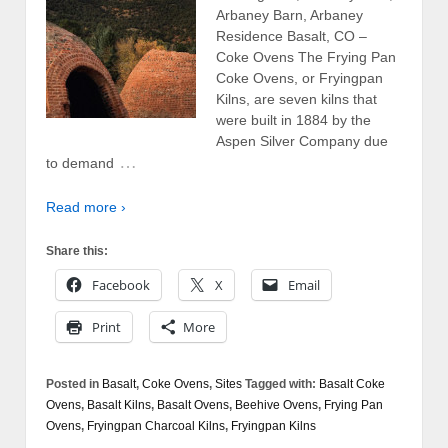
Arbaney Barn, Arbaney
Residence Basalt, CO –
Coke Ovens The Frying Pan
Coke Ovens, or Fryingpan
Kilns, are seven kilns that
were built in 1884 by the
Aspen Silver Company due
…
to demand
Read more ›
Share this:
Facebook
X
Email
Print
More
Posted in
Basalt
,
Coke Ovens
,
Sites
Tagged with:
Basalt Coke
Ovens
,
Basalt Kilns
,
Basalt Ovens
,
Beehive Ovens
,
Frying Pan
Ovens
,
Fryingpan Charcoal Kilns
,
Fryingpan Kilns