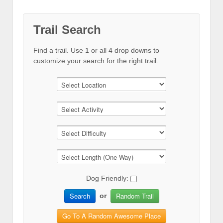
Trail Search
Find a trail. Use 1 or all 4 drop downs to
customize your search for the right trail.
Dog Friendly:
Search
Random Trail
or
Go To A Random Awesome Place