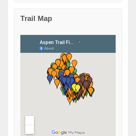
Trail Map