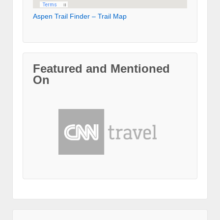
Aspen Trail Finder – Trail Map
Featured and Mentioned
On