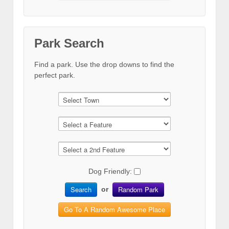
Park Search
Find a park. Use the drop downs to find the
perfect park.
Dog Friendly:
Search
Random Park
or
Go To A Random Awesome Place