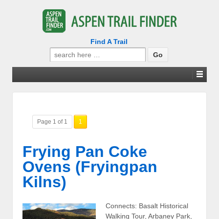
Find A Trail
Search
for:
Page 1 of 1
1
Frying Pan Coke
Ovens (Fryingpan
Kilns)
Connects: Basalt Historical
Walking Tour, Arbaney Park,