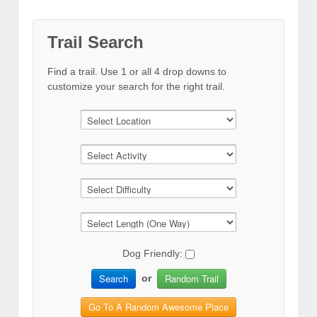
Trail Search
Find a trail. Use 1 or all 4 drop downs to
customize your search for the right trail.
Dog Friendly:
Search
Random Trail
or
Go To A Random Awesome Place