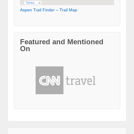
Aspen Trail Finder – Trail Map
Featured and Mentioned
On