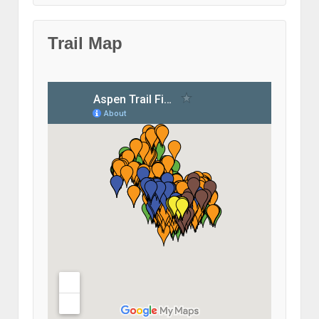
Trail Map