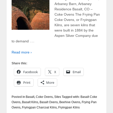
Arbaney Barn, Arbaney
Residence Basalt, CO –
Coke Ovens The Frying Pan
Coke Ovens, or Fryingpan
Kilns, are seven kilns that
were built in 1884 by the
Aspen Silver Company due
…
to demand
Read more ›
Share this:
Facebook
X
Email
Print
More
Posted in
Basalt
,
Coke Ovens
,
Sites
Tagged with:
Basalt Coke
Ovens
,
Basalt Kilns
,
Basalt Ovens
,
Beehive Ovens
,
Frying Pan
Ovens
,
Fryingpan Charcoal Kilns
,
Fryingpan Kilns