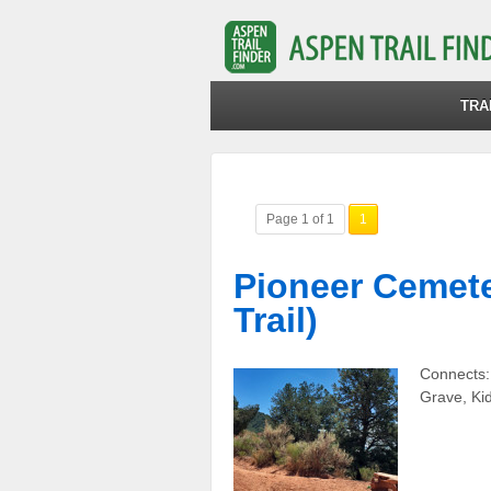
TRA
Page 1 of 1
1
Pioneer Cemeter
Trail)
Connects:
Grave, Ki