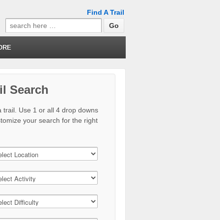
Find A Trail
Search
for:
ORE
il Search
 trail. Use 1 or all 4 drop downs
stomize your search for the right