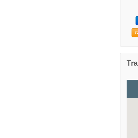
G
Tra