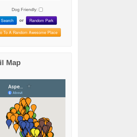
Dog Friendly:
Search
Random Park
or
o To A Random Awesome Place
il Map