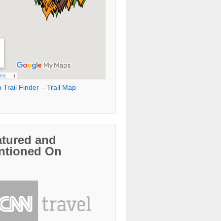
 Trail Finder – Trail Map
atured and
ntioned On