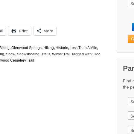
il
Print
More
G
Biking
,
Glenwood Springs
,
Hiking
,
Historic
,
Less Than A Mile
,
ing
,
Snow
,
Snowshoeing
,
Trails
,
Winter Trail
Tagged with:
Doc
nwood Cemetery Trail
Pa
Find 
the pe