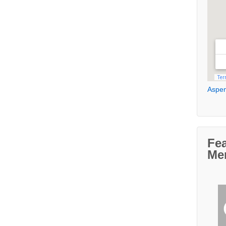
Aspen
Fe
Me