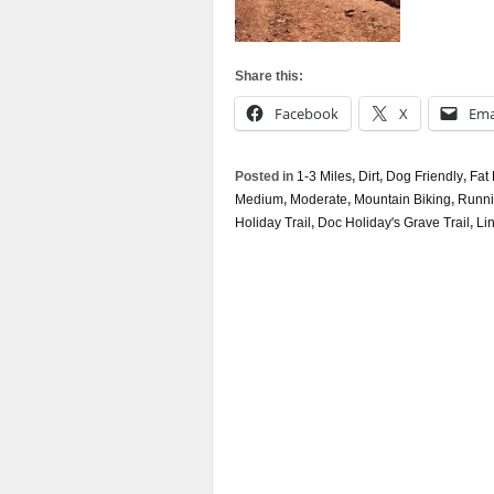
Share this:
Facebook
X
Ema
Posted in
1-3 Miles
,
Dirt
,
Dog Friendly
,
Fat 
Medium
,
Moderate
,
Mountain Biking
,
Runn
Holiday Trail
,
Doc Holiday's Grave Trail
,
Li