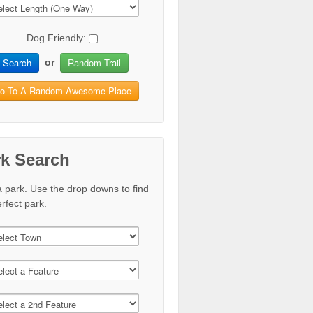
Dog Friendly:
Search
Random Trail
or
o To A Random Awesome Place
rk Search
a park. Use the drop downs to find
rfect park.