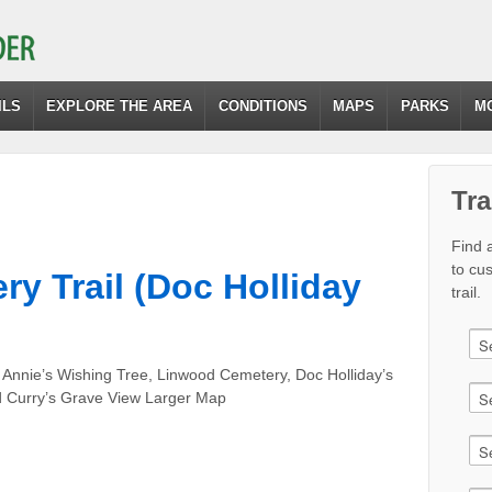
ILS
EXPLORE THE AREA
CONDITIONS
MAPS
PARKS
M
Tra
Find a
to cu
y Trail (Doc Holliday
trail.
 Annie’s Wishing Tree, Linwood Cemetery, Doc Holliday’s
d Curry’s Grave View Larger Map