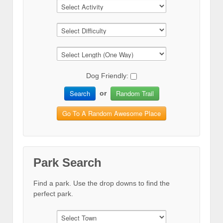
Dog Friendly:
Search
Random Trail
or
Go To A Random Awesome Place
Park Search
Find a park. Use the drop downs to find the
perfect park.