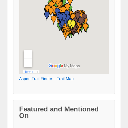
Aspen Trail Finder – Trail Map
Featured and Mentioned
On