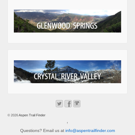
© 2026
Aspen Trail Finder
↑
Questions? Email us at
info@aspentrailfinder.com