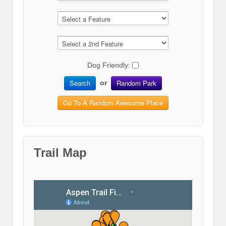
Dog Friendly:
Search
Random Park
or
Go To A Random Awesome Place
Trail Map