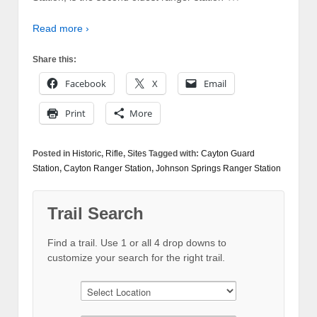
Read more ›
Share this:
Facebook
X
Email
Print
More
Posted in
Historic
,
Rifle
,
Sites
Tagged with:
Cayton Guard
Station
,
Cayton Ranger Station
,
Johnson Springs Ranger Station
Trail Search
Find a trail. Use 1 or all 4 drop downs to
customize your search for the right trail.