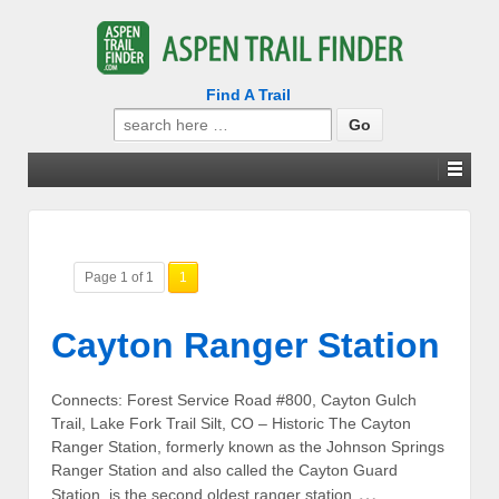
Find A Trail
Search
for:
Page 1 of 1
1
Cayton Ranger Station
Connects: Forest Service Road #800, Cayton Gulch
Trail, Lake Fork Trail Silt, CO – Historic The Cayton
Ranger Station, formerly known as the Johnson Springs
Ranger Station and also called the Cayton Guard
…
Station, is the second oldest ranger station