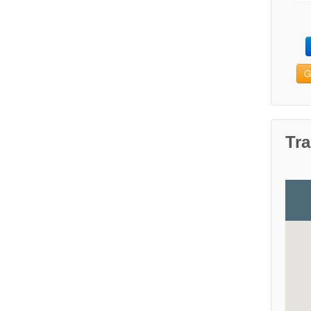
G
Tra