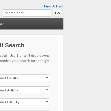
Find A Trail
Search
for:
ORE
il Search
 trail. Use 1 or all 4 drop downs
stomize your search for the right