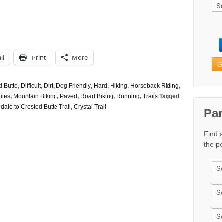
il
Print
More
G
d Butte
,
Difficult
,
Dirt
,
Dog Friendly
,
Hard
,
Hiking
,
Horseback Riding
,
iles
,
Mountain Biking
,
Paved
,
Road Biking
,
Running
,
Trails
Tagged
ale to Crested Butte Trail
,
Crystal Trail
Pa
Find 
the pe