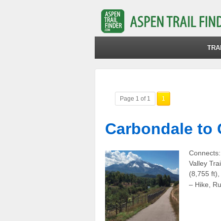
TRA
Page 1 of 1
1
Carbondale to 
Connects:
Valley Tra
(8,755 ft)
– Hike, R