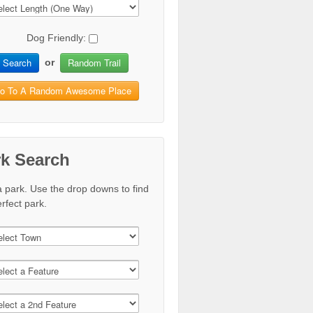
Dog Friendly:
Search
Random Trail
or
o To A Random Awesome Place
rk Search
a park. Use the drop downs to find
rfect park.