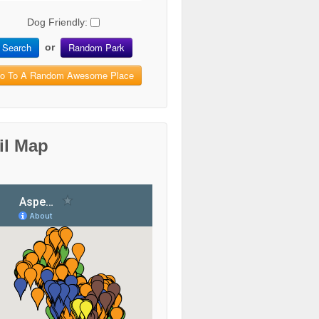
Dog Friendly:
Search
Random Park
or
o To A Random Awesome Place
il Map