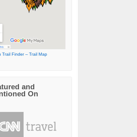
 Trail Finder – Trail Map
atured and
ntioned On