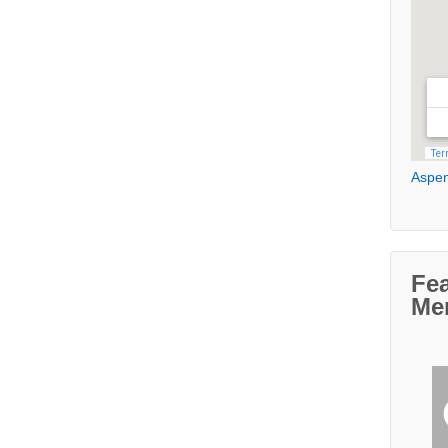
Aspen
Fe
Me