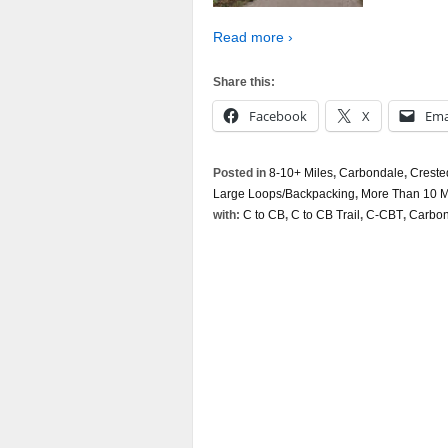
Read more ›
Share this:
Facebook
X
Ema
Posted in
8-10+ Miles
,
Carbondale
,
Creste
Large Loops/Backpacking
,
More Than 10 M
with:
C to CB
,
C to CB Trail
,
C-CBT
,
Carbond