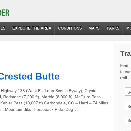
ILS
EXPLORE THE AREA
CONDITIONS
MAPS
PARKS
M
Tra
Find a
to cu
Crested Butte
trail.
 Highway 133 (West Elk Loop Scenic Byway), Crystal
il, Redstone (7,200 ft), Marble (8,000 ft), McClure Pass
, Kebler Pass (10,007 ft) Carbondale, CO – Hard – 74 Miles
…
un, Mountain Bike, Horseback Ride, Dog