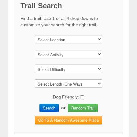
Trail Search
Find a trail. Use 1 or all 4 drop downs to
customize your search for the right trail.
Dog Friendly:
Search
Random Trail
or
Go To A Random Awesome Place