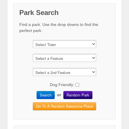
Park Search
Find a park. Use the drop downs to find the
perfect park.
Dog Friendly:
Search
Random Park
or
Go To A Random Awesome Place