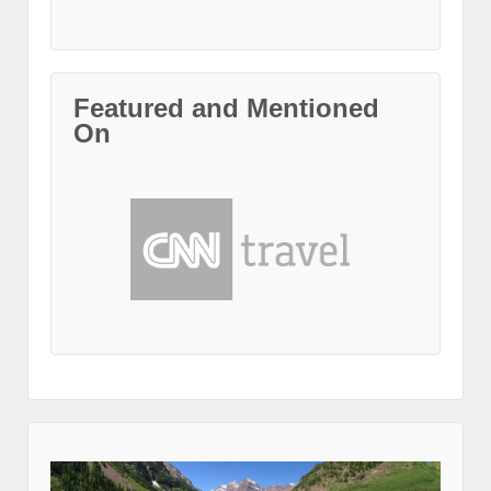
Featured and Mentioned
On