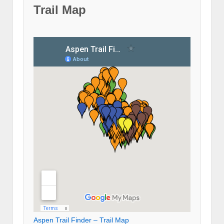
Trail Map
Aspen Trail Finder – Trail Map