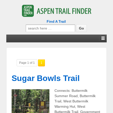
Find A Trail
Search
for:
Page 1 of 1
1
Sugar Bowls Trail
Connects: Buttermilk
Summer Road, Buttermilk
Trail, West Buttermilk
Warming Hut, West
Buttermilk Trail, Government