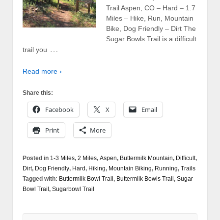
Trail Aspen, CO – Hard – 1.7
Miles – Hike, Run, Mountain
Bike, Dog Friendly – Dirt The
Sugar Bowls Trail is a difficult
…
trail you
Read more ›
Share this:
Facebook
X
Email
Print
More
Posted in
1-3 Miles
,
2 Miles
,
Aspen
,
Buttermilk Mountain
,
Difficult
,
Dirt
,
Dog Friendly
,
Hard
,
Hiking
,
Mountain Biking
,
Running
,
Trails
Tagged with:
Buttermilk Bowl Trail
,
Buttermilk Bowls Trail
,
Sugar
Bowl Trail
,
Sugarbowl Trail