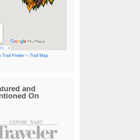
 Trail Finder – Trail Map
atured and
ntioned On