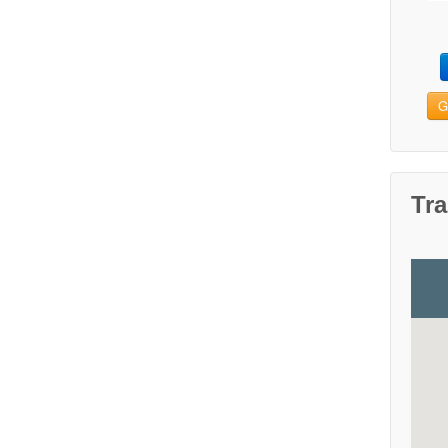
G
Tra