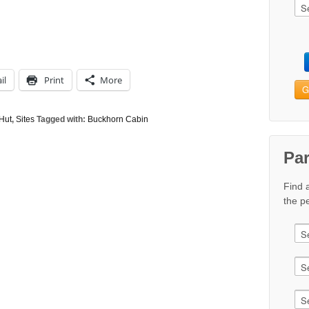
il
Print
More
G
Hut
,
Sites
Tagged with:
Buckhorn Cabin
Pa
Find 
the pe