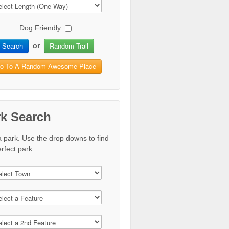
Dog Friendly:
Search
Random Trail
or
o To A Random Awesome Place
rk Search
a park. Use the drop downs to find
rfect park.