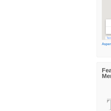
Aspen
Fe
Me