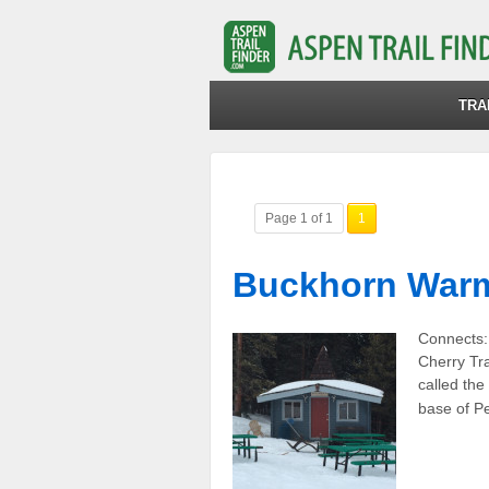
TRA
Page 1 of 1
1
Buckhorn Warm
Connects:
Cherry Tr
called the
base of P