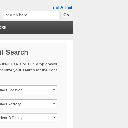
Find A Trail
Search
for:
ORE
il Search
 trail. Use 1 or all 4 drop downs
stomize your search for the right