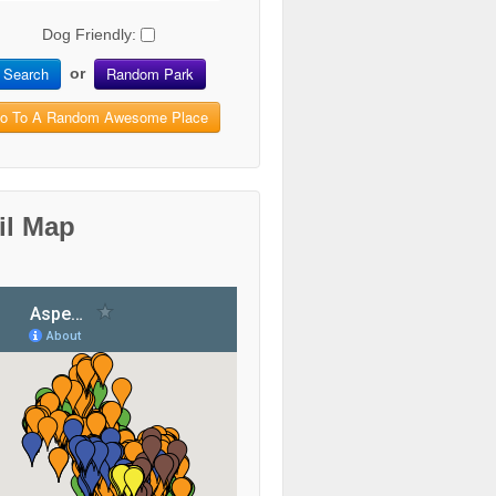
Dog Friendly:
Search
Random Park
or
o To A Random Awesome Place
il Map