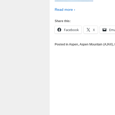
Read more ›
Share this:
Facebook
X
Ema
Posted in
Aspen
,
Aspen Mountain (AJAX)
,