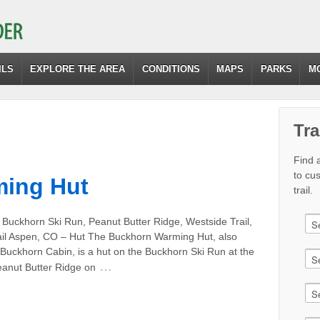
ILS
EXPLORE THE AREA
CONDITIONS
MAPS
PARKS
M
Tra
Find a
to cu
ing Hut
trail.
 Buckhorn Ski Run, Peanut Butter Ridge, Westside Trail,
ail Aspen, CO – Hut The Buckhorn Warming Hut, also
 Buckhorn Cabin, is a hut on the Buckhorn Ski Run at the
…
eanut Butter Ridge on