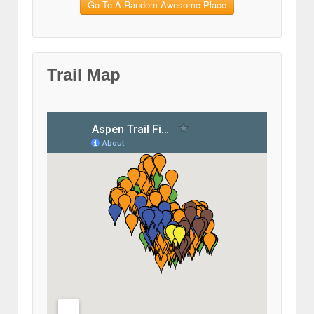
Go To A Random Awesome Place
Trail Map