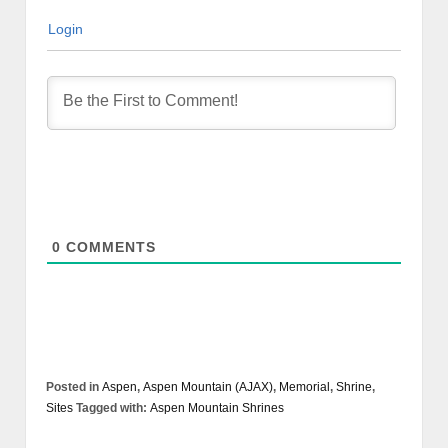
Login
0
COMMENTS
Posted in
Aspen
,
Aspen Mountain (AJAX)
,
Memorial
,
Shrine
,
Sites
Tagged with:
Aspen Mountain Shrines