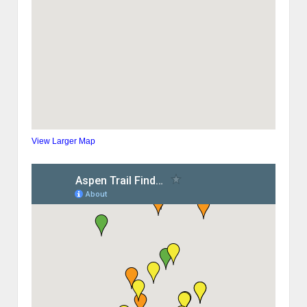
View Larger Map