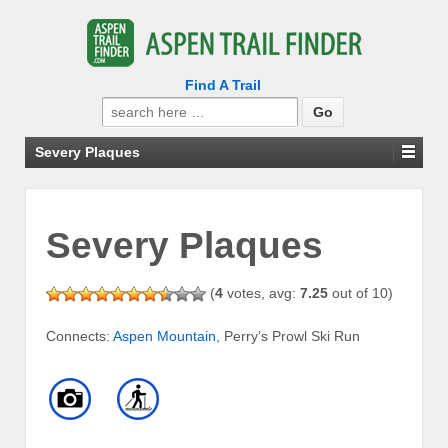
Find A Trail
Search
for:
Severy Plaques
Severy Plaques
(
4
votes, avg:
7.25
out of 10)
Connects:
Aspen Mountain
, Perry’s Prowl Ski Run