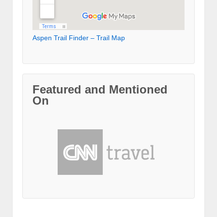
Aspen Trail Finder – Trail Map
Featured and Mentioned
On