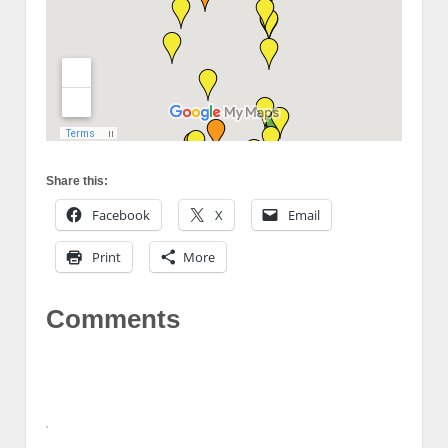
Share this:
Facebook
X
Email
Print
More
Comments