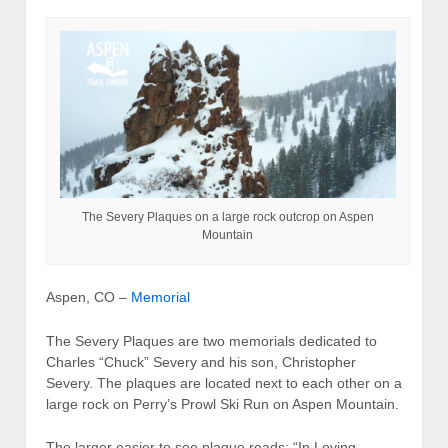
The Severy Plaques on a large rock outcrop on Aspen
Mountain
Aspen, CO –
Memorial
The Severy Plaques are two memorials dedicated to
Charles “Chuck” Severy and his son, Christopher
Severy. The plaques are located next to each other on a
large rock on Perry’s Prowl Ski Run on Aspen Mountain.
The larger easier to see plaque reads: “In Loving