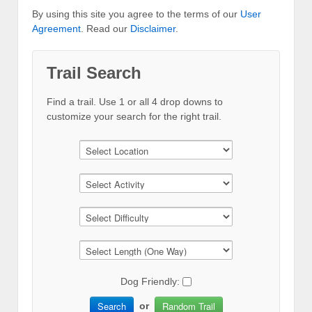
By using this site you agree to the terms of our
User
Agreement
. Read our
Disclaimer
.
Trail Search
Find a trail. Use 1 or all 4 drop downs to
customize your search for the right trail.
Dog Friendly:
Search
Random Trail
or