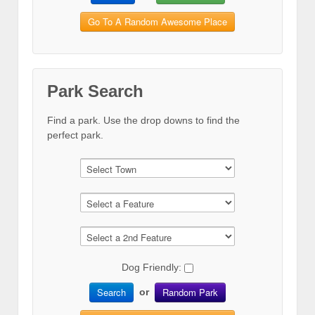
Go To A Random Awesome Place
Park Search
Find a park. Use the drop downs to find the
perfect park.
Dog Friendly:
Search
Random Park
or