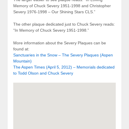
Memory of Chuck Severy 1951-1998 and Christopher
Severy 1976-1998 – Our Shining Stars CLS.”
The other plaque dedicated just to Chuck Severy reads:
“In Memory of Chuck Severy 1951-1998.”
More information about the Severy Plaques can be
found at:
Sanctuaries in the Snow – The Severy Plaques (Aspen
Mountain)
The Aspen Times (April 5, 2012) – Memorials dedicated
to Todd Olson and Chuck Severy