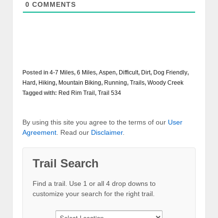
0
COMMENTS
Posted in
4-7 Miles
,
6 Miles
,
Aspen
,
Difficult
,
Dirt
,
Dog Friendly
,
Hard
,
Hiking
,
Mountain Biking
,
Running
,
Trails
,
Woody Creek
Tagged with:
Red Rim Trail
,
Trail 534
By using this site you agree to the terms of our
User
Agreement
. Read our
Disclaimer
.
Trail Search
Find a trail. Use 1 or all 4 drop downs to
customize your search for the right trail.