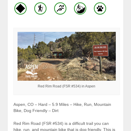
Red Rim Road (FSR #534) in Aspen
Aspen, CO – Hard – 5.9 Miles – Hike, Run, Mountain
Bike, Dog Friendly – Dirt
Red Rim Road (FSR #534) is a difficult trail you can
hike, run, and mountain bike that is dog friendly. This is