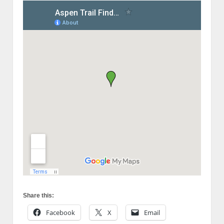
Share this:
Facebook
X
Email