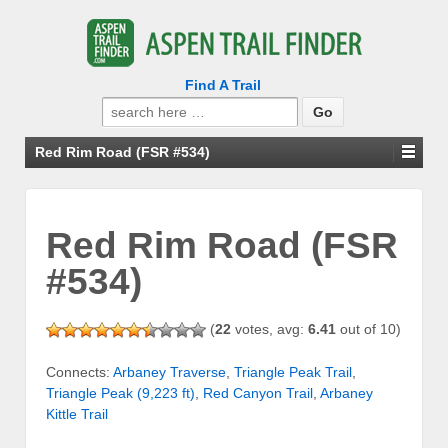
Find A Trail
Search
for:
Red Rim Road (FSR #534)
Red Rim Road (FSR
#534)
(
22
votes, avg:
6.41
out of 10)
Connects:
Arbaney Traverse
,
Triangle Peak Trail
,
Triangle Peak (9,223 ft)
,
Red Canyon Trail
,
Arbaney
Kittle Trail