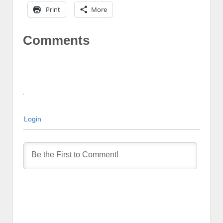
Print
More
Comments
Login