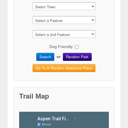
Dog Friendly:
Search
Random Park
or
Go To A Random Awesome Place
Trail Map