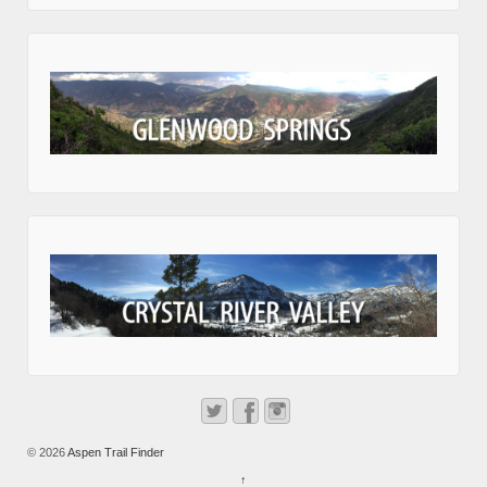
© 2026
Aspen Trail Finder
↑