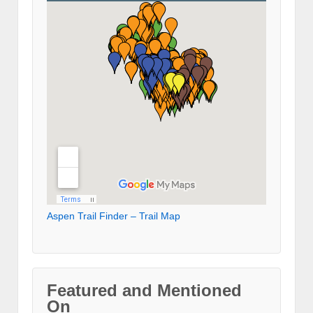
Aspen Trail Finder – Trail Map
Featured and Mentioned
On