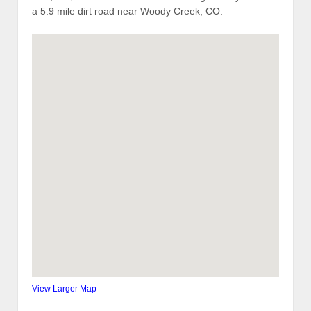
a 5.9 mile dirt road near Woody Creek, CO.
View Larger Map