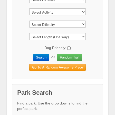
Dog Friendly:
Search
Random Trail
or
Go To A Random Awesome Place
Park Search
Find a park. Use the drop downs to find the
perfect park.