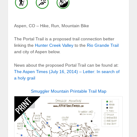
Aspen, CO – Hike, Run, Mountain Bike
The Portal Trail is a proposed trail connection better
linking the
Hunter Creek Valley
to the
Rio Grande Trail
and city of Aspen below.
News about the proposed Portal Trail can be found at:
The Aspen Times (July 16, 2014) – Letter: In search of
a holy grail
Smuggler Mountain Printable Trail Map