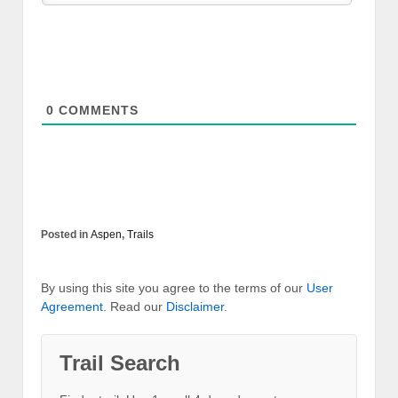
0
COMMENTS
Posted in
Aspen
,
Trails
By using this site you agree to the terms of our
User
Agreement
. Read our
Disclaimer
.
Trail Search