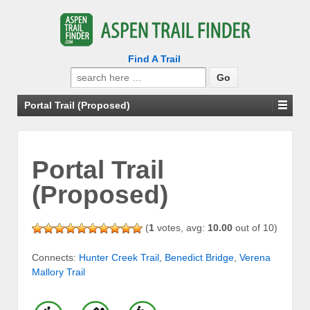
Find A Trail
Search
for:
Portal Trail (Proposed)
Portal Trail
(Proposed)
(
1
votes, avg:
10.00
out of 10)
Connects:
Hunter Creek Trail
,
Benedict Bridge
,
Verena
Mallory Trail