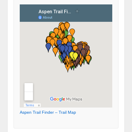
Aspen Trail Finder – Trail Map