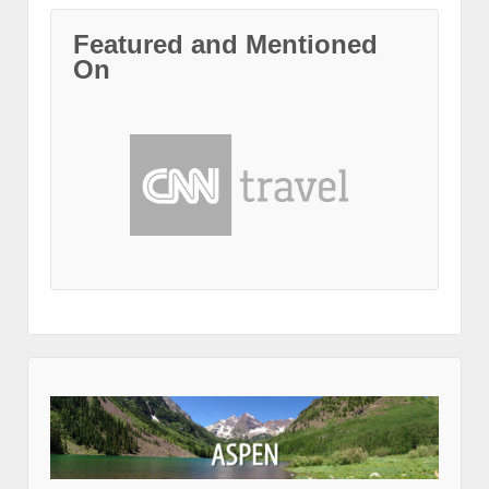
Featured and Mentioned
On