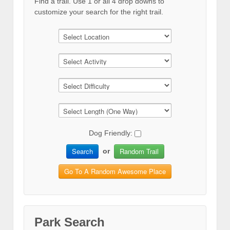
Find a trail. Use 1 or all 4 drop downs to
customize your search for the right trail.
Dog Friendly:
Search
Random Trail
or
Go To A Random Awesome Place
Park Search