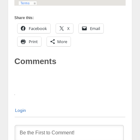
Share this:
Facebook
X
Email
Print
More
Comments
Login