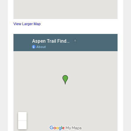
View Larger Map