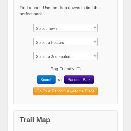
Find a park. Use the drop downs to find the
perfect park.
Dog Friendly:
Search
Random Park
or
Go To A Random Awesome Place
Trail Map