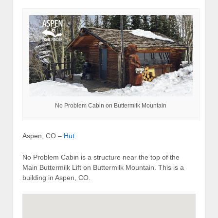
No Problem Cabin on Buttermilk Mountain
Aspen, CO –
Hut
No Problem Cabin is a structure near the top of the
Main Buttermilk Lift on Buttermilk Mountain. This is a
building in Aspen, CO.