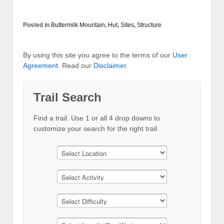
Posted in
Buttermilk Mountain
,
Hut
,
Sites
,
Structure
By using this site you agree to the terms of our
User
Agreement
. Read our
Disclaimer
.
Trail Search
Find a trail. Use 1 or all 4 drop downs to
customize your search for the right trail.