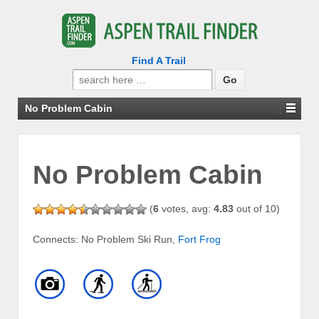
Find A Trail
Search
for:
No Problem Cabin
No Problem Cabin
(
6
votes, avg:
4.83
out of 10)
Connects: No Problem Ski Run,
Fort Frog