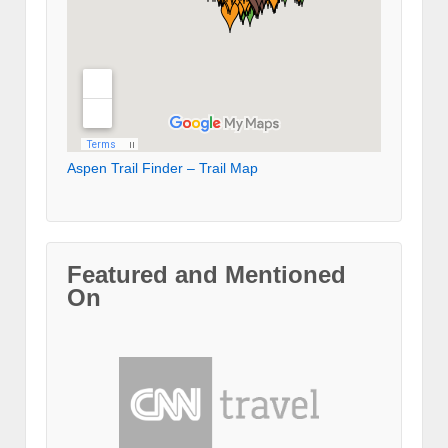
Aspen Trail Finder – Trail Map
Featured and Mentioned
On