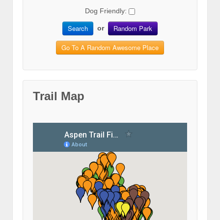
Dog Friendly:
Search
Random Park
or
Go To A Random Awesome Place
Trail Map