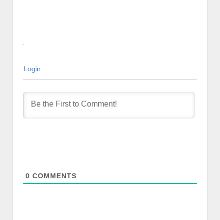
Login
0
COMMENTS