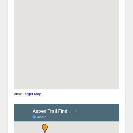
View Larger Map