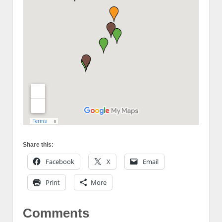
Share this:
Facebook
X
Email
Print
More
Comments