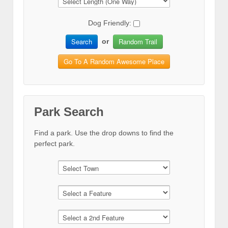
Dog Friendly:
Search
Random Trail
or
Go To A Random Awesome Place
Park Search
Find a park. Use the drop downs to find the
perfect park.