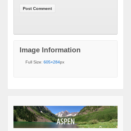
Image Information
Full Size:
605×284
px