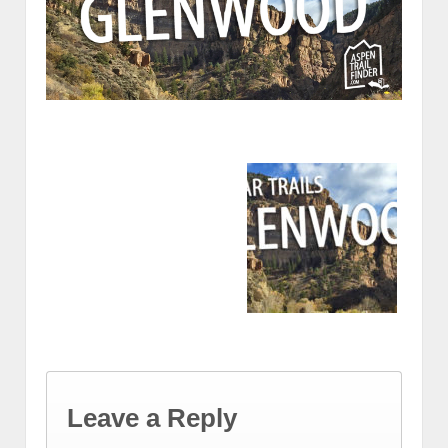
Leave a Reply