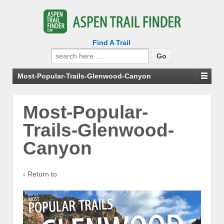
Find A Trail
Search
for:
Most-Popular-Trails-Glenwood-Canyon
Most-Popular-
Trails-Glenwood-
Canyon
‹ Return to