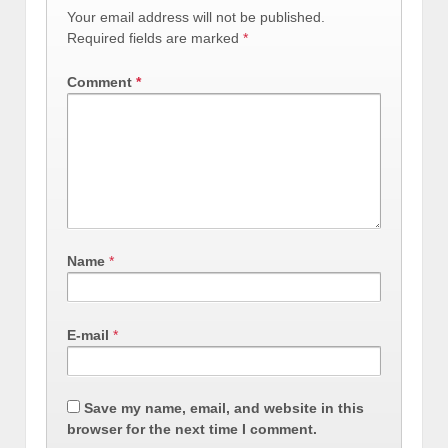
Your email address will not be published.
Required fields are marked
*
Comment
*
Name
*
E-mail
*
Save my name, email, and website in this
browser for the next time I comment.