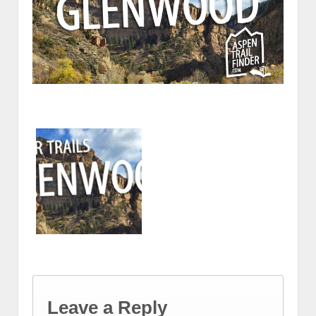
Leave a Reply