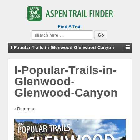
Find A Trail
Search
for:
I-Popular-Trails-in-Glenwood-Glenwood-Canyon
I-Popular-Trails-in-
Glenwood-
Glenwood-Canyon
‹ Return to