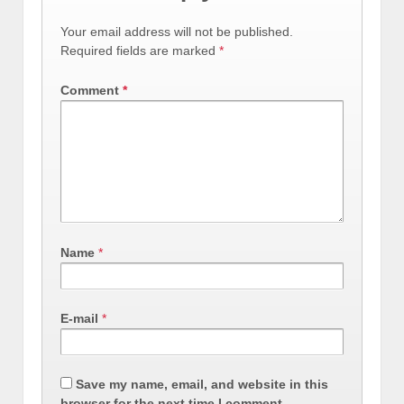
Your email address will not be published.
Required fields are marked
*
Comment
*
Name
*
E-mail
*
Save my name, email, and website in this
browser for the next time I comment.