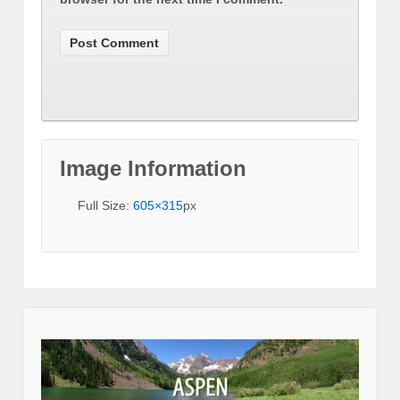
Image Information
Full Size:
605×315
px