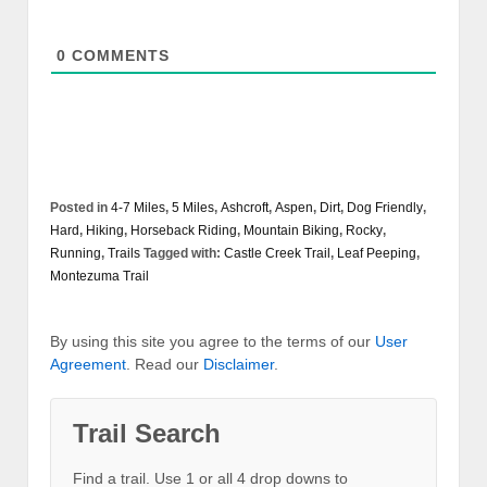
0
COMMENTS
Posted in
4-7 Miles
,
5 Miles
,
Ashcroft
,
Aspen
,
Dirt
,
Dog Friendly
,
Hard
,
Hiking
,
Horseback Riding
,
Mountain Biking
,
Rocky
,
Running
,
Trails
Tagged with:
Castle Creek Trail
,
Leaf Peeping
,
Montezuma Trail
By using this site you agree to the terms of our
User
Agreement
. Read our
Disclaimer
.
Trail Search
Find a trail. Use 1 or all 4 drop downs to