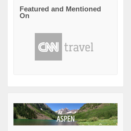
Featured and Mentioned
On