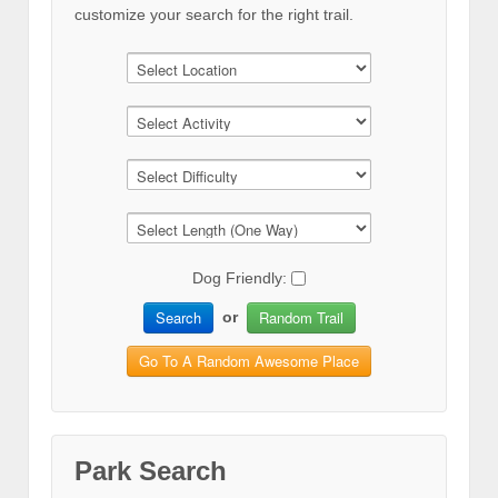
customize your search for the right trail.
Dog Friendly:
Search
Random Trail
or
Go To A Random Awesome Place
Park Search