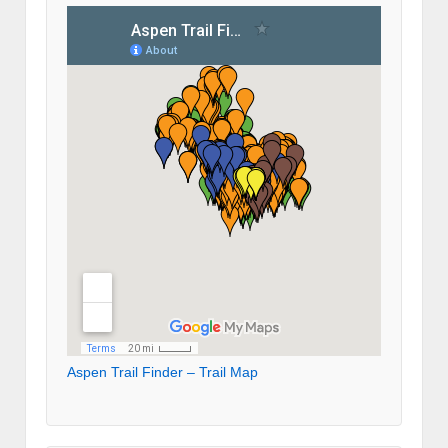
Aspen Trail Finder – Trail Map