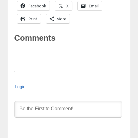
Facebook
X
Email
Print
More
Comments
Login