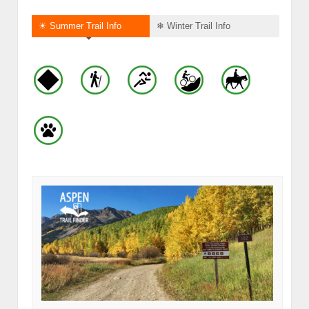
☀ Summer Trail Info
❄ Winter Trail Info