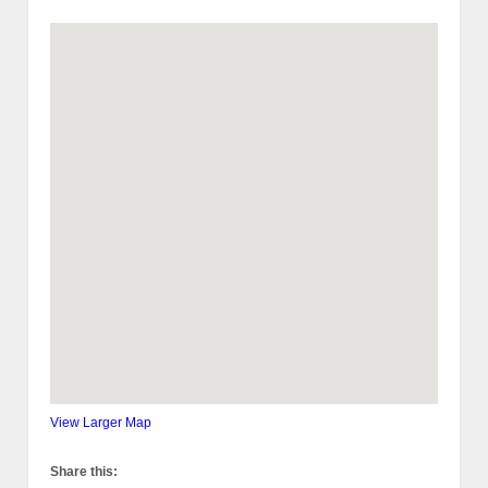
View Larger Map
Share this: