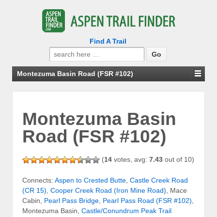
Find A Trail
Search
for:
Montezuma Basin Road (FSR #102)
Montezuma Basin
Road (FSR #102)
(
14
votes, avg:
7.43
out of 10)
Connects:
Aspen to Crested Butte
,
Castle Creek Road
(CR 15)
,
Cooper Creek Road (Iron Mine Road)
, Mace
Cabin,
Pearl Pass Bridge
,
Pearl Pass Road (FSR #102)
,
Montezuma Basin,
Castle/Conundrum Peak Trail