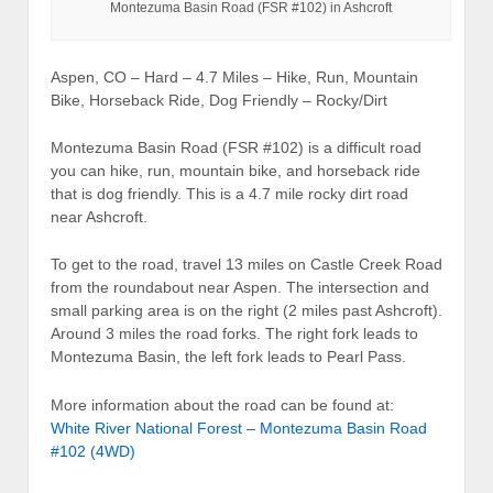
Montezuma Basin Road (FSR #102) in Ashcroft
Aspen, CO – Hard – 4.7 Miles – Hike, Run, Mountain
Bike, Horseback Ride, Dog Friendly – Rocky/Dirt
Montezuma Basin Road (FSR #102) is a difficult road
you can hike, run, mountain bike, and horseback ride
that is dog friendly. This is a 4.7 mile rocky dirt road
near Ashcroft.
To get to the road, travel 13 miles on Castle Creek Road
from the roundabout near Aspen. The intersection and
small parking area is on the right (2 miles past Ashcroft).
Around 3 miles the road forks. The right fork leads to
Montezuma Basin, the left fork leads to Pearl Pass.
More information about the road can be found at:
White River National Forest – Montezuma Basin Road
#102 (4WD)