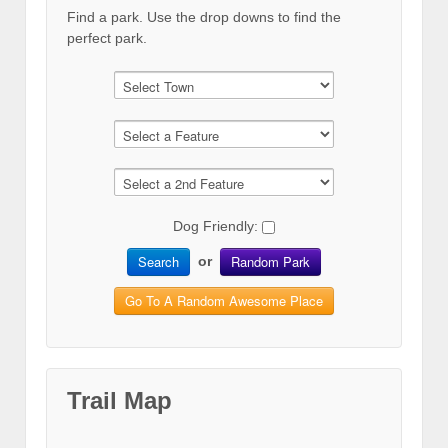
Find a park. Use the drop downs to find the
perfect park.
Dog Friendly:
Search
Random Park
or
Go To A Random Awesome Place
Trail Map