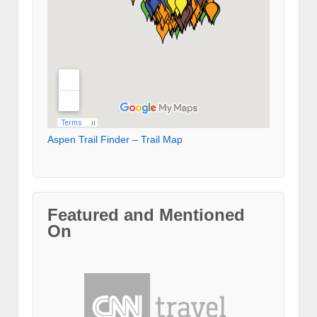
Aspen Trail Finder – Trail Map
Featured and Mentioned
On