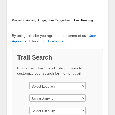
Posted in
Aspen
,
Bridge
,
Sites
Tagged with:
Leaf Peeping
By using this site you agree to the terms of our
User
Agreement
. Read our
Disclaimer
.
Trail Search
Find a trail. Use 1 or all 4 drop downs to
customize your search for the right trail.