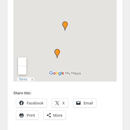
Share this:
Facebook
X
Email
Print
More