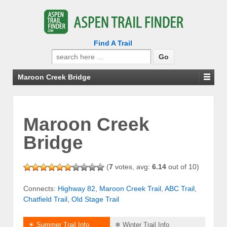
Find A Trail
Search
for:
Maroon Creek Bridge
Maroon Creek
Bridge
(
7
votes, avg:
6.14
out of 10)
Connects:
Highway 82
,
Maroon Creek Trail
,
ABC Trail
,
Chatfield Trail
,
Old Stage Trail
☀ Summer Trail Info
❄ Winter Trail Info