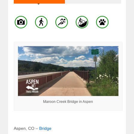
Maroon Creek Bridge in Aspen
Aspen, CO –
Bridge