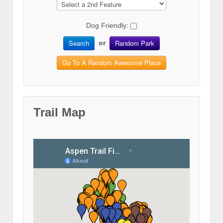
Dog Friendly:
Search
Random Park
or
Go To A Random Awesome Place
Trail Map