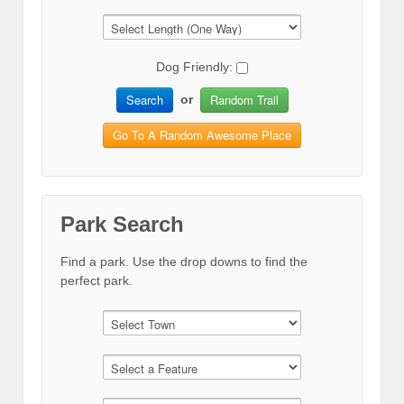
Dog Friendly:
Search
Random Trail
or
Go To A Random Awesome Place
Park Search
Find a park. Use the drop downs to find the
perfect park.