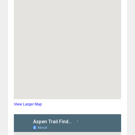
View Larger Map