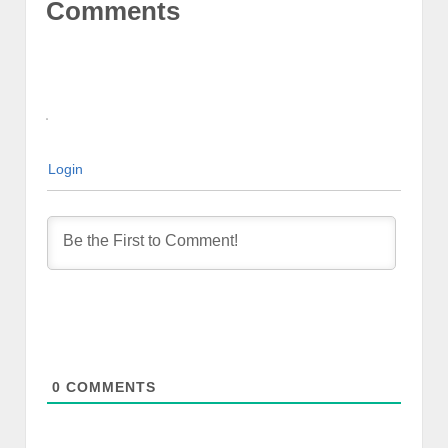
Comments
Login
0
COMMENTS