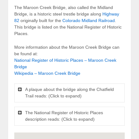
The Maroon Creek Bridge, also called the Midland
Bridge, is a historic steel trestle bridge along
Highway
82
originally built for the
Colorado Midland Railroad
.
This bridge is listed on the National Register of Historic
Places.
More information about the Maroon Creek Bridge can
be found at:
National Register of Historic Places – Maroon Creek
Bridge
Wikipedia – Maroon Creek Bridge
A plaque about the bridge along the Chatfield
Trail reads: (Click to expand)
The National Register of Historic Places
description reads: (Click to expand)