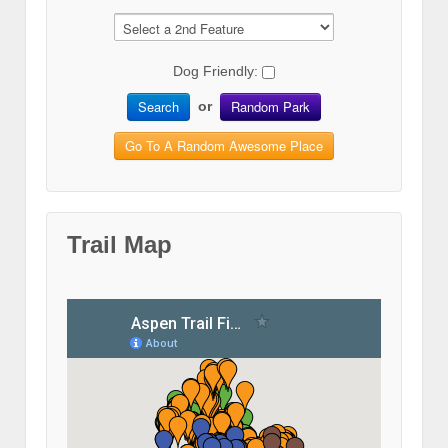
Dog Friendly:
Search
Random Park
or
Go To A Random Awesome Place
Trail Map