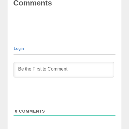
Comments
Login
0
COMMENTS