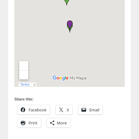
Share this:
Facebook
X
Email
Print
More