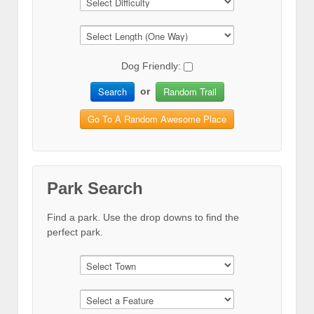
Dog Friendly:
Search
Random Trail
or
Go To A Random Awesome Place
Park Search
Find a park. Use the drop downs to find the
perfect park.