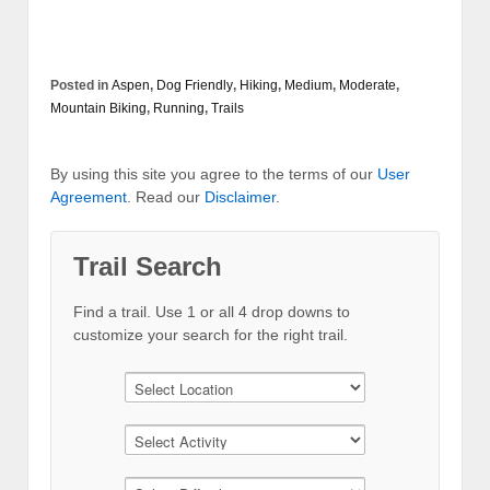
Posted in
Aspen
,
Dog Friendly
,
Hiking
,
Medium
,
Moderate
,
Mountain Biking
,
Running
,
Trails
By using this site you agree to the terms of our
User
Agreement
. Read our
Disclaimer
.
Trail Search
Find a trail. Use 1 or all 4 drop downs to
customize your search for the right trail.