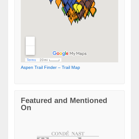
Aspen Trail Finder – Trail Map
Featured and Mentioned
On