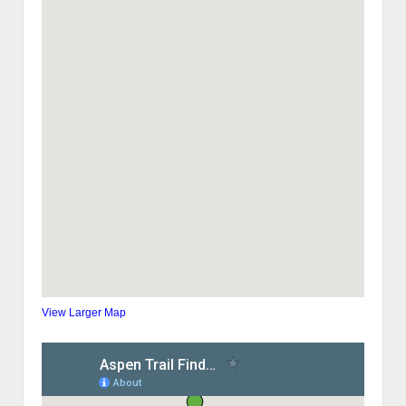
View Larger Map