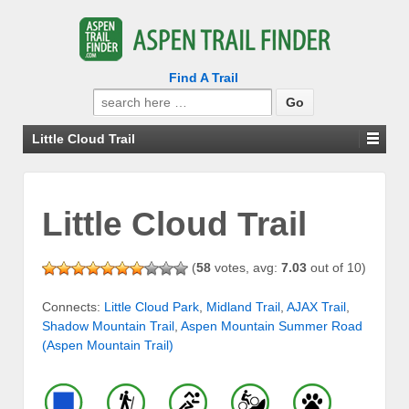
Find A Trail
Search
for:
Little Cloud Trail
Little Cloud Trail
(
58
votes, avg:
7.03
out of 10)
Connects:
Little Cloud Park
,
Midland Trail
,
AJAX Trail
,
Shadow Mountain Trail
,
Aspen Mountain Summer Road
(Aspen Mountain Trail)