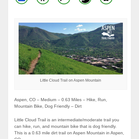
Little Cloud Trail on Aspen Mountain
Aspen, CO – Medium – 0.63 Miles – Hike, Run,
Mountain Bike, Dog Friendly – Dirt
Little Cloud Trail is an intermediate/moderate trail you
can hike, run, and mountain bike that is dog friendly.
This is a 0.63 mile dirt trail on Aspen Mountain in Aspen,