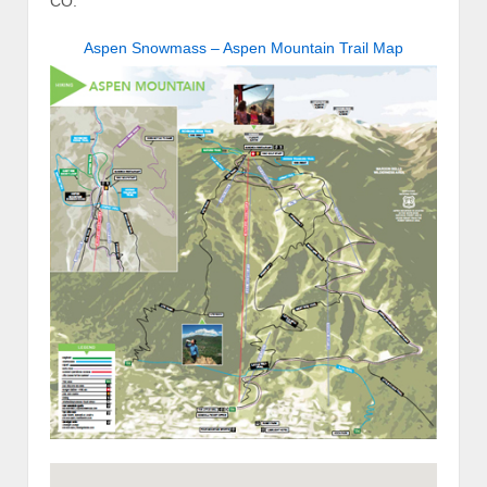
CO.
Aspen Snowmass – Aspen Mountain Trail Map