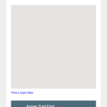
View Larger Map