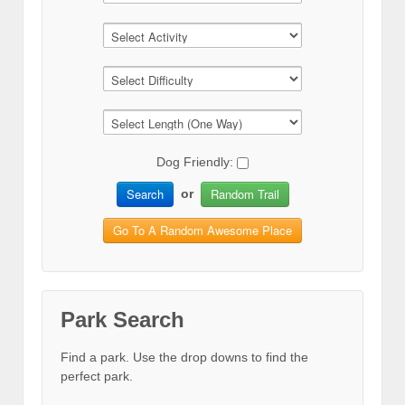
Dog Friendly:
Search
Random Trail
or
Go To A Random Awesome Place
Park Search
Find a park. Use the drop downs to find the
perfect park.