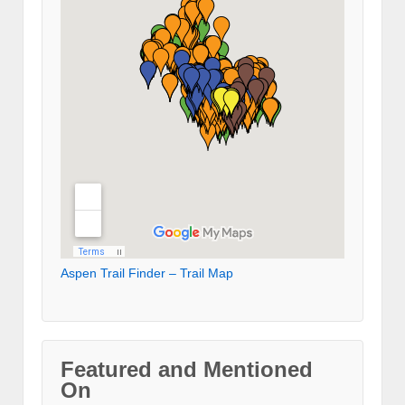
Aspen Trail Finder – Trail Map
Featured and Mentioned
On