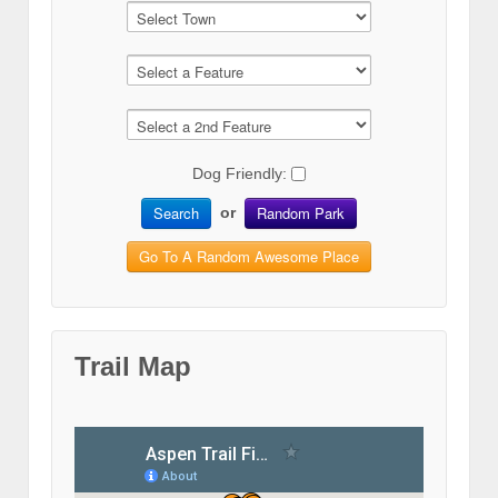
Dog Friendly:
Search
Random Park
or
Go To A Random Awesome Place
Trail Map