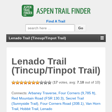
Find A Trail
Search
for:
Lenado Trail (Tincup/Tinpot Trail)
Lenado Trail
(Tincup/Tinpot Trail)
(
17
votes, avg:
7.18
out of 10)
Connects:
Arbaney Traverse
,
Four Corners (9,785 ft)
,
Red Mountain Road (FSR 130.3)
,
Secret Trail
(Sunnyside Trail)
,
Four Corners Road (20B.1)
,
Van Horn
Trail
,
Hobbit Trail
,
Lenado