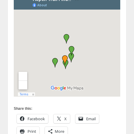
Share this:
Facebook
X
Email
Print
More