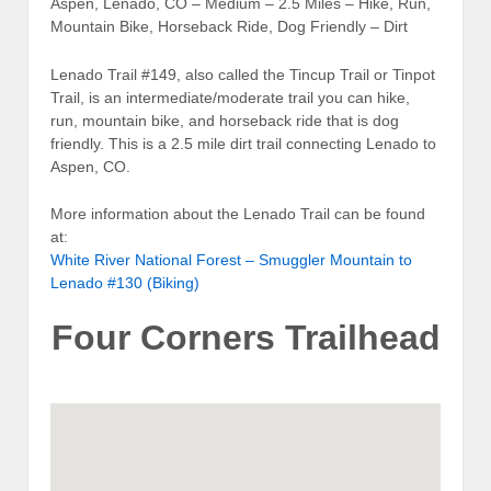
Aspen, Lenado, CO – Medium – 2.5 Miles – Hike, Run,
Mountain Bike, Horseback Ride, Dog Friendly – Dirt
Lenado Trail #149, also called the Tincup Trail or Tinpot
Trail, is an intermediate/moderate trail you can hike,
run, mountain bike, and horseback ride that is dog
friendly. This is a 2.5 mile dirt trail connecting Lenado to
Aspen, CO.
More information about the Lenado Trail can be found
at:
White River National Forest – Smuggler Mountain to
Lenado #130 (Biking)
Four Corners Trailhead