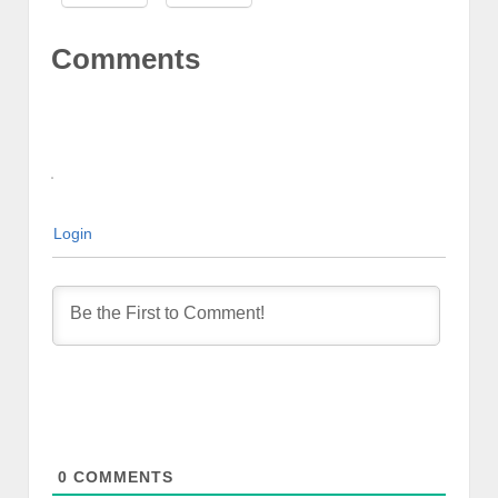
Comments
Login
0
COMMENTS