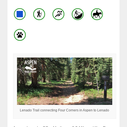
Lenado Trail connecting Four Corners in Aspen to Lenado