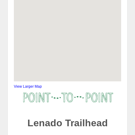
View Larger Map
Lenado Trailhead