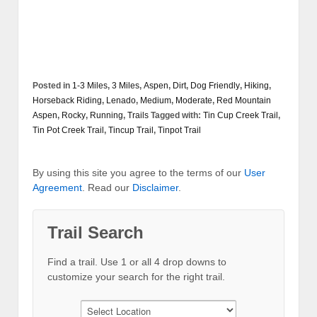
Posted in
1-3 Miles
,
3 Miles
,
Aspen
,
Dirt
,
Dog Friendly
,
Hiking
,
Horseback Riding
,
Lenado
,
Medium
,
Moderate
,
Red Mountain
Aspen
,
Rocky
,
Running
,
Trails
Tagged with:
Tin Cup Creek Trail
,
Tin Pot Creek Trail
,
Tincup Trail
,
Tinpot Trail
By using this site you agree to the terms of our
User
Agreement
. Read our
Disclaimer
.
Trail Search
Find a trail. Use 1 or all 4 drop downs to
customize your search for the right trail.