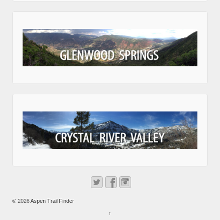
© 2026
Aspen Trail Finder
↑