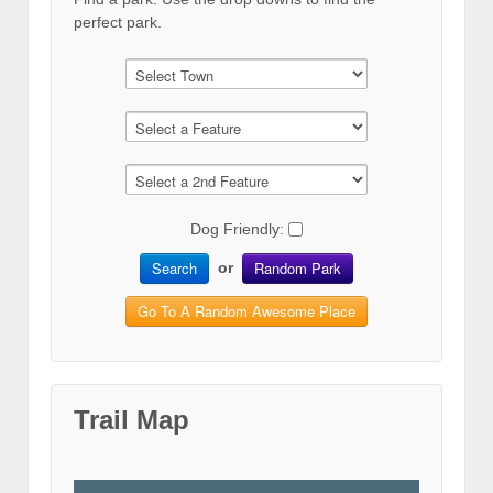
perfect park.
Dog Friendly:
Search
Random Park
or
Go To A Random Awesome Place
Trail Map