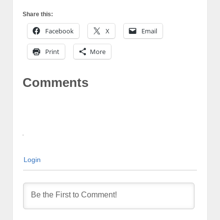
Share this:
Facebook
X
Email
Print
More
Comments
Login