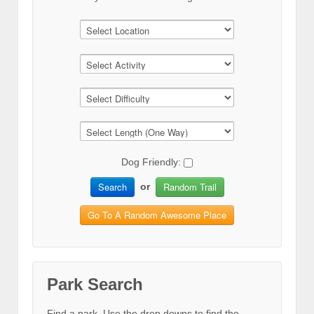
Dog Friendly:
Search
Random Trail
or
Go To A Random Awesome Place
Park Search
Find a park. Use the drop downs to find the