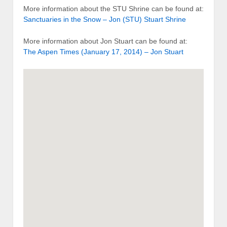
More information about the STU Shrine can be found at:
Sanctuaries in the Snow – Jon (STU) Stuart Shrine
More information about Jon Stuart can be found at:
The Aspen Times (January 17, 2014) – Jon Stuart