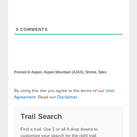
0
COMMENTS
Posted in
Aspen
,
Aspen Mountain (AJAX)
,
Shrine
,
Sites
By using this site you agree to the terms of our
User
Agreement
. Read our
Disclaimer
.
Trail Search
Find a trail. Use 1 or all 4 drop downs to
customize your search for the right trail.