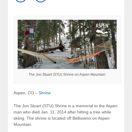
The Jon Stuart (STU) Shrine on Aspen Mountain
Aspen, CO –
Shrine
The Jon Stuart (STU) Shrine is a memorial to the Aspen
man who died Jan. 11, 2014 after hitting a tree while
skiing. The shrine is located off Bellissimo on Aspen
Mountain.