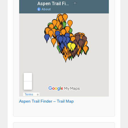
Aspen Trail Finder – Trail Map