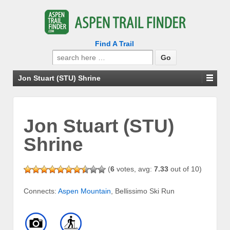
Find A Trail
Search
for:
Jon Stuart (STU) Shrine
Jon Stuart (STU)
Shrine
(
6
votes, avg:
7.33
out of 10)
Connects:
Aspen Mountain
, Bellissimo Ski Run