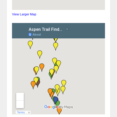
View Larger Map