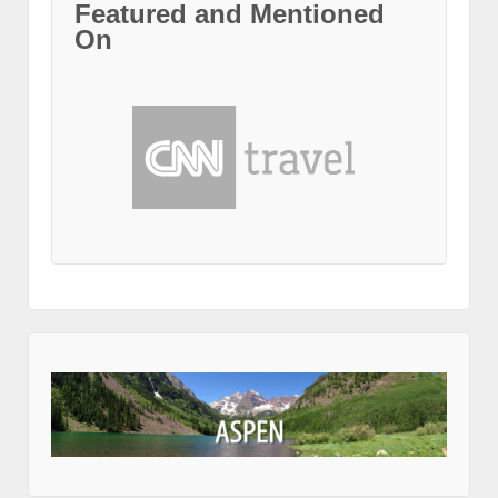
Featured and Mentioned
On