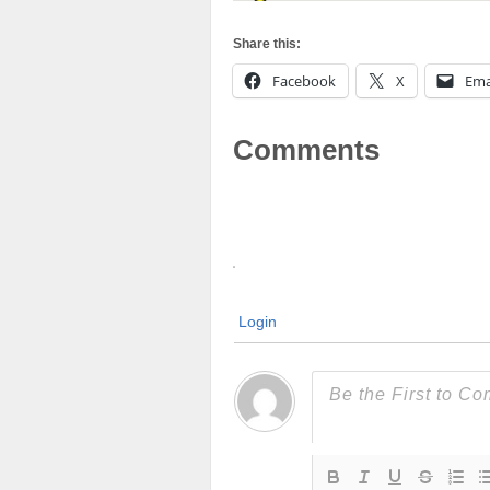
Share this:
Facebook
X
Ema
Comments
Login