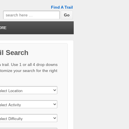
Find A Trail
Search
for:
ORE
il Search
 trail. Use 1 or all 4 drop downs
stomize your search for the right