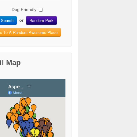
Dog Friendly:
Search
Random Park
or
o To A Random Awesome Place
il Map