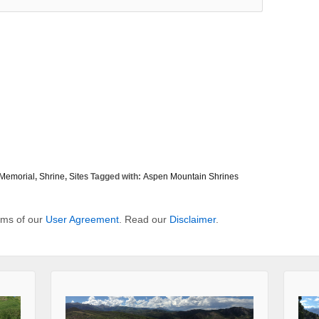
Memorial
,
Shrine
,
Sites
Tagged with:
Aspen Mountain Shrines
erms of our
User Agreement
. Read our
Disclaimer
.