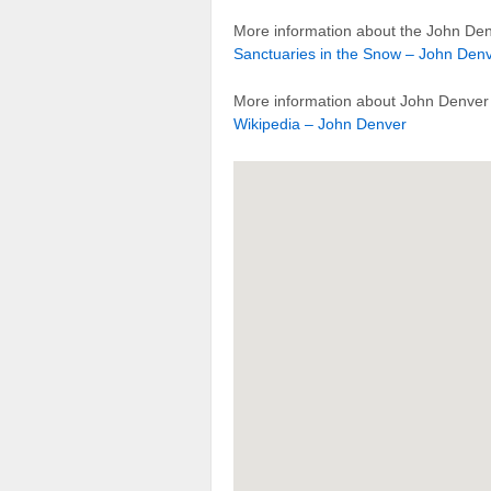
More information about the John Den
Sanctuaries in the Snow – John Den
More information about John Denver 
Wikipedia – John Denver