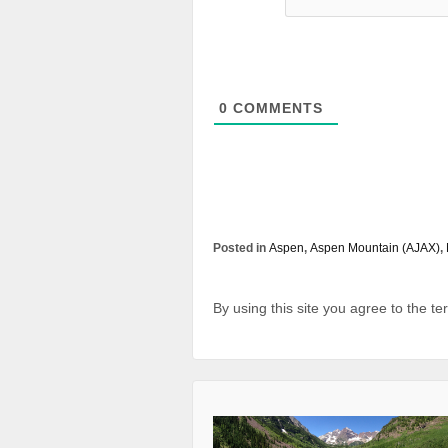
0
COMMENTS
Posted in
Aspen
,
Aspen Mountain (AJAX)
,
By using this site you agree to the t