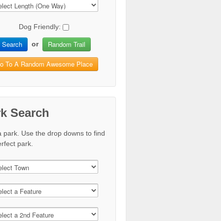
Dog Friendly:
Search
Random Trail
or
o To A Random Awesome Place
rk Search
a park. Use the drop downs to find
rfect park.