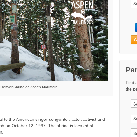
G
Pa
Find 
 Denver Shrine on Aspen Mountain
the pe
 to the American singer-songwriter, actor, activist and
sh on October 12, 1997. The shrine is located off
n.