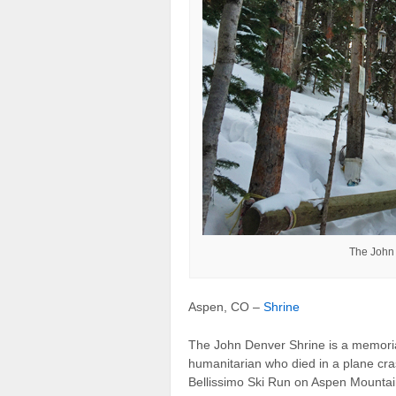
The John
Aspen, CO –
Shrine
The John Denver Shrine is a memorial
humanitarian who died in a plane cra
Bellissimo Ski Run on Aspen Mountai