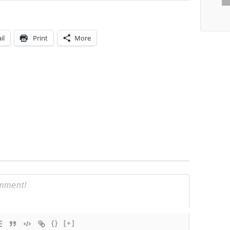
il
Print
More
{}
[+]