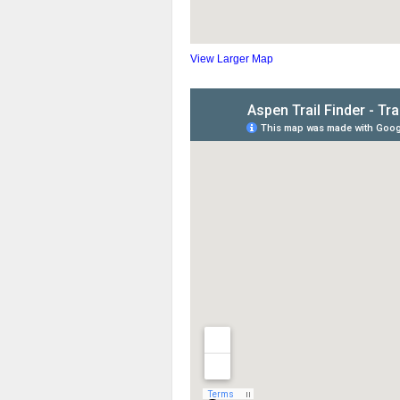
View Larger Map