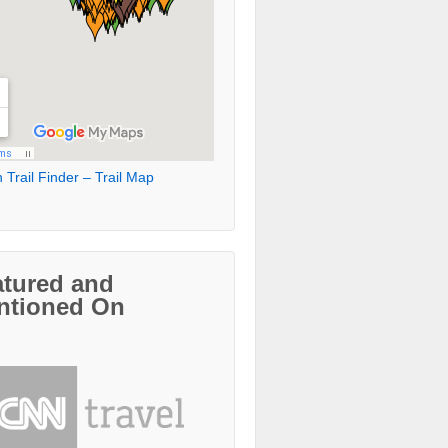
 Trail Finder – Trail Map
atured and
ntioned On