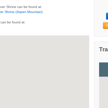
ver Shrine can be found at:
ver Shrine (Aspen Mountain)
can be found at:
G
Tra