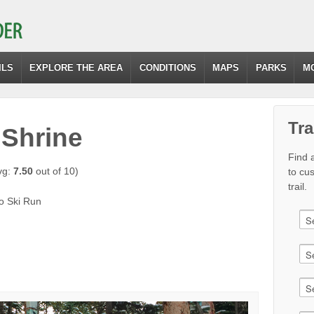
ILS
EXPLORE THE AREA
CONDITIONS
MAPS
PARKS
M
Tra
 Shrine
Find a
vg:
7.50
out of 10)
to cu
trail.
mo Ski Run