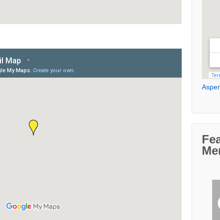
Aspen
Fe
Me