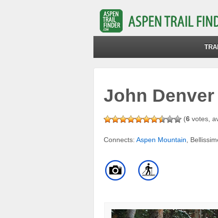
TRA
John Denver
(
6
votes, a
Connects:
Aspen Mountain
, Bellissi