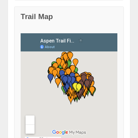
Trail Map