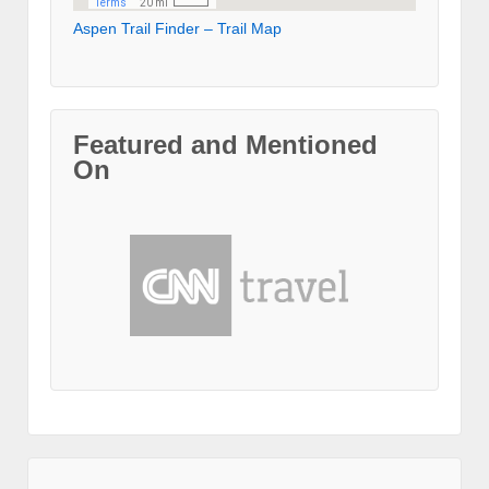
Aspen Trail Finder – Trail Map
Featured and Mentioned
On