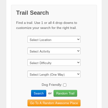
Trail Search
Find a trail. Use 1 or all 4 drop downs to
customize your search for the right trail.
Dog Friendly:
Search
Random Trail
or
Go To A Random Awesome Place