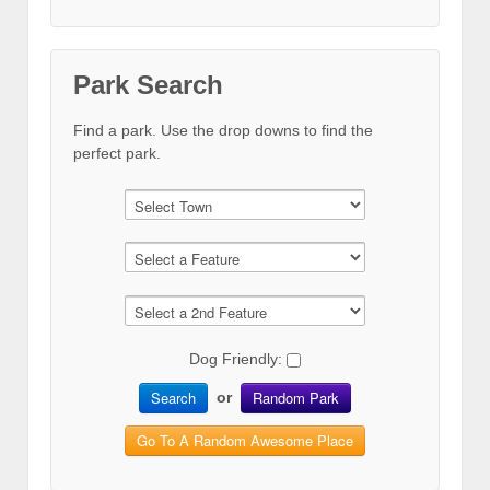
Park Search
Find a park. Use the drop downs to find the
perfect park.
Dog Friendly:
Search
Random Park
or
Go To A Random Awesome Place