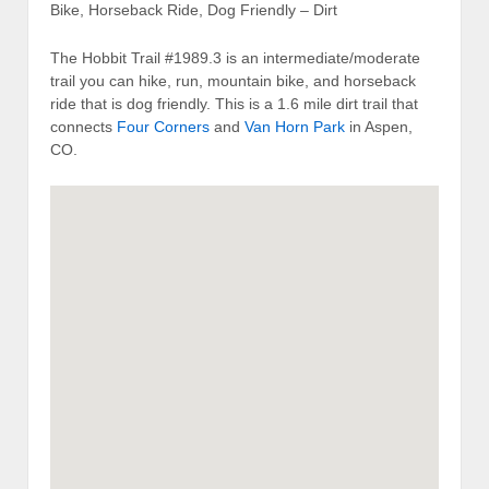
Bike, Horseback Ride, Dog Friendly – Dirt
The Hobbit Trail #1989.3 is an intermediate/moderate
trail you can hike, run, mountain bike, and horseback
ride that is dog friendly. This is a 1.6 mile dirt trail that
connects
Four Corners
and
Van Horn Park
in Aspen,
CO.