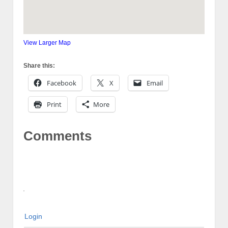
View Larger Map
Share this:
Facebook
X
Email
Print
More
Comments
Login