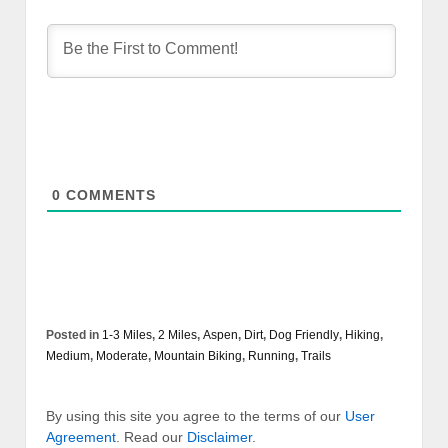
0
COMMENTS
Posted in
1-3 Miles
,
2 Miles
,
Aspen
,
Dirt
,
Dog Friendly
,
Hiking
,
Medium
,
Moderate
,
Mountain Biking
,
Running
,
Trails
By using this site you agree to the terms of our
User
Agreement
. Read our
Disclaimer
.