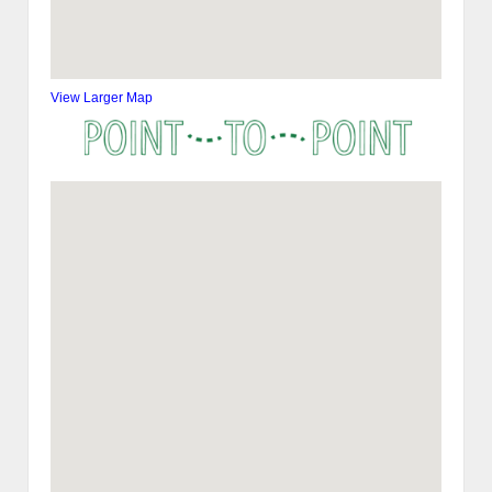
View Larger Map