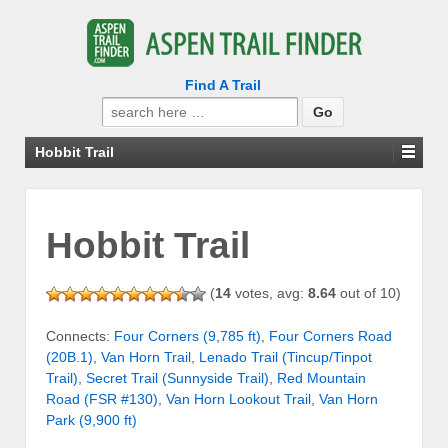
Find A Trail
Search
for:
Hobbit Trail
Hobbit Trail
(
14
votes, avg:
8.64
out of 10)
Connects:
Four Corners (9,785 ft)
,
Four Corners Road
(20B.1)
,
Van Horn Trail
,
Lenado Trail (Tincup/Tinpot
Trail)
,
Secret Trail (Sunnyside Trail)
,
Red Mountain
Road (FSR #130)
,
Van Horn Lookout Trail
,
Van Horn
Park (9,900 ft)