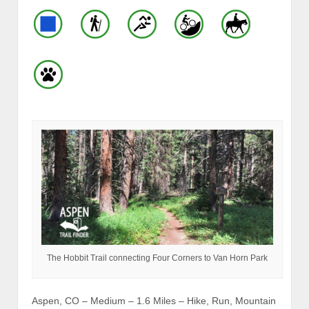
The Hobbit Trail connecting Four Corners to Van Horn Park
Aspen, CO – Medium – 1.6 Miles – Hike, Run, Mountain