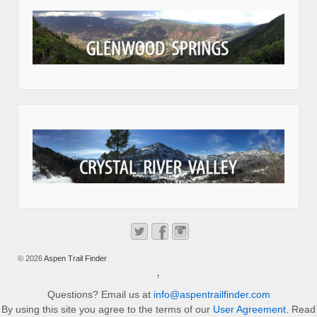
© 2026
Aspen Trail Finder
↑
Questions? Email us at
info@aspentrailfinder.com
By using this site you agree to the terms of our
User Agreement
. Read