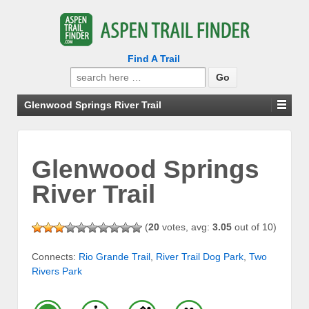
Find A Trail
Search
for:
Glenwood Springs River Trail
Glenwood Springs
River Trail
(
20
votes, avg:
3.05
out of 10)
Connects:
Rio Grande Trail
,
River Trail Dog Park
,
Two
Rivers Park