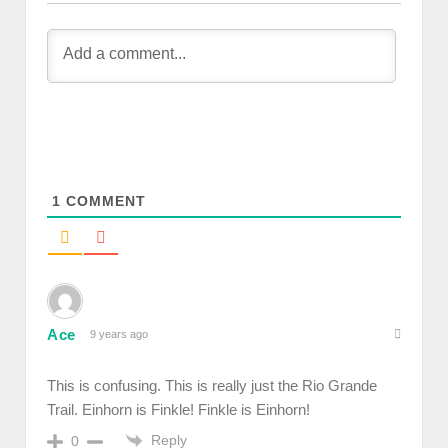
1
COMMENT
Ace
9 years ago
This is confusing. This is really just the Rio Grande
Trail. Einhorn is Finkle! Finkle is Einhorn!
Reply
0