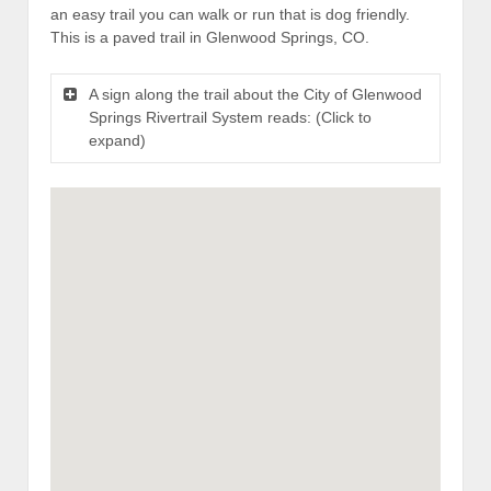
an easy trail you can walk or run that is dog friendly.
This is a paved trail in Glenwood Springs, CO.
A sign along the trail about the City of Glenwood
Springs Rivertrail System reads: (Click to
expand)