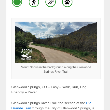
Mount Sopris in the background along the Glenwood
Springs River Trail
Glenwood Springs, CO – Easy – Walk, Run, Dog
Friendly – Paved
Glenwood Springs River Trail, the section of the
Rio
Grande Trail
through the City of Glenwood Springs, is