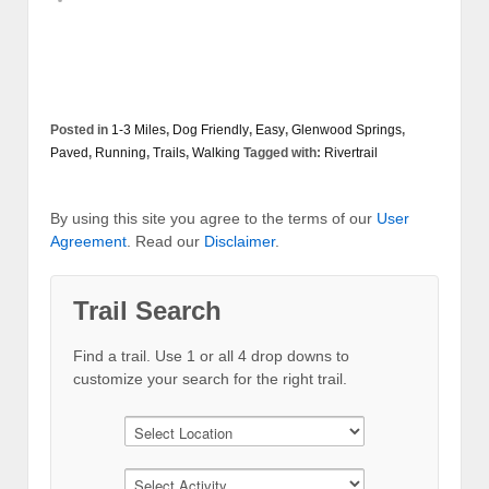
Posted in
1-3 Miles
,
Dog Friendly
,
Easy
,
Glenwood Springs
,
Paved
,
Running
,
Trails
,
Walking
Tagged with:
Rivertrail
By using this site you agree to the terms of our
User
Agreement
. Read our
Disclaimer
.
Trail Search
Find a trail. Use 1 or all 4 drop downs to
customize your search for the right trail.