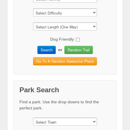
Dog Friendly:
Search
Random Trail
or
Go To A Random Awesome Place
Park Search
Find a park. Use the drop downs to find the
perfect park.