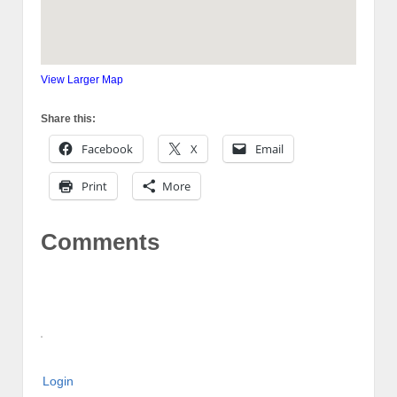
View Larger Map
Share this:
Facebook
X
Email
Print
More
Comments
Login