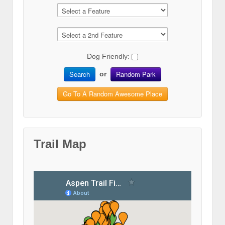
Dog Friendly:
Search
Random Park
or
Go To A Random Awesome Place
Trail Map