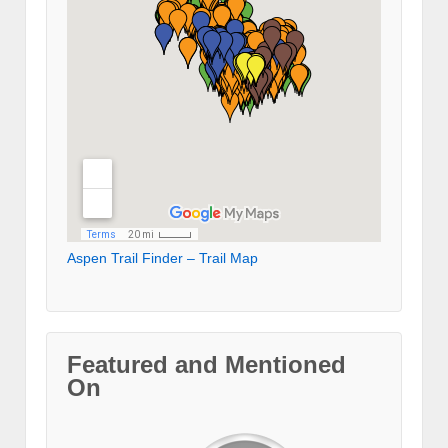
Aspen Trail Finder – Trail Map
Featured and Mentioned
On