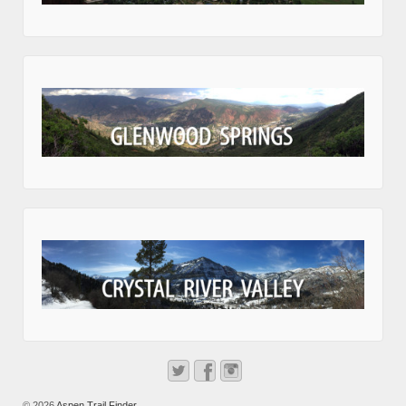
© 2026
Aspen Trail Finder