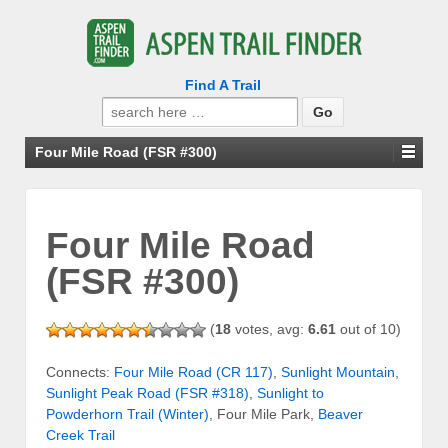
Find A Trail
Search
for:
Four Mile Road (FSR #300)
Four Mile Road
(FSR #300)
(
18
votes, avg:
6.61
out of 10)
Connects:
Four Mile Road (CR 117)
,
Sunlight Mountain
,
Sunlight Peak Road (FSR #318)
,
Sunlight to
Powderhorn Trail (Winter)
, Four Mile Park,
Beaver
Creek Trail