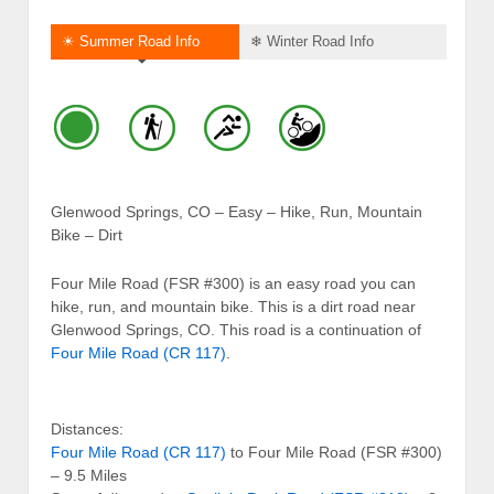
☀ Summer Road Info
❄ Winter Road Info
Glenwood Springs, CO – Easy – Hike, Run, Mountain
Bike – Dirt
Four Mile Road (FSR #300) is an easy road you can
hike, run, and mountain bike. This is a dirt road near
Glenwood Springs, CO. This road is a continuation of
Four Mile Road (CR 117)
.
Distances:
Four Mile Road (CR 117)
to Four Mile Road (FSR #300)
– 9.5 Miles