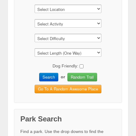
Dog Friendly:
Search
Random Trail
or
Go To A Random Awesome Place
Park Search
Find a park. Use the drop downs to find the