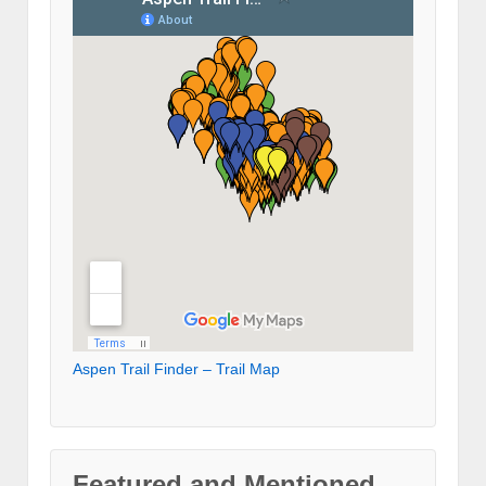
Aspen Trail Finder – Trail Map
Featured and Mentioned