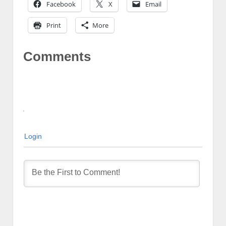
Facebook
X
Email
Print
More
Comments
Login