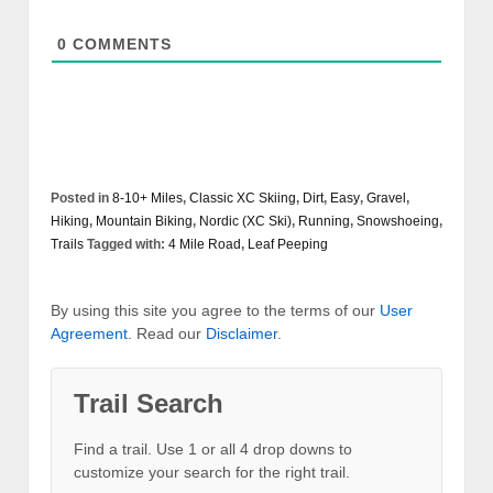
0
COMMENTS
Posted in
8-10+ Miles
,
Classic XC Skiing
,
Dirt
,
Easy
,
Gravel
,
Hiking
,
Mountain Biking
,
Nordic (XC Ski)
,
Running
,
Snowshoeing
,
Trails
Tagged with:
4 Mile Road
,
Leaf Peeping
By using this site you agree to the terms of our
User
Agreement
. Read our
Disclaimer
.
Trail Search
Find a trail. Use 1 or all 4 drop downs to
customize your search for the right trail.