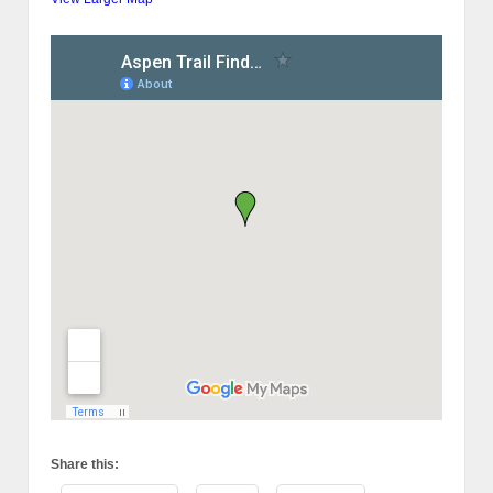
Share this: