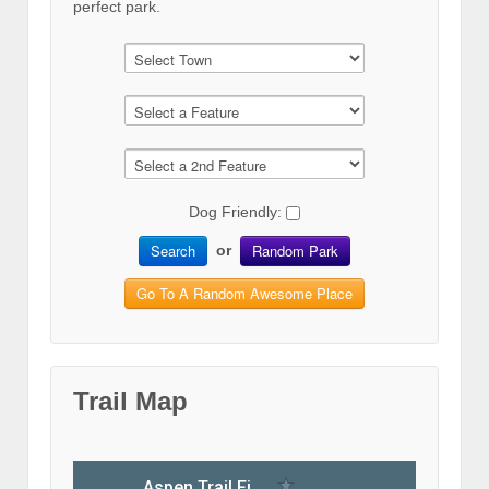
perfect park.
Dog Friendly:
Search
Random Park
or
Go To A Random Awesome Place
Trail Map