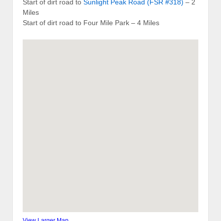
Start of dirt road to
Sunlight Peak Road (FSR #318)
– 2
Miles
Start of dirt road to Four Mile Park – 4 Miles
View Larger Map